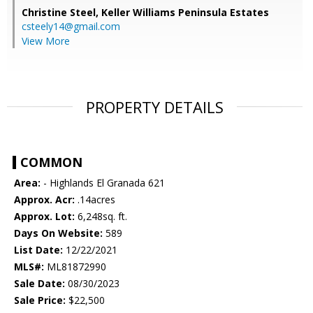
Christine Steel,
Keller Williams Peninsula Estates
csteely14@gmail.com
View More
PROPERTY DETAILS
COMMON
Area:
- Highlands El Granada 621
Approx. Acr:
.14acres
Approx. Lot:
6,248sq. ft.
Days On Website:
589
List Date:
12/22/2021
MLS#:
ML81872990
Sale Date:
08/30/2023
Sale Price:
$22,500