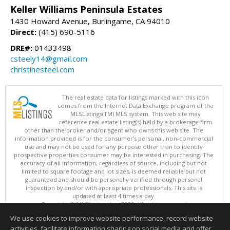
Keller Williams Peninsula Estates
1430 Howard Avenue, Burlingame, CA 94010
Direct:
(415) 690-5116
DRE#:
01433498
csteely14@gmail.com
christinesteel.com
The real estate data for listings marked with this icon
comes from the Internet Data Exchange program of the
MLSListings(TM) MLS system. This web site may
reference real estate listing(s) held by a brokerage firm
other than the broker and/or agent who owns this web site. The
information provided is for the consumer's personal, non-commercial
use and may not be used for any purpose other than to identify
prospective properties consumer may be interested in purchasing. The
accuracy of all information, regardless of source, including but not
limited to square footage and lot sizes, is deemed reliable but not
guaranteed and should be personally verified through personal
inspection by and/or with appropriate professionals. This site is
updated at least 4 times a day.
Copyright © MLSListings Inc. 2026. All rights reserved
We use cookies to improve website performance, record website
This content last updated on 08/06/2026 10:52 PM.
activities, facilitate information sharing on social media and offer