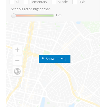
All
Elementary
Middle
High
Schools rated higher than:
1
/5
Show on Map