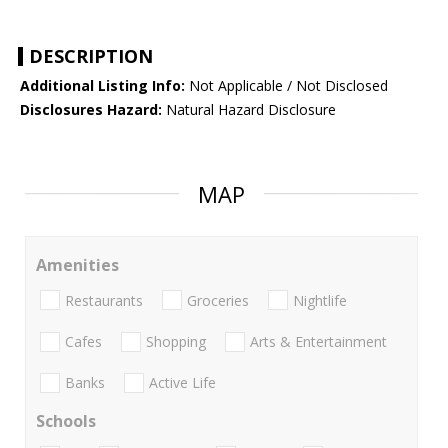
DESCRIPTION
Additional Listing Info:
Not Applicable / Not Disclosed
Disclosures Hazard:
Natural Hazard Disclosure
MAP
Amenities
Restaurants
Groceries
Nightlife
Cafes
Shopping
Arts & Entertainment
Banks
Active Life
Schools