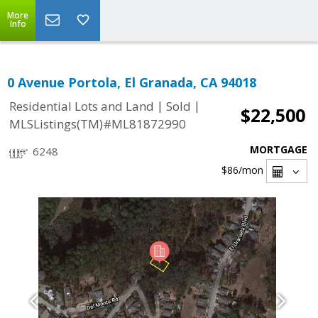
More
Info
0 Avenue Portola, El Granada, CA 94018
|
|
Residential Lots and Land
Sold
$22,500
MLSListings(TM)#ML81872990
MORTGAGE
6248
$86
/mon