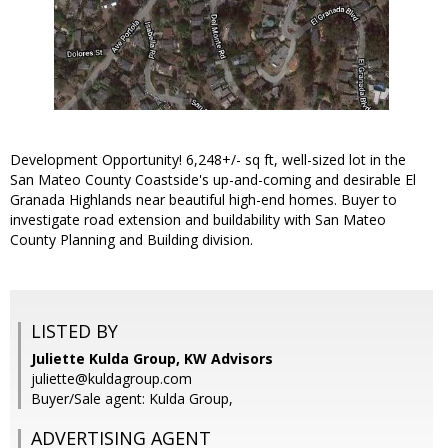
Development Opportunity! 6,248+/- sq ft, well-sized lot in the
San Mateo County Coastside's up-and-coming and desirable El
Granada Highlands near beautiful high-end homes. Buyer to
investigate road extension and buildability with San Mateo
County Planning and Building division.
LISTED BY
Juliette Kulda Group, KW Advisors
juliette@kuldagroup.com
Buyer/Sale agent: Kulda Group,
ADVERTISING AGENT