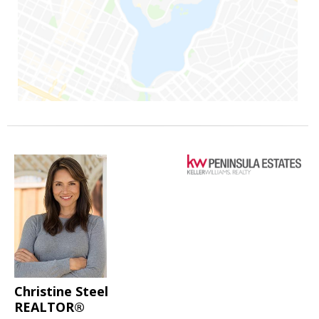
Christine Steel
REALTOR®