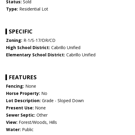
Status:
Sold
Type:
Residential Lot
SPECIFIC
Zoning:
R-1/S-17/DR/CD
High School District:
Cabrillo Unified
Elementary School District:
Cabrillo Unified
FEATURES
Fencing:
None
Horse Property:
No
Lot Description:
Grade - Sloped Down
Present Use:
None
Sewer Septic:
Other
View:
Forest/Woods, Hills
Water:
Public