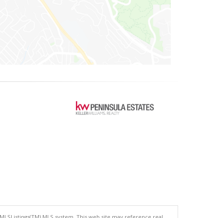
 MLSListings(TM) MLS system. This web site may reference real