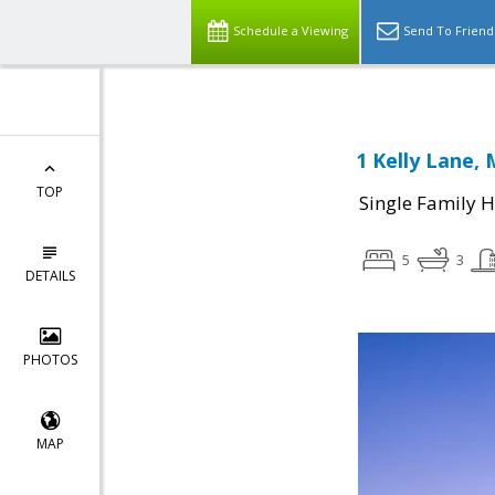
Schedule a Viewing
Send To Friend
1 Kelly Lane, 
TOP
Single Family 
5
3
DETAILS
PHOTOS
MAP