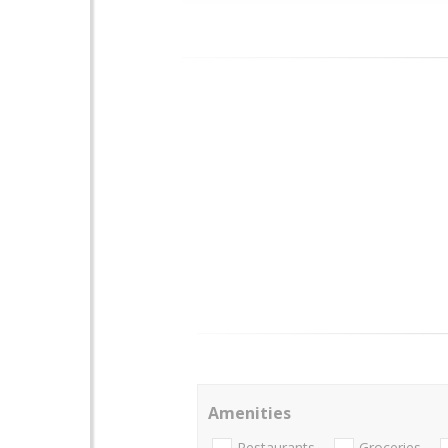
Amenities
Restaurants
Groceries