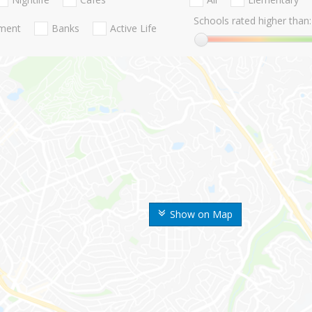
Schools rated higher than:
nment
Banks
Active Life
Show on Map