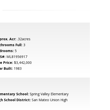
prox. Acr:
.32acres
throoms Full:
3
drooms:
5
S#:
ML81956917
e Price:
$3,442,000
r Built:
1983
ementary School:
Spring Valley Elementary
h School District:
San Mateo Union High