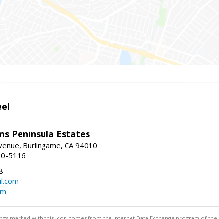
eel
ams Peninsula Estates
enue, Burlingame, CA 94010
90-5116
8
l.com
om
stings marked with this icon comes from the Internet Data Exchange program of the