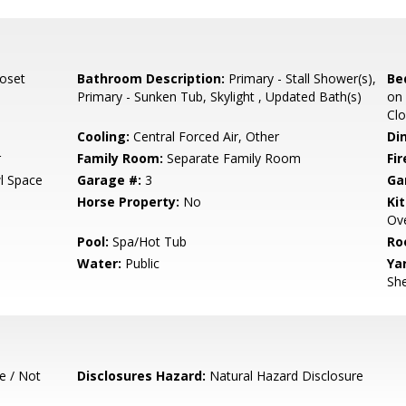
loset
Bathroom Description:
Primary - Stall Shower(s),
Be
Primary - Sunken Tub, Skylight , Updated Bath(s)
on 
Clo
Cooling:
Central Forced Air, Other
Di
r
Family Room:
Separate Family Room
Fir
l Space
Garage #:
3
Ga
Horse Property:
No
Ki
Ove
Pool:
Spa/Hot Tub
Ro
Water:
Public
Ya
She
e / Not
Disclosures Hazard:
Natural Hazard Disclosure