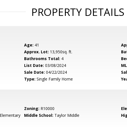
PROPERTY DETAILS
Age:
41
Ap
Approx. Lot:
13,950sq. ft.
Ba
Bathrooms Total:
4
Be
List Date:
03/08/2024
ML
Sale Date:
04/22/2024
Sal
Type:
Single Family Home
Yea
Zoning:
R10000
El
 Elementary
Middle School:
Taylor Middle
Hig