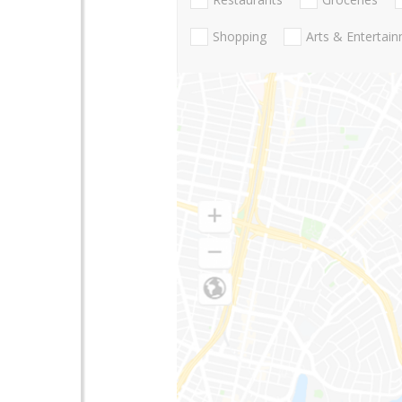
Shopping
Arts & Entertai