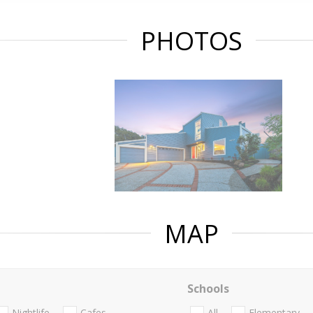
PHOTOS
MAP
Schools
Nightlife
Cafes
All
Elementary