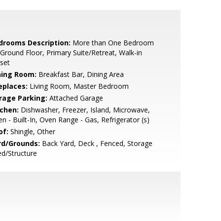
drooms Description:
More than One Bedroom
Ground Floor, Primary Suite/Retreat, Walk-in
set
ning Room:
Breakfast Bar, Dining Area
eplaces:
Living Room, Master Bedroom
rage Parking:
Attached Garage
tchen:
Dishwasher, Freezer, Island, Microwave,
n - Built-In, Oven Range - Gas, Refrigerator (s)
of:
Shingle, Other
rd/Grounds:
Back Yard, Deck , Fenced, Storage
d/Structure