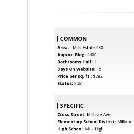
COMMON
Area:
- Mills Estate 480
Approx. Bldg:
4400
Bathrooms Half:
1
Days On Website:
15
Price per sq. ft.:
$782
Status:
Sold
SPECIFIC
Cross Street:
Millbrae Ave
Elementary School District:
Millbrae
High School:
Mills High