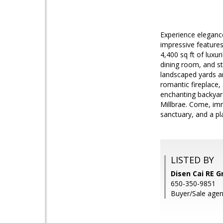
Experience elegance
impressive features
4,400 sq ft of luxu
dining room, and st
landscaped yards ar
romantic fireplace, 
enchanting backyard
Millbrae. Come, imm
sanctuary, and a p
LISTED BY
Disen Cai RE G
650-350-9851
Buyer/Sale agen