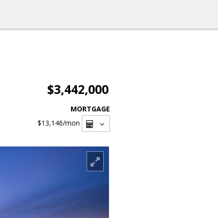
$3,442,000
MORTGAGE
$13,146
/mon