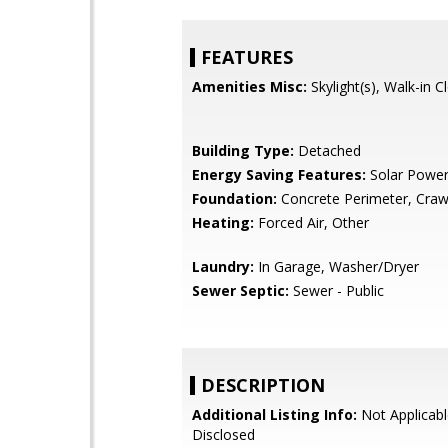
FEATURES
Amenities Misc:
Skylight(s), Walk-in C
Building Type:
Detached
Energy Saving Features:
Solar Powe
Foundation:
Concrete Perimeter, Craw
Heating:
Forced Air, Other
Laundry:
In Garage, Washer/Dryer
Sewer Septic:
Sewer - Public
DESCRIPTION
Additional Listing Info:
Not Applicabl
Disclosed