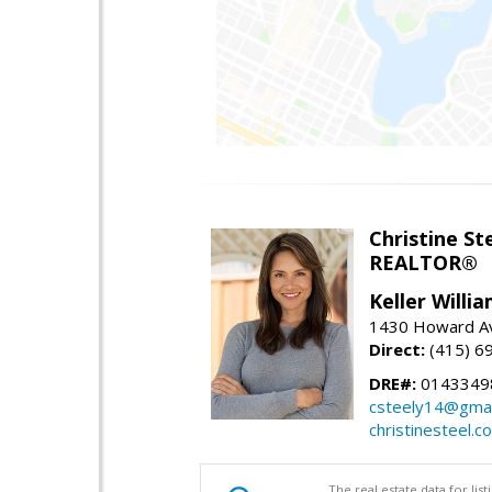
Christine St
REALTOR®
Keller Willi
1430 Howard Av
Direct:
(415) 6
DRE#:
0143349
csteely14@gmai
christinesteel.c
The real estate data for li