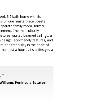
 bed, 3.5 bath home with its
this unique masterpiece boasts
 separate family room, formal
tainment. The meticulously
eatures vaulted beamed ceilings, a
n design, eco-friendly features, and
, and tranquility in the heart of
n just a house...it's a lifestyle, a
NT
 Williams Peninsula Estates