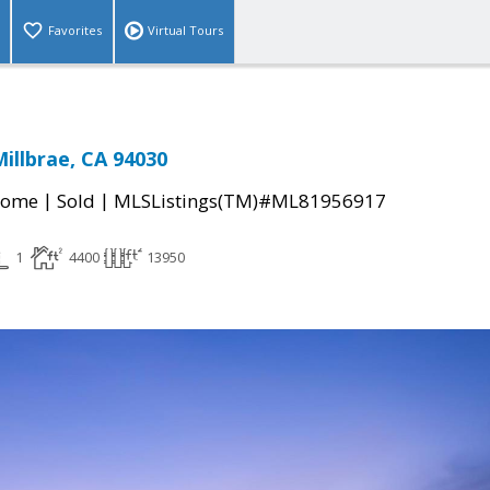
Favorites
Virtual Tours
Millbrae, CA 94030
|
|
Home
Sold
MLSListings(TM)#ML81956917
1
4400
13950