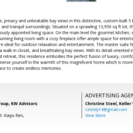
, privacy and unbeatable bay views in this distinctive, custom-built 5
 and tranquil surroundings. Situated on a sprawling 13,950 sq ft lot, 
riously appointed living space. On the main level the gourmet kitchen,
unning living room with a cozy fireplace offer ample space for enter
e ideal for outdoor relaxation and entertainment. The master suite f
a walk-in closet, and breathtaking bay views. With its detail-oriented i
 retreat, this residence embodies the perfect fusion of luxury, comfort
erse yourself in the warmth of this magnificent home which is more tha
lace to create endless memories.
ADVERTISING AGE
roup, KW Advisors
Christine Steel,
Keller
csteely14@gmail.com
t: Kaiyu Ren,
View More