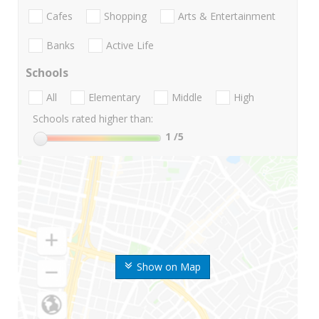
Cafes
Shopping
Arts & Entertainment
Banks
Active Life
Schools
All
Elementary
Middle
High
Schools rated higher than:
1
/5
Show on Map