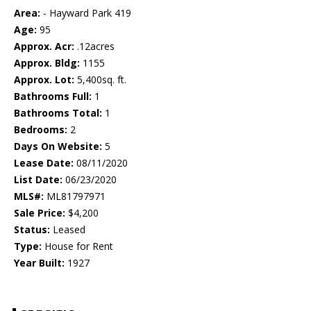
Area:
- Hayward Park 419
Age:
95
Approx. Acr:
.12acres
Approx. Bldg:
1155
Approx. Lot:
5,400sq. ft.
Bathrooms Full:
1
Bathrooms Total:
1
Bedrooms:
2
Days On Website:
5
Lease Date:
08/11/2020
List Date:
06/23/2020
MLS#:
ML81797971
Sale Price:
$4,200
Status:
Leased
Type:
House for Rent
Year Built:
1927