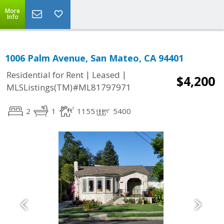
More
Info
1006 Palm Avenue, San Mateo, CA 94401
|
|
Residential for Rent
Leased
$4,200
MLSListings(TM)#ML81797971
2
1
1155
5400