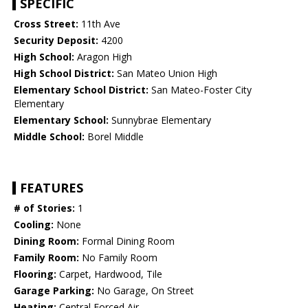
SPECIFIC
Cross Street:
11th Ave
Security Deposit:
4200
High School:
Aragon High
High School District:
San Mateo Union High
Elementary School District:
San Mateo-Foster City
Elementary
Elementary School:
Sunnybrae Elementary
Middle School:
Borel Middle
FEATURES
# of Stories:
1
Cooling:
None
Dining Room:
Formal Dining Room
Family Room:
No Family Room
Flooring:
Carpet, Hardwood, Tile
Garage Parking:
No Garage, On Street
Heating:
Central Forced Air