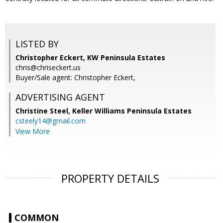
LISTED BY
Christopher Eckert, KW Peninsula Estates
chris@chriseckert.us
Buyer/Sale agent: Christopher Eckert,
ADVERTISING AGENT
Christine Steel,
Keller Williams Peninsula Estates
csteely14@gmail.com
View More
PROPERTY DETAILS
COMMON