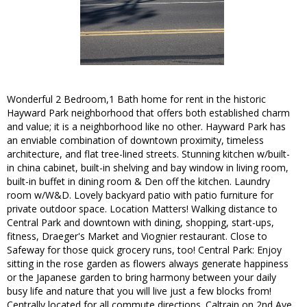
Wonderful 2 Bedroom,1 Bath home for rent in the historic
Hayward Park neighborhood that offers both established charm
and value; it is a neighborhood like no other. Hayward Park has
an enviable combination of downtown proximity, timeless
architecture, and flat tree-lined streets. Stunning kitchen w/built-
in china cabinet, built-in shelving and bay window in living room,
built-in buffet in dining room & Den off the kitchen. Laundry
room w/W&D. Lovely backyard patio with patio furniture for
private outdoor space. Location Matters! Walking distance to
Central Park and downtown with dining, shopping, start-ups,
fitness, Draeger's Market and Viognier restaurant. Close to
Safeway for those quick grocery runs, too! Central Park: Enjoy
sitting in the rose garden as flowers always generate happiness
or the Japanese garden to bring harmony between your daily
busy life and nature that you will live just a few blocks from!
Centrally located for all commute directions. Caltrain on 2nd Ave.