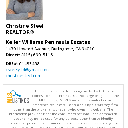
Christine Steel
REALTOR®
Keller Williams Peninsula Estates
1430 Howard Avenue, Burlingame, CA 94010
Direct:
(415) 690-5116
DRE#:
01433498
csteely14@gmail.com
christinesteel.com
The real estate data for listings marked with this icon
comes from the Internet Data Exchange program of the
MLSListings(TM) MLS system. This web site may
reference real estate listing(s) held by a brokerage firm
other than the broker and/or agent who owns this web site. The
information provided is for the consumer's personal, non-commercial
use and may not be used for any purpose other than to identify
prospective properties consumer may be interested in purchasing. The
accuracy of all information, regardless of source, including but not