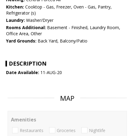
Kitchen:
Cooktop - Gas, Freezer, Oven - Gas, Pantry,
Refrigerator (s)
Laundry:
Washer/Dryer
Rooms Additional:
Basement - Finished, Laundry Room,
Office Area, Other
Yard Grounds:
Back Yard, Balcony/Patio
DESCRIPTION
Date Available:
11-AUG-20
MAP
Amenities
Restaurants
Groceries
Nightlife