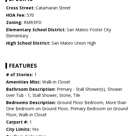
Cross Street:
Catamaran Street
HOA Fee:
570
Zoning:
RMR3PD
Elementary School District:
San Mateo-Foster City
Elementary
High School District:
San Mateo Union High
FEATURES
# of Stories:
1
Amenities Misc:
Walk-in Closet
Bathroom Description:
Primary - Stall Shower(s), Shower
over Tub - 1, Stall Shower, Stone, Tile
Bedrooms Description:
Ground Floor Bedroom, More than
One Bedroom on Ground Floor, Primary Bedroom on Ground
Floor, Walk-in Closet
Carport #:
1
City Limits:
Yes