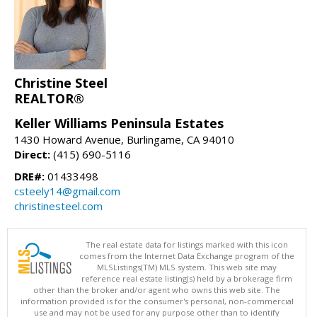
Christine Steel
REALTOR®
Keller Williams Peninsula Estates
1430 Howard Avenue, Burlingame, CA 94010
Direct:
(415) 690-5116
DRE#:
01433498
csteely14@gmail.com
christinesteel.com
The real estate data for listings marked with this icon
comes from the Internet Data Exchange program of the
MLSListings(TM) MLS system. This web site may
reference real estate listing(s) held by a brokerage firm
other than the broker and/or agent who owns this web site. The
information provided is for the consumer's personal, non-commercial
use and may not be used for any purpose other than to identify