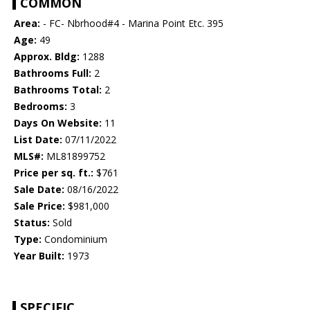
COMMON
Area:
- FC- Nbrhood#4 - Marina Point Etc. 395
Age:
49
Approx. Bldg:
1288
Bathrooms Full:
2
Bathrooms Total:
2
Bedrooms:
3
Days On Website:
11
List Date:
07/11/2022
MLS#:
ML81899752
Price per sq. ft.:
$761
Sale Date:
08/16/2022
Sale Price:
$981,000
Status:
Sold
Type:
Condominium
Year Built:
1973
SPECIFIC