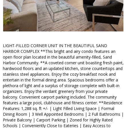
LIGHT-FILLED CORNER UNIT IN THE BEAUTIFUL SAND
HARBOR COMPLEX **This bright and airy condo features an
open floor plan located in the beautiful amenity-filled, Sand
Harbor Community. **A coveted corner unit boasting fresh paint,
hardwood floors and an updated kitchen, stone countertops and
stainless steel appliances. Enjoy the cozy breakfast nook and
entertain in the formal dining area. Spacious bedrooms offer a
plethora of light and a surplus of storage complete with built-in
organizers. Enjoy the verdant greenery from your private
balcony. Convenient carport parking included. The community
features a large pool, clubhouse and fitness center. **Residence
Features: 1,288 sq. ft +/- | Light Filled Living Space | Formal
Dining Room | 3 Well Appointed Bedrooms | 2 Full Bathrooms |
Private Balcony | Carport Parking | Zoned for Highly Rated
Schools | Conveniently Close to Eateries | Easy Access to