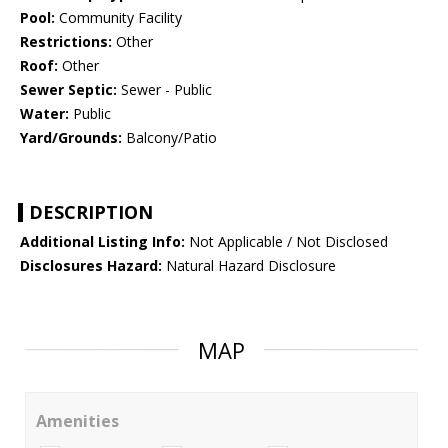
Pool:
Community Facility
Restrictions:
Other
Roof:
Other
Sewer Septic:
Sewer - Public
Water:
Public
Yard/Grounds:
Balcony/Patio
DESCRIPTION
Additional Listing Info:
Not Applicable / Not Disclosed
Disclosures Hazard:
Natural Hazard Disclosure
MAP
Amenities