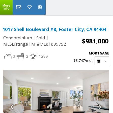
More
Info
1017 Shell Boulevard #8, Foster City, CA 94404
|
|
Condominium
Sold
$981,000
MLSListings(TM)#ML81899752
MORTGAGE
3
2
1288
$3,747
/mon