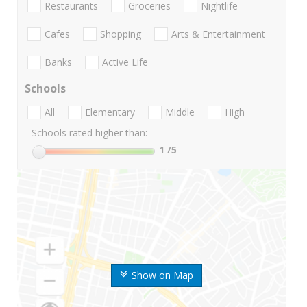
Restaurants
Groceries
Nightlife
Cafes
Shopping
Arts & Entertainment
Banks
Active Life
Schools
All
Elementary
Middle
High
Schools rated higher than:
1
/5
Show on Map