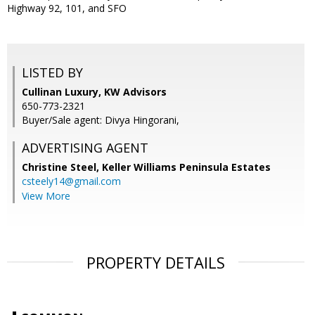
Highway 92, 101, and SFO
LISTED BY
Cullinan Luxury, KW Advisors
650-773-2321
Buyer/Sale agent: Divya Hingorani,
ADVERTISING AGENT
Christine Steel,
Keller Williams Peninsula Estates
csteely14@gmail.com
View More
PROPERTY DETAILS