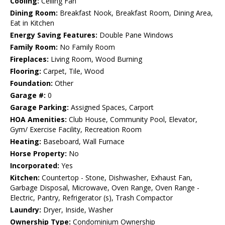
Cooling:
Ceiling Fan
Dining Room:
Breakfast Nook, Breakfast Room, Dining Area,
Eat in Kitchen
Energy Saving Features:
Double Pane Windows
Family Room:
No Family Room
Fireplaces:
Living Room, Wood Burning
Flooring:
Carpet, Tile, Wood
Foundation:
Other
Garage #:
0
Garage Parking:
Assigned Spaces, Carport
HOA Amenities:
Club House, Community Pool, Elevator,
Gym/ Exercise Facility, Recreation Room
Heating:
Baseboard, Wall Furnace
Horse Property:
No
Incorporated:
Yes
Kitchen:
Countertop - Stone, Dishwasher, Exhaust Fan,
Garbage Disposal, Microwave, Oven Range, Oven Range -
Electric, Pantry, Refrigerator (s), Trash Compactor
Laundry:
Dryer, Inside, Washer
Ownership Type:
Condominium Ownership