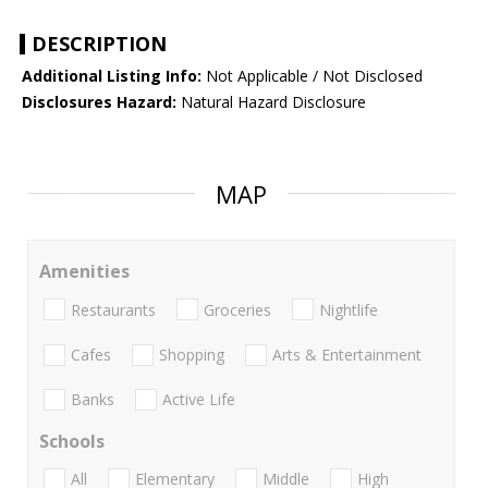
DESCRIPTION
Additional Listing Info:
Not Applicable / Not Disclosed
Disclosures Hazard:
Natural Hazard Disclosure
MAP
Amenities
Restaurants
Groceries
Nightlife
Cafes
Shopping
Arts & Entertainment
Banks
Active Life
Schools
All
Elementary
Middle
High