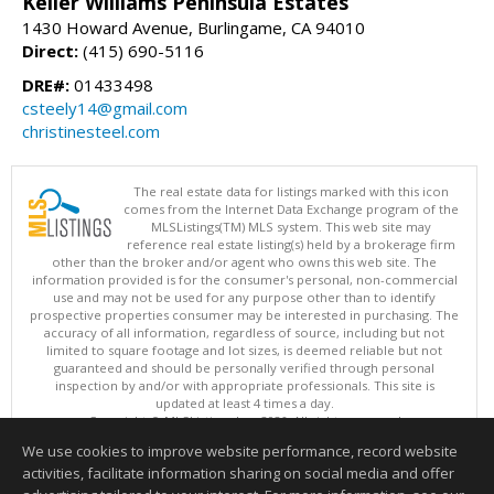
Keller Williams Peninsula Estates
1430 Howard Avenue, Burlingame, CA 94010
Direct:
(415) 690-5116
DRE#:
01433498
csteely14@gmail.com
christinesteel.com
The real estate data for listings marked with this icon
comes from the Internet Data Exchange program of the
MLSListings(TM) MLS system. This web site may
reference real estate listing(s) held by a brokerage firm
other than the broker and/or agent who owns this web site. The
information provided is for the consumer's personal, non-commercial
use and may not be used for any purpose other than to identify
prospective properties consumer may be interested in purchasing. The
accuracy of all information, regardless of source, including but not
limited to square footage and lot sizes, is deemed reliable but not
guaranteed and should be personally verified through personal
inspection by and/or with appropriate professionals. This site is
updated at least 4 times a day.
Copyright © MLSListings Inc. 2026. All rights reserved
We use cookies to improve website performance, record website
This content last updated on 08/07/2026 10:51 PM.
activities, facilitate information sharing on social media and offer
Information deemed reliable but not guaranteed to be accurate.