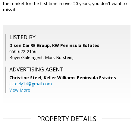
the market for the first time in over 20 years, you don't want to
miss it!
LISTED BY
Disen Cai RE Group, KW Peninsula Estates
650-622-2156
Buyer/Sale agent: Mark Burstein,
ADVERTISING AGENT
Christine Steel,
Keller Williams Peninsula Estates
csteely14@gmail.com
View More
PROPERTY DETAILS