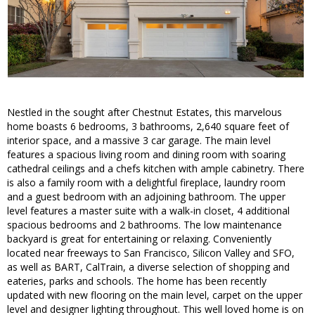
Nestled in the sought after Chestnut Estates, this marvelous
home boasts 6 bedrooms, 3 bathrooms, 2,640 square feet of
interior space, and a massive 3 car garage. The main level
features a spacious living room and dining room with soaring
cathedral ceilings and a chefs kitchen with ample cabinetry. There
is also a family room with a delightful fireplace, laundry room
and a guest bedroom with an adjoining bathroom. The upper
level features a master suite with a walk-in closet, 4 additional
spacious bedrooms and 2 bathrooms. The low maintenance
backyard is great for entertaining or relaxing. Conveniently
located near freeways to San Francisco, Silicon Valley and SFO,
as well as BART, CalTrain, a diverse selection of shopping and
eateries, parks and schools. The home has been recently
updated with new flooring on the main level, carpet on the upper
level and designer lighting throughout. This well loved home is on