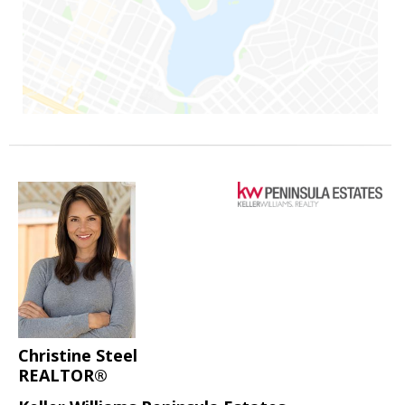
Christine Steel
REALTOR®