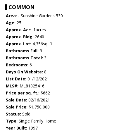
COMMON
Area:
- Sunshine Gardens 530
Age:
25
Approx. Acr:
.1acres
Approx. Bldg:
2640
Approx. Lot:
4,356sq. ft.
Bathrooms Full:
3
Bathrooms Total:
3
Bedrooms:
6
Days On Website:
8
List Date:
01/12/2021
MLS#:
ML81825416
Price per sq. ft.:
$662
Sale Date:
02/16/2021
Sale Price:
$1,750,000
Status:
Sold
Type:
Single Family Home
Year Built:
1997