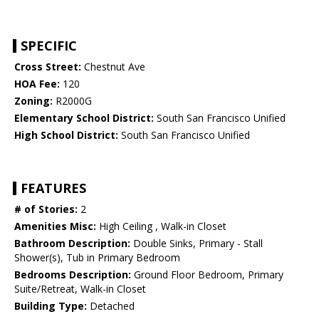
SPECIFIC
Cross Street:
Chestnut Ave
HOA Fee:
120
Zoning:
R2000G
Elementary School District:
South San Francisco Unified
High School District:
South San Francisco Unified
FEATURES
# of Stories:
2
Amenities Misc:
High Ceiling , Walk-in Closet
Bathroom Description:
Double Sinks, Primary - Stall
Shower(s), Tub in Primary Bedroom
Bedrooms Description:
Ground Floor Bedroom, Primary
Suite/Retreat, Walk-in Closet
Building Type:
Detached