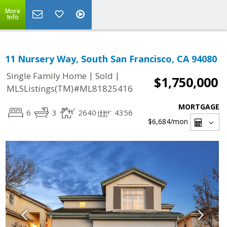
More
Info
11 Nursery Way, South San Francisco, CA 94080
|
|
Single Family Home
Sold
$1,750,000
MLSListings(TM)#ML81825416
MORTGAGE
6
3
2640
4356
$6,684
/mon