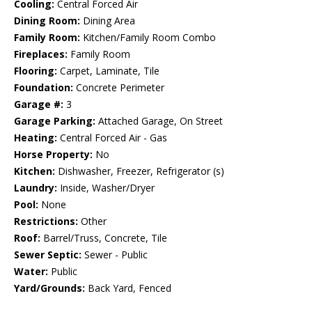
Cooling:
Central Forced Air
Dining Room:
Dining Area
Family Room:
Kitchen/Family Room Combo
Fireplaces:
Family Room
Flooring:
Carpet, Laminate, Tile
Foundation:
Concrete Perimeter
Garage #:
3
Garage Parking:
Attached Garage, On Street
Heating:
Central Forced Air - Gas
Horse Property:
No
Kitchen:
Dishwasher, Freezer, Refrigerator (s)
Laundry:
Inside, Washer/Dryer
Pool:
None
Restrictions:
Other
Roof:
Barrel/Truss, Concrete, Tile
Sewer Septic:
Sewer - Public
Water:
Public
Yard/Grounds:
Back Yard, Fenced