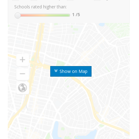
Schools rated higher than:
1
/5
Show on Map