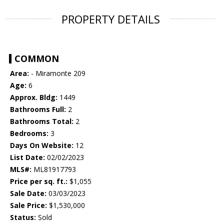
PROPERTY DETAILS
COMMON
Area:
- Miramonte 209
Age:
6
Approx. Bldg:
1449
Bathrooms Full:
2
Bathrooms Total:
2
Bedrooms:
3
Days On Website:
12
List Date:
02/02/2023
MLS#:
ML81917793
Price per sq. ft.:
$1,055
Sale Date:
03/03/2023
Sale Price:
$1,530,000
Status:
Sold