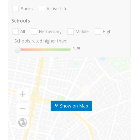
Banks
Active Life
Schools
All
Elementary
Middle
High
Schools rated higher than:
1
/5
Show on Map