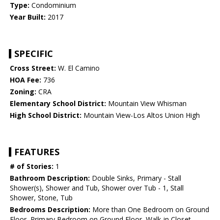
Type:
Condominium
Year Built:
2017
SPECIFIC
Cross Street:
W. El Camino
HOA Fee:
736
Zoning:
CRA
Elementary School District:
Mountain View Whisman
High School District:
Mountain View-Los Altos Union High
FEATURES
# of Stories:
1
Bathroom Description:
Double Sinks, Primary - Stall
Shower(s), Shower and Tub, Shower over Tub - 1, Stall
Shower, Stone, Tub
Bedrooms Description:
More than One Bedroom on Ground
Floor, Primary Bedroom on Ground Floor, Walk-in Closet