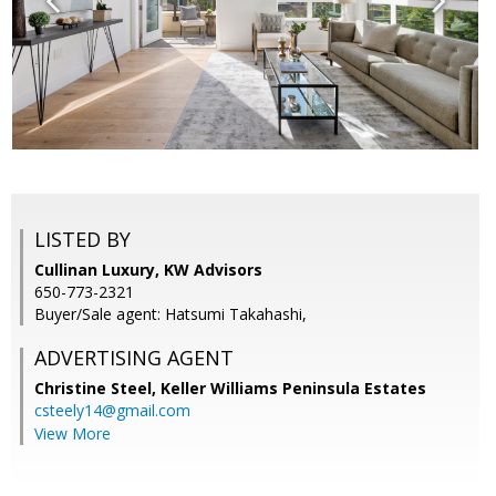
LISTED BY
Cullinan Luxury, KW Advisors
650-773-2321
Buyer/Sale agent: Hatsumi Takahashi,
ADVERTISING AGENT
Christine Steel,
Keller Williams Peninsula Estates
csteely14@gmail.com
View More