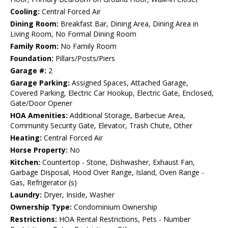
Cooling:
Central Forced Air
Dining Room:
Breakfast Bar, Dining Area, Dining Area in
Living Room, No Formal Dining Room
Family Room:
No Family Room
Foundation:
Pillars/Posts/Piers
Garage #:
2
Garage Parking:
Assigned Spaces, Attached Garage,
Covered Parking, Electric Car Hookup, Electric Gate, Enclosed,
Gate/Door Opener
HOA Amenities:
Additional Storage, Barbecue Area,
Community Security Gate, Elevator, Trash Chute, Other
Heating:
Central Forced Air
Horse Property:
No
Kitchen:
Countertop - Stone, Dishwasher, Exhaust Fan,
Garbage Disposal, Hood Over Range, Island, Oven Range -
Gas, Refrigerator (s)
Laundry:
Dryer, Inside, Washer
Ownership Type:
Condominium Ownership
Restrictions:
HOA Rental Restrictions, Pets - Number