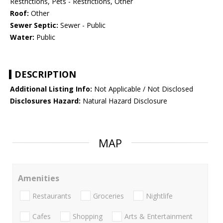
Restrictions, Pets - Restrictions, Other
Roof:
Other
Sewer Septic:
Sewer - Public
Water:
Public
DESCRIPTION
Additional Listing Info:
Not Applicable / Not Disclosed
Disclosures Hazard:
Natural Hazard Disclosure
MAP
Amenities
Restaurants
Groceries
Nightlife
Cafes
Shopping
Arts & Entertainment