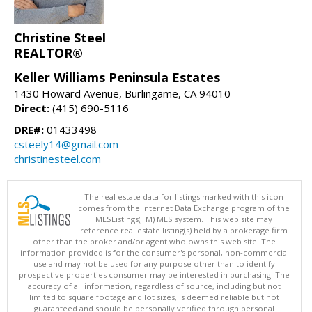
Christine Steel
REALTOR®
Keller Williams Peninsula Estates
1430 Howard Avenue, Burlingame, CA 94010
Direct:
(415) 690-5116
DRE#:
01433498
csteely14@gmail.com
christinesteel.com
The real estate data for listings marked with this icon
comes from the Internet Data Exchange program of the
MLSListings(TM) MLS system. This web site may
reference real estate listing(s) held by a brokerage firm
other than the broker and/or agent who owns this web site. The
information provided is for the consumer's personal, non-commercial
use and may not be used for any purpose other than to identify
prospective properties consumer may be interested in purchasing. The
accuracy of all information, regardless of source, including but not
limited to square footage and lot sizes, is deemed reliable but not
guaranteed and should be personally verified through personal