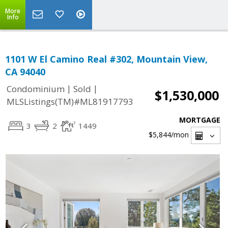
More
Info
1101 W El Camino Real #302, Mountain View,
CA 94040
|
|
Condominium
Sold
$1,530,000
MLSListings(TM)#ML81917793
MORTGAGE
3
2
1449
$5,844
/mon