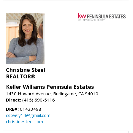
Christine Steel
REALTOR®
Keller Williams Peninsula Estates
1430 Howard Avenue, Burlingame, CA 94010
Direct:
(415) 690-5116
DRE#:
01433498
csteely14@gmail.com
christinesteel.com