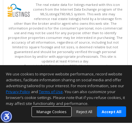
The real estate data for listings marked with this icon
comes from the Internet Data Exchange program of the
MLSListings(TM) MLS system. This web site may
reference real estate listing(s) held by a brokerage firm
other than the broker and/or agent who owns this web site. The
information provided is for the consumer's personal, non-commercial
use and may not be used for any purpose other than to identify
prospective properties consumer may be interested in purchasing. The
accuracy of all information, regardless of source, including but not
limited to square footage and lot sizes, is deemed reliable but not
guaranteed and should be personally verified through personal
inspection by and/or with appropriate professionals. This site is
updated at least 4 times a day.
Copyright © MLSListings Inc. 2026. All rights reserved
We use cookies to improve website performance, record website
This content last updated on 08/08/2026 11:37 PM.
activities, facilitate information sharing on social media and offer
Information deemed reliable but not guaranteed to be accurate.
advertising tailored to your interest. For more information, see our
Privacy Policy
and
Terms of Use
. You can also customize your
browser’s cookie settings. Please note that if you refuse cookies, it
may affect site functionality and performance.
Manage Cookies
Reject All
Accept All
TOP
DETAILS
MAP