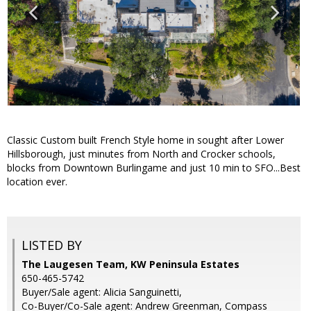
Classic Custom built French Style home in sought after Lower
Hillsborough, just minutes from North and Crocker schools,
blocks from Downtown Burlingame and just 10 min to SFO...Best
location ever.
LISTED BY
The Laugesen Team, KW Peninsula Estates
650-465-5742
Buyer/Sale agent: Alicia Sanguinetti,
Co-Buyer/Co-Sale agent: Andrew Greenman, Compass