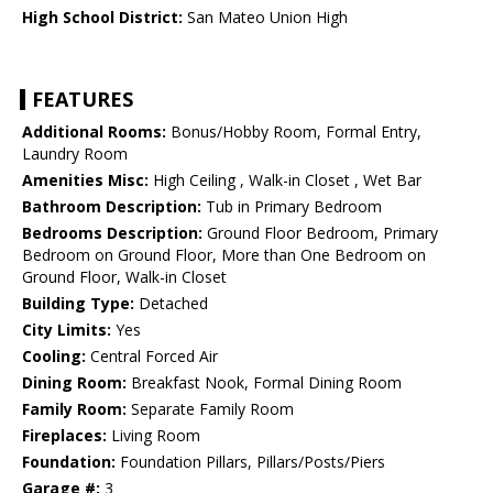
High School District:
San Mateo Union High
FEATURES
Additional Rooms:
Bonus/Hobby Room, Formal Entry,
Laundry Room
Amenities Misc:
High Ceiling , Walk-in Closet , Wet Bar
Bathroom Description:
Tub in Primary Bedroom
Bedrooms Description:
Ground Floor Bedroom, Primary
Bedroom on Ground Floor, More than One Bedroom on
Ground Floor, Walk-in Closet
Building Type:
Detached
City Limits:
Yes
Cooling:
Central Forced Air
Dining Room:
Breakfast Nook, Formal Dining Room
Family Room:
Separate Family Room
Fireplaces:
Living Room
Foundation:
Foundation Pillars, Pillars/Posts/Piers
Garage #:
3