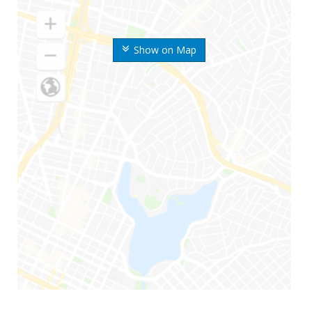
Show on Map