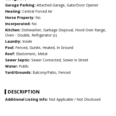
Garage Parking:
Attached Garage, Gate/Door Opener
Heating:
Central Forced Air
Horse Property:
No
Incorporated:
No
Kitchen:
Dishwasher, Garbage Disposal, Hood Over Range,
Oven - Double, Refrigerator (s)
Laundry:
Inside
Pool:
Fenced, Gunite, Heated, In Ground
Roof:
Elastomeric, Metal
Sewer Septic:
Sewer Connected, Sewer in Street
Water:
Public
Yard/Grounds:
Balcony/Patio, Fenced
DESCRIPTION
Additional Listing Info:
Not Applicable / Not Disclosed