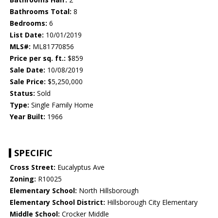
Bathrooms Total:
8
Bedrooms:
6
List Date:
10/01/2019
MLS#:
ML81770856
Price per sq. ft.:
$859
Sale Date:
10/08/2019
Sale Price:
$5,250,000
Status:
Sold
Type:
Single Family Home
Year Built:
1966
SPECIFIC
Cross Street:
Eucalyptus Ave
Zoning:
R10025
Elementary School:
North Hillsborough
Elementary School District:
Hillsborough City Elementary
Middle School:
Crocker Middle