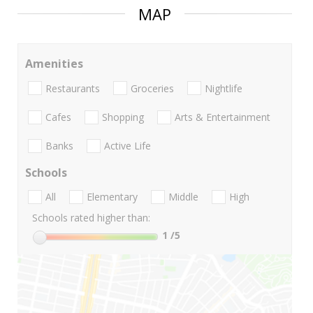
MAP
Amenities
Restaurants
Groceries
Nightlife
Cafes
Shopping
Arts & Entertainment
Banks
Active Life
Schools
All
Elementary
Middle
High
Schools rated higher than:
1
/5