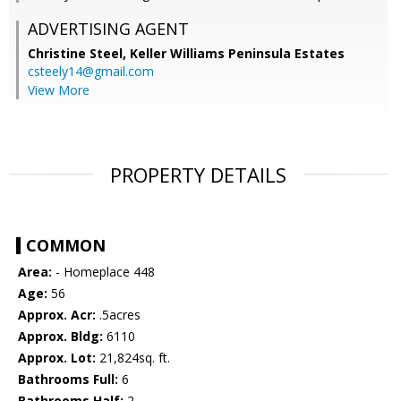
ADVERTISING AGENT
Christine Steel,
Keller Williams Peninsula Estates
csteely14@gmail.com
View More
PROPERTY DETAILS
COMMON
Area:
- Homeplace 448
Age:
56
Approx. Acr:
.5acres
Approx. Bldg:
6110
Approx. Lot:
21,824sq. ft.
Bathrooms Full:
6
Bathrooms Half:
2