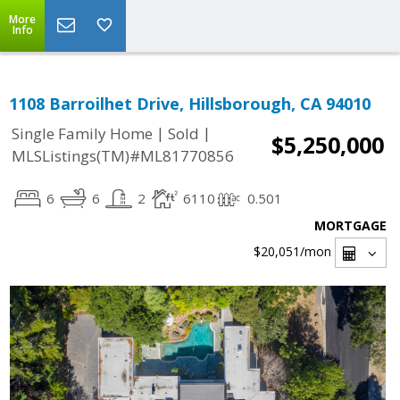
More
Info
1108 Barroilhet Drive, Hillsborough, CA 94010
|
|
Single Family Home
Sold
$5,250,000
MLSListings(TM)#ML81770856
6
6
2
6110
0.501
MORTGAGE
$20,051
/mon