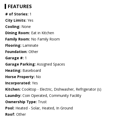
FEATURES
# of Stories:
1
City Limits:
Yes
Cooling:
None
Dining Room:
Eat in Kitchen
Family Room:
No Family Room
Flooring:
Laminate
Foundation:
Other
Garage #:
1
Garage Parking:
Assigned Spaces
Heating:
Baseboard
Horse Property:
No
Incorporated:
Yes
Kitchen:
Cooktop - Electric, Dishwasher, Refrigerator (s)
Laundry:
Coin Operated, Community Facility
Ownership Type:
Trust
Pool:
Heated - Solar, Heated, In Ground
Roof:
Other