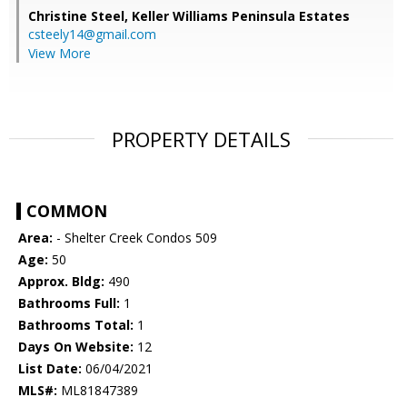
Christine Steel,
Keller Williams Peninsula Estates
csteely14@gmail.com
View More
PROPERTY DETAILS
COMMON
Area:
- Shelter Creek Condos 509
Age:
50
Approx. Bldg:
490
Bathrooms Full:
1
Bathrooms Total:
1
Days On Website:
12
List Date:
06/04/2021
MLS#:
ML81847389