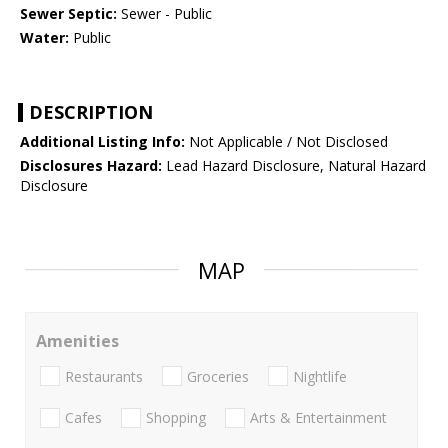
Sewer Septic:
Sewer - Public
Water:
Public
DESCRIPTION
Additional Listing Info:
Not Applicable / Not Disclosed
Disclosures Hazard:
Lead Hazard Disclosure, Natural Hazard
Disclosure
MAP
Amenities
Restaurants
Groceries
Nightlife
Cafes
Shopping
Arts & Entertainment