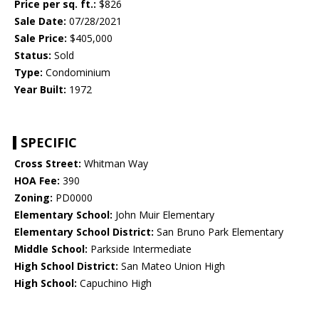
Price per sq. ft.:
$826
Sale Date:
07/28/2021
Sale Price:
$405,000
Status:
Sold
Type:
Condominium
Year Built:
1972
SPECIFIC
Cross Street:
Whitman Way
HOA Fee:
390
Zoning:
PD0000
Elementary School:
John Muir Elementary
Elementary School District:
San Bruno Park Elementary
Middle School:
Parkside Intermediate
High School District:
San Mateo Union High
High School:
Capuchino High