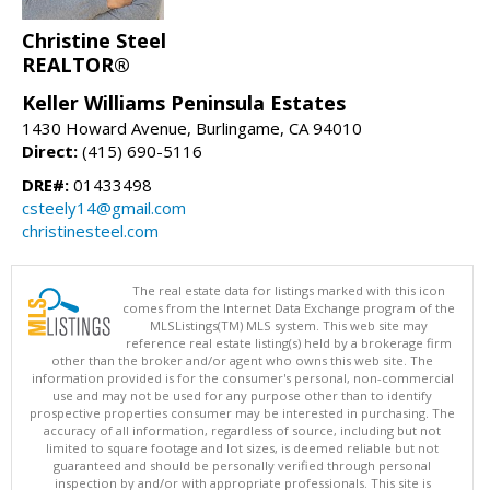
Christine Steel
REALTOR®
Keller Williams Peninsula Estates
1430 Howard Avenue, Burlingame, CA 94010
Direct:
(415) 690-5116
DRE#:
01433498
csteely14@gmail.com
christinesteel.com
The real estate data for listings marked with this icon
comes from the Internet Data Exchange program of the
MLSListings(TM) MLS system. This web site may
reference real estate listing(s) held by a brokerage firm
other than the broker and/or agent who owns this web site. The
information provided is for the consumer's personal, non-commercial
use and may not be used for any purpose other than to identify
prospective properties consumer may be interested in purchasing. The
accuracy of all information, regardless of source, including but not
limited to square footage and lot sizes, is deemed reliable but not
guaranteed and should be personally verified through personal
inspection by and/or with appropriate professionals. This site is