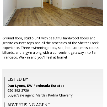
Ground floor, studio unit with beautiful hardwood floors and
granite counter tops and all the amenities of the Shelter Creek
experience. Three swimming pools, spa, hot tub, tennis courts,
billiards, and a gym along with a convenient gateway into San
Francisco. Walk in and you'll feel at home!
LISTED BY
Dan Lyons, KW Peninsula Estates
650-892-2736
Buyer/Sale agent: Mardeli Padilla Chavarry,
ADVERTISING AGENT