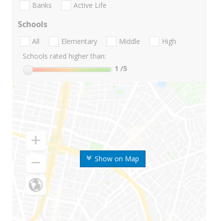
Banks
Active Life
Schools
All
Elementary
Middle
High
Schools rated higher than:
1
/5
Show on Map