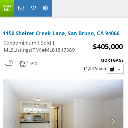
More
Info
1150 Shelter Creek Lane, San Bruno, CA 94066
|
|
Condominium
Sold
$405,000
MLSListings(TM)#ML81847389
MORTGAGE
1
490
$1,547
/mon