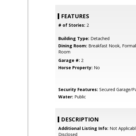
FEATURES
# of Stories:
2
Building Type:
Detached
Dining Room:
Breakfast Nook, Formal
Room
Garage #:
2
Horse Property:
No
Security Features:
Secured Garage/Pa
Water:
Public
DESCRIPTION
Additional Listing Info:
Not Applicabl
Disclosed