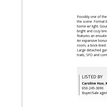
Possibly one of th
the scene. Formal l
home w/ light. Gou
bright and cozy bre
features an ensuit
An expansive bonus
room, a brick-lined
Large detached gara
trails, SFO and co
LISTED BY
Caroline Huo,
650-245-3690
Buyer/Sale agen