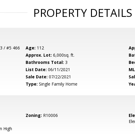
PROPERTY DETAILS
3 / #5 466
Age:
112
Ap
Approx. Lot:
6,000sq. ft.
Ba
Bathrooms Total:
3
Be
List Date:
06/11/2021
ML
Sale Date:
07/22/2021
Sal
Type:
Single Family Home
Yea
Zoning:
R10006
El
El
n High