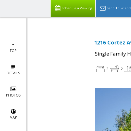
Schedule a Viewing
Send To Friend
1216 Cortez A
TOP
Single Family 
3
2
DETAILS
PHOTOS
MAP