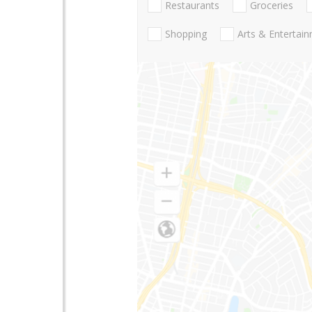
Restaurants
Groceries
Shopping
Arts & Entertai