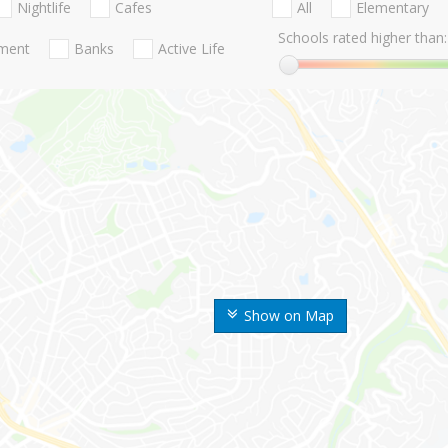
Nightlife
Cafes
All
Elementary
Schools rated higher than:
nment
Banks
Active Life
Show on Map