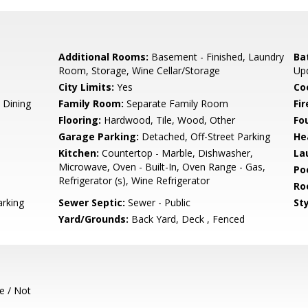
Additional Rooms:
Basement - Finished, Laundry
Ba
Room, Storage, Wine Cellar/Storage
Up
City Limits:
Yes
Co
 Dining
Family Room:
Separate Family Room
Fir
Flooring:
Hardwood, Tile, Wood, Other
Fo
Garage Parking:
Detached, Off-Street Parking
He
Kitchen:
Countertop - Marble, Dishwasher,
La
Microwave, Oven - Built-In, Oven Range - Gas,
Poo
Refrigerator (s), Wine Refrigerator
Ro
rking
Sewer Septic:
Sewer - Public
Sty
Yard/Grounds:
Back Yard, Deck , Fenced
e / Not