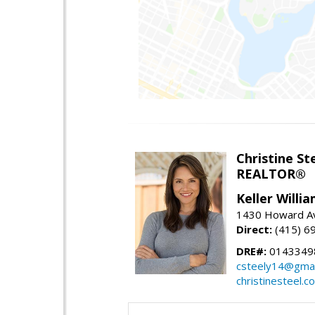
Christine St
REALTOR®
Keller Willi
1430 Howard Av
Direct:
(415) 6
DRE#:
0143349
csteely14@gmai
christinesteel.c