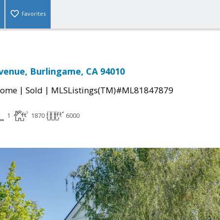
Favorites
venue, Burlingame, CA 94010
|
|
Home
Sold
MLSListings(TM)#ML81847879
1
1870
6000