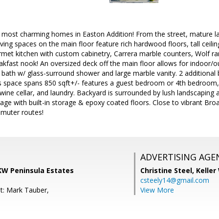
e most charming homes in Easton Addition! From the street, mature l
iving spaces on the main floor feature rich hardwood floors, tall ceili
rmet kitchen with custom cabinetry, Carrera marble counters, Wolf ra
akfast nook! An oversized deck off the main floor allows for indoor/ou
e bath w/ glass-surround shower and large marble vanity. 2 additiona
 space spans 850 sqft+/- features a guest bedroom or 4th bedroom, h
 wine cellar, and laundry. Backyard is surrounded by lush landscaping a
ge with built-in storage & epoxy coated floors. Close to vibrant Bro
mmuter routes!
ADVERTISING AGE
 KW Peninsula Estates
Christine Steel,
Keller
csteely14@gmail.com
t: Mark Tauber,
View More