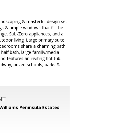
andscaping & masterful design set
ngs & ample windows that fill the
nge, Sub-Zero appliances, and a
tdoor living. Large primary suite
l bedrooms share a charming bath.
alf bath, large familly/media
nd features an inviting hot tub.
adway, prized schools, parks &
NT
 Williams Peninsula Estates