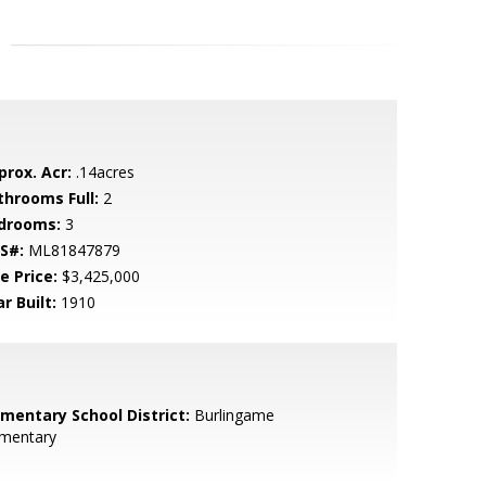
prox. Acr:
.14acres
throoms Full:
2
drooms:
3
S#:
ML81847879
e Price:
$3,425,000
r Built:
1910
ementary School District:
Burlingame
ementary