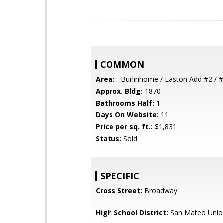
COMMON
Area:
- Burlinhome / Easton Add #2 / #
Approx. Bldg:
1870
Bathrooms Half:
1
Days On Website:
11
Price per sq. ft.:
$1,831
Status:
Sold
SPECIFIC
Cross Street:
Broadway
High School District:
San Mateo Unio