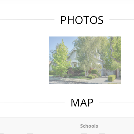
PHOTOS
MAP
Schools