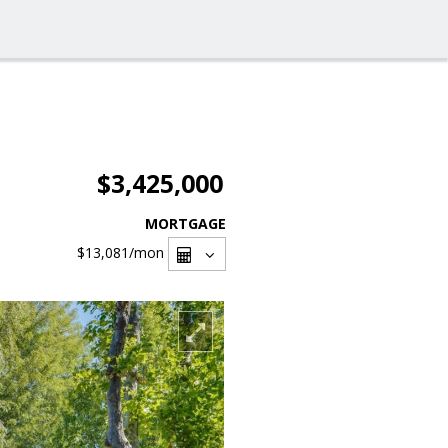
$3,425,000
MORTGAGE
$13,081
/mon