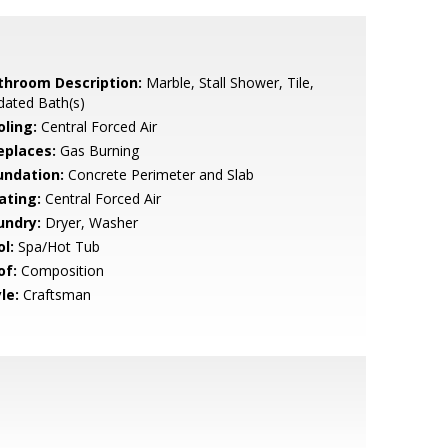
throom Description:
Marble, Stall Shower, Tile,
dated Bath(s)
oling:
Central Forced Air
eplaces:
Gas Burning
undation:
Concrete Perimeter and Slab
ating:
Central Forced Air
undry:
Dryer, Washer
l:
Spa/Hot Tub
of:
Composition
le:
Craftsman