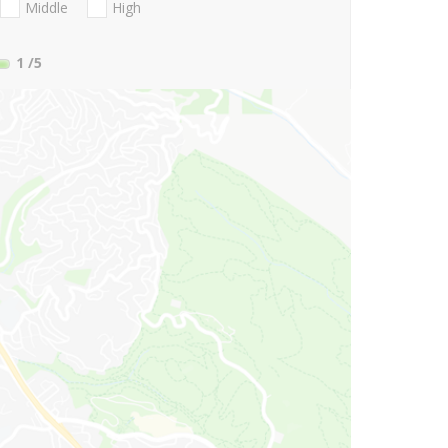
Middle
High
1
/5