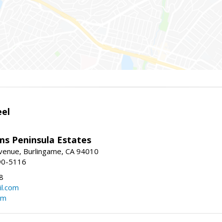
eel
ams Peninsula Estates
enue, Burlingame, CA 94010
90-5116
8
l.com
om