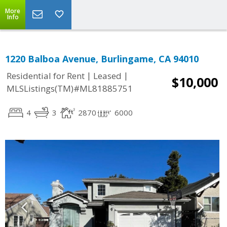
More
Info
1220 Balboa Avenue, Burlingame, CA 94010
|
|
Residential for Rent
Leased
$10,000
MLSListings(TM)#ML81885751
4
3
2870
6000