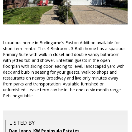
Luxurious home in Burlingame's Easton Addition available for
short-term rental. This 4 Bedroom, 3 Bath home has a spacious
Primary Suite with walk-in closet and double vanity bathroom
with jetted tub and shower. Entertain guests in the open
floorplan with sliding door leading to level, landscaped yard with
deck and built-in seating for your guests. Walk to shops and
restaurants on nearby Broadway and live only minutes away
from parks and transportation. Available furnished or
unfurnished. Lease term can be in the one to six month range.
Pets negotiable.
LISTED BY
Dan Lyons, KW Peninsula Estates