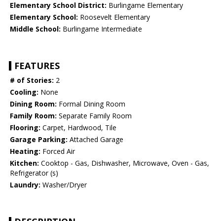
Elementary School District:
Burlingame Elementary
Elementary School:
Roosevelt Elementary
Middle School:
Burlingame Intermediate
FEATURES
# of Stories:
2
Cooling:
None
Dining Room:
Formal Dining Room
Family Room:
Separate Family Room
Flooring:
Carpet, Hardwood, Tile
Garage Parking:
Attached Garage
Heating:
Forced Air
Kitchen:
Cooktop - Gas, Dishwasher, Microwave, Oven - Gas,
Refrigerator (s)
Laundry:
Washer/Dryer