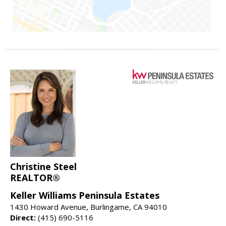
Christine Steel
REALTOR®
Keller Williams Peninsula Estates
1430 Howard Avenue, Burlingame, CA 94010
Direct:
(415) 690-5116