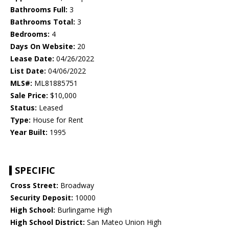
Bathrooms Full:
3
Bathrooms Total:
3
Bedrooms:
4
Days On Website:
20
Lease Date:
04/26/2022
List Date:
04/06/2022
MLS#:
ML81885751
Sale Price:
$10,000
Status:
Leased
Type:
House for Rent
Year Built:
1995
SPECIFIC
Cross Street:
Broadway
Security Deposit:
10000
High School:
Burlingame High
High School District:
San Mateo Union High