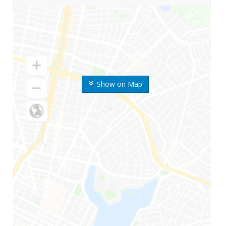
Show on Map