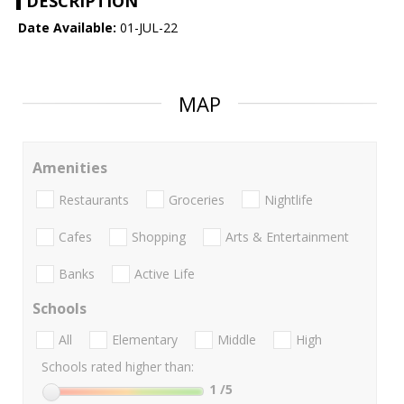
DESCRIPTION
Date Available:
01-JUL-22
MAP
Amenities
Restaurants
Groceries
Nightlife
Cafes
Shopping
Arts & Entertainment
Banks
Active Life
Schools
All
Elementary
Middle
High
Schools rated higher than:
1
/5