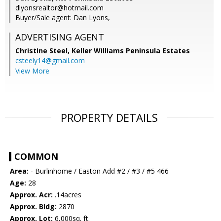
dlyonsrealtor@hotmail.com
Buyer/Sale agent: Dan Lyons,
ADVERTISING AGENT
Christine Steel,
Keller Williams Peninsula Estates
csteely14@gmail.com
View More
PROPERTY DETAILS
COMMON
Area:
- Burlinhome / Easton Add #2 / #3 / #5 466
Age:
28
Approx. Acr:
.14acres
Approx. Bldg:
2870
Approx. Lot:
6,000sq. ft.