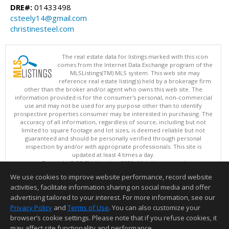
DRE#:
01433498
csteely14@gmail.com
christinesteel.com
The real estate data for listings marked with this icon
comes from the Internet Data Exchange program of the
MLSListings(TM) MLS system. This web site may
reference real estate listing(s) held by a brokerage firm
other than the broker and/or agent who owns this web site. The
information provided is for the consumer's personal, non-commercial
use and may not be used for any purpose other than to identify
prospective properties consumer may be interested in purchasing. The
accuracy of all information, regardless of source, including but not
limited to square footage and lot sizes, is deemed reliable but not
guaranteed and should be personally verified through personal
inspection by and/or with appropriate professionals. This site is
updated at least 4 times a day.
Copyright © MLSListings Inc. 2026. All rights reserved
We use cookies to improve website performance, record website
This content last updated on 08/06/2026 01:22 PM.
activities, facilitate information sharing on social media and offer
Information deemed reliable but not guaranteed to be accurate.
advertising tailored to your interest. For more information, see our
Privacy Policy
and
Terms of Use
. You can also customize your
browser’s cookie settings. Please note that if you refuse cookies, it
may affect site functionality and performance.