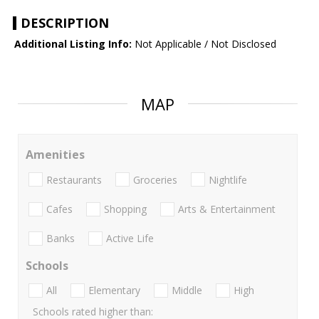
DESCRIPTION
Additional Listing Info:
Not Applicable / Not Disclosed
MAP
Amenities
Restaurants
Groceries
Nightlife
Cafes
Shopping
Arts & Entertainment
Banks
Active Life
Schools
All
Elementary
Middle
High
Schools rated higher than: