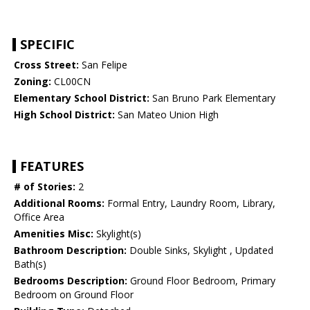
SPECIFIC
Cross Street:
San Felipe
Zoning:
CL00CN
Elementary School District:
San Bruno Park Elementary
High School District:
San Mateo Union High
FEATURES
# of Stories:
2
Additional Rooms:
Formal Entry, Laundry Room, Library,
Office Area
Amenities Misc:
Skylight(s)
Bathroom Description:
Double Sinks, Skylight , Updated
Bath(s)
Bedrooms Description:
Ground Floor Bedroom, Primary
Bedroom on Ground Floor