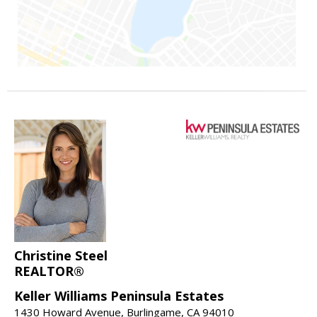
Christine Steel
REALTOR®
Keller Williams Peninsula Estates
1430 Howard Avenue, Burlingame, CA 94010