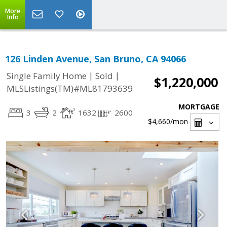
More
Info
126 Linden Avenue, San Bruno, CA 94066
|
|
Single Family Home
Sold
$1,220,000
MLSListings(TM)#ML81793639
MORTGAGE
3
2
1632
2600
$4,660
/mon