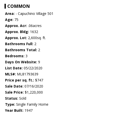
COMMON
Area:
- Capuchino Village 501
Age:
75
Approx. Acr:
.06acres
Approx. Bldg:
1632
Approx. Lot:
2,600sq. ft.
Bathrooms Full:
2
Bathrooms Total:
2
Bedrooms:
3
Days On Website:
9
List Date:
05/22/2020
MLS#:
ML81793639
Price per sq. ft.:
$747
Sale Date:
07/16/2020
Sale Price:
$1,220,000
Status:
Sold
Type:
Single Family Home
Year Built:
1947