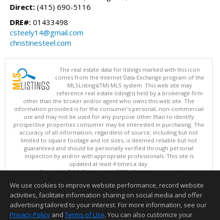
Direct:
(415) 690-5116
DRE#:
01433498
csteely14@gmail.com
christinesteel.com
The real estate data for listings marked with this icon
comes from the Internet Data Exchange program of the
MLSListings(TM) MLS system. This web site may
reference real estate listing(s) held by a brokerage firm
other than the broker and/or agent who owns this web site. The
information provided is for the consumer's personal, non-commercial
use and may not be used for any purpose other than to identify
prospective properties consumer may be interested in purchasing. The
accuracy of all information, regardless of source, including but not
limited to square footage and lot sizes, is deemed reliable but not
guaranteed and should be personally verified through personal
inspection by and/or with appropriate professionals. This site is
updated at least 4 times a day.
Copyright © MLSListings Inc. 2026. All rights reserved
We use cookies to improve website performance, record website
This content last updated on 08/07/2026 09:36 AM.
activities, facilitate information sharing on social media and offer
Information deemed reliable but not guaranteed to be accurate.
advertising tailored to your interest. For more information, see our
Privacy Policy
and
Terms of Use
. You can also customize your