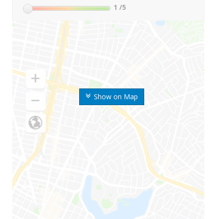
1
/5
Show on Map