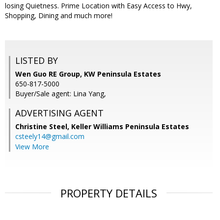
losing Quietness. Prime Location with Easy Access to Hwy,
Shopping, Dining and much more!
LISTED BY
Wen Guo RE Group, KW Peninsula Estates
650-817-5000
Buyer/Sale agent: Lina Yang,
ADVERTISING AGENT
Christine Steel,
Keller Williams Peninsula Estates
csteely14@gmail.com
View More
PROPERTY DETAILS