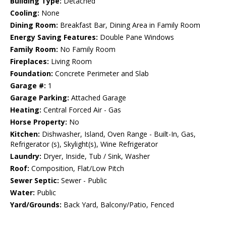
Building Type:
Detached
Cooling:
None
Dining Room:
Breakfast Bar, Dining Area in Family Room
Energy Saving Features:
Double Pane Windows
Family Room:
No Family Room
Fireplaces:
Living Room
Foundation:
Concrete Perimeter and Slab
Garage #:
1
Garage Parking:
Attached Garage
Heating:
Central Forced Air - Gas
Horse Property:
No
Kitchen:
Dishwasher, Island, Oven Range - Built-In, Gas,
Refrigerator (s), Skylight(s), Wine Refrigerator
Laundry:
Dryer, Inside, Tub / Sink, Washer
Roof:
Composition, Flat/Low Pitch
Sewer Septic:
Sewer - Public
Water:
Public
Yard/Grounds:
Back Yard, Balcony/Patio, Fenced