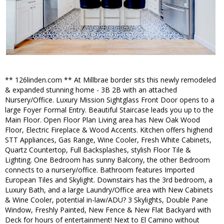
** 126linden.com ** At Millbrae border sits this newly remodeled
& expanded stunning home - 3B 2B with an attached
Nursery/Office. Luxury Mission Sightglass Front Door opens to a
large Foyer Formal Entry. Beautiful Staircase leads you up to the
Main Floor. Open Floor Plan Living area has New Oak Wood
Floor, Electric Fireplace & Wood Accents. Kitchen offers highend
STT Appliances, Gas Range, Wine Cooler, Fresh White Cabinets,
Quartz Countertop, Full Backsplashes, stylish Floor Tile &
Lighting. One Bedroom has sunny Balcony, the other Bedroom
connects to a nursery/office. Bathroom features Imported
European Tiles and Skylight. Downstairs has the 3rd bedroom, a
Luxury Bath, and a large Laundry/Office area with New Cabinets
& Wine Cooler, potential in-law/ADU? 3 Skylights, Double Pane
Window, Freshly Painted, New Fence & New Flat Backyard with
Deck for hours of entertainment! Next to El Camino without