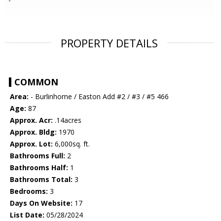
PROPERTY DETAILS
COMMON
Area:
- Burlinhome / Easton Add #2 / #3 / #5 466
Age:
87
Approx. Acr:
.14acres
Approx. Bldg:
1970
Approx. Lot:
6,000sq. ft.
Bathrooms Full:
2
Bathrooms Half:
1
Bathrooms Total:
3
Bedrooms:
3
Days On Website:
17
List Date:
05/28/2024