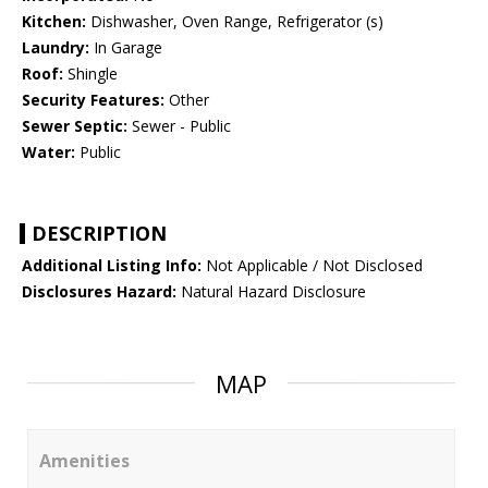
Kitchen:
Dishwasher, Oven Range, Refrigerator (s)
Laundry:
In Garage
Roof:
Shingle
Security Features:
Other
Sewer Septic:
Sewer - Public
Water:
Public
DESCRIPTION
Additional Listing Info:
Not Applicable / Not Disclosed
Disclosures Hazard:
Natural Hazard Disclosure
MAP
Amenities