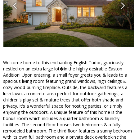
Welcome home to this enchanting English Tudor, graciously
nestled on an extra large lot�in the highly desirable Easton
Addition! Upon entering, a small foyer greets you & leads to a
spacious living room featuring grand windows, high ceilings &
cozy wood-burning fireplace. Outside, the backyard features a
lush lawn, a concrete area perfect for outdoor gatherings, a
children's play set & mature trees that offer both shade and
privacy. It's a wonderful space for hosting parties, or simply
enjoying the outdoors. A unique feature of this home is the
bonus room which includes a quarter bathroom & laundry
facilities. The second floor houses two bedrooms & a fully
remodeled bathroom. The third floor features a sunny bedroom
with its own full bathroom and a private deck overlooking the