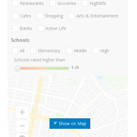
Restaurants
Groceries
Nightlife
Cafes
Shopping
Arts & Entertainment
Banks
Active Life
Schools
All
Elementary
Middle
High
Schools rated higher than:
1
/5
Show on Map