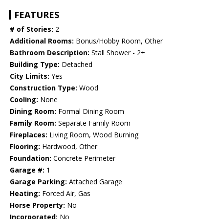
FEATURES
# of Stories:
2
Additional Rooms:
Bonus/Hobby Room, Other
Bathroom Description:
Stall Shower - 2+
Building Type:
Detached
City Limits:
Yes
Construction Type:
Wood
Cooling:
None
Dining Room:
Formal Dining Room
Family Room:
Separate Family Room
Fireplaces:
Living Room, Wood Burning
Flooring:
Hardwood, Other
Foundation:
Concrete Perimeter
Garage #:
1
Garage Parking:
Attached Garage
Heating:
Forced Air, Gas
Horse Property:
No
Incorporated:
No