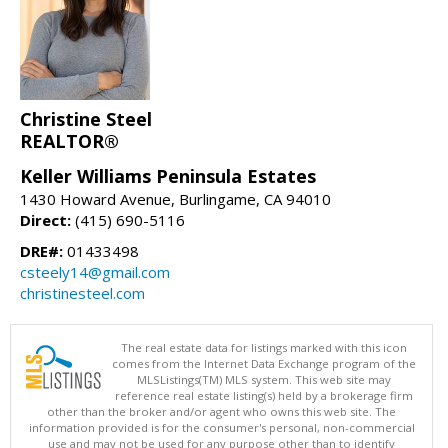
Christine Steel
REALTOR®
Keller Williams Peninsula Estates
1430 Howard Avenue, Burlingame, CA 94010
Direct:
(415) 690-5116
DRE#:
01433498
csteely14@gmail.com
christinesteel.com
The real estate data for listings marked with this icon
comes from the Internet Data Exchange program of the
MLSListings(TM) MLS system. This web site may
reference real estate listing(s) held by a brokerage firm
other than the broker and/or agent who owns this web site. The
information provided is for the consumer's personal, non-commercial
use and may not be used for any purpose other than to identify