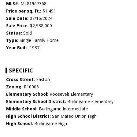
MLS#:
ML81967368
Price per sq. ft.:
$1,491
Sale Date:
07/16/2024
Sale Price:
$2,938,000
Status:
Sold
Type:
Single Family Home
Year Built:
1937
SPECIFIC
Cross Street:
Easton
Zoning:
R10006
Elementary School:
Roosevelt Elementary
Elementary School District:
Burlingame Elementary
Middle School:
Burlingame Intermediate
High School District:
San Mateo Union High
High School:
Burlingame High