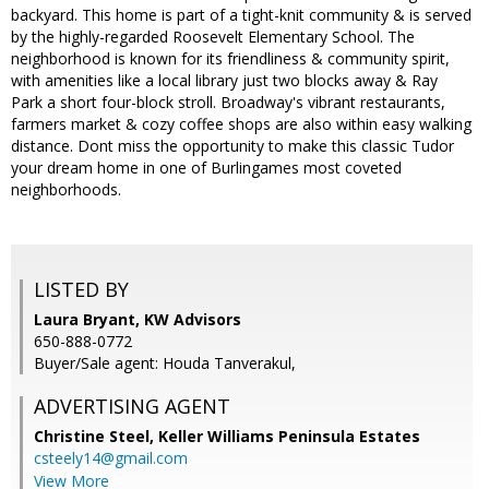
backyard. This home is part of a tight-knit community & is served
by the highly-regarded Roosevelt Elementary School. The
neighborhood is known for its friendliness & community spirit,
with amenities like a local library just two blocks away & Ray
Park a short four-block stroll. Broadway's vibrant restaurants,
farmers market & cozy coffee shops are also within easy walking
distance. Dont miss the opportunity to make this classic Tudor
your dream home in one of Burlingames most coveted
neighborhoods.
LISTED BY
Laura Bryant, KW Advisors
650-888-0772
Buyer/Sale agent: Houda Tanverakul,
ADVERTISING AGENT
Christine Steel,
Keller Williams Peninsula Estates
csteely14@gmail.com
View More