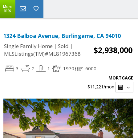
More
Info
1324 Balboa Avenue, Burlingame, CA 94010
|
|
Single Family Home
Sold
$2,938,000
MLSListings(TM)#ML81967368
3
2
1
1970
6000
MORTGAGE
$11,221
/mon