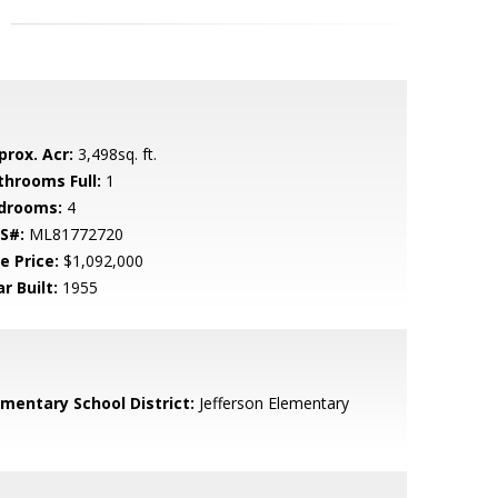
prox. Acr:
3,498sq. ft.
throoms Full:
1
drooms:
4
S#:
ML81772720
e Price:
$1,092,000
r Built:
1955
ementary School District:
Jefferson Elementary