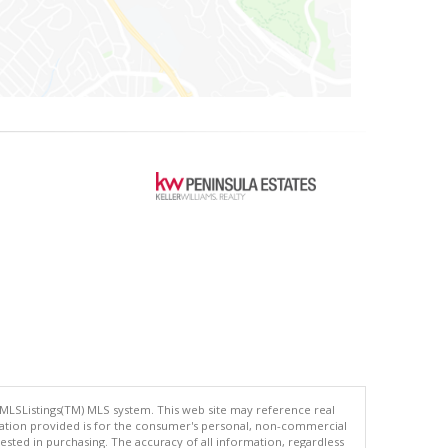
 MLSListings(TM) MLS system. This web site may reference real
rmation provided is for the consumer's personal, non-commercial
ted in purchasing. The accuracy of all information, regardless