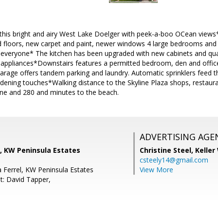
is bright and airy West Lake Doelger with peek-a-boo OCean views*
floors, new carpet and paint, newer windows 4 large bedrooms and 1
r everyone* The kitchen has been upgraded with new cabinets and qua
appliances*Downstairs features a permitted bedroom, den and office
garage offers tandem parking and laundry. Automatic sprinklers feed t
rdening touches*Walking distance to the Skyline Plaza shops, restaur
ne and 280 and minutes to the beach.
ADVERTISING AGE
 KW Peninsula Estates
Christine Steel,
Keller
csteely14@gmail.com
a Ferrel, KW Peninsula Estates
View More
t: David Tapper,