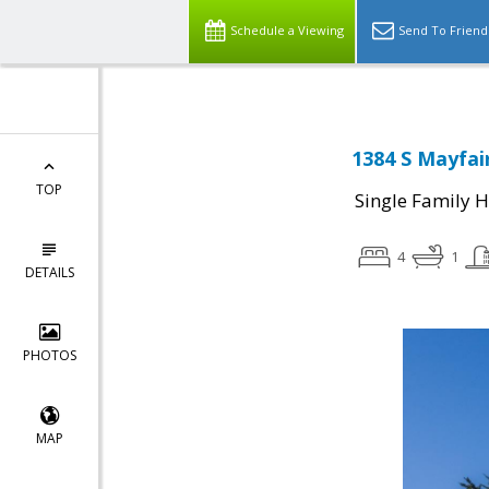
Schedule a Viewing
Send To Friend
1384 S Mayfai
TOP
Single Family 
4
1
DETAILS
PHOTOS
MAP