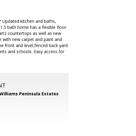
 Updated kitchen and baths,
.5 bath home has a flexible floor
rtz countertops as well as new
 with new carpet and paint and
he front and level,fenced back yard
ants and schools. Easy access for
NT
 Williams Peninsula Estates