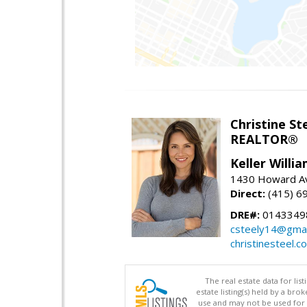
Christine St
REALTOR®
Keller Willi
1430 Howard Av
Direct:
(415) 6
DRE#:
0143349
csteely14@gmai
christinesteel.c
The real estate data for li
estate listing(s) held by a b
use and may not be used for 