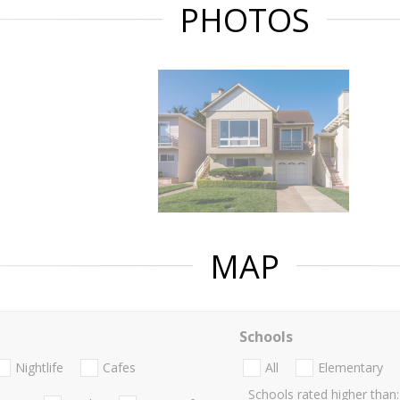
PHOTOS
MAP
Schools
Nightlife
Cafes
All
Elementary
Schools rated higher than: