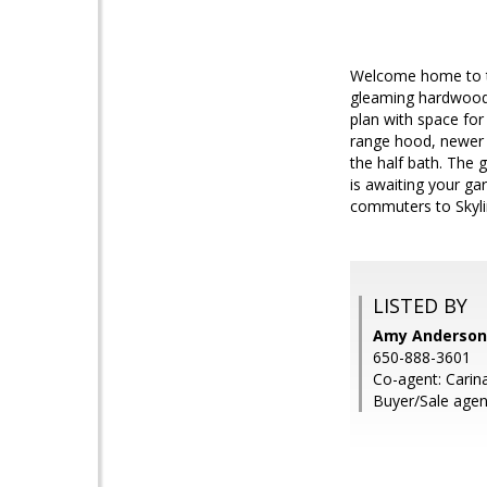
Welcome home to th
gleaming hardwood 
plan with space fo
range hood, newer 
the half bath. The 
is awaiting your ga
commuters to Skyli
LISTED BY
Amy Anderson,
650-888-3601
Co-agent: Carin
Buyer/Sale agen