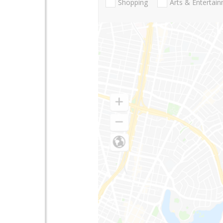
Shopping
Arts & Entertai