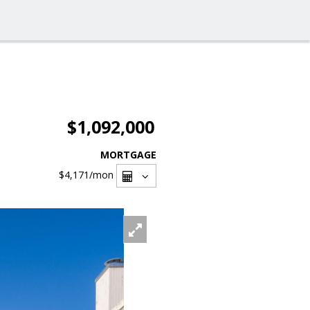
$1,092,000
MORTGAGE
$4,171
/mon