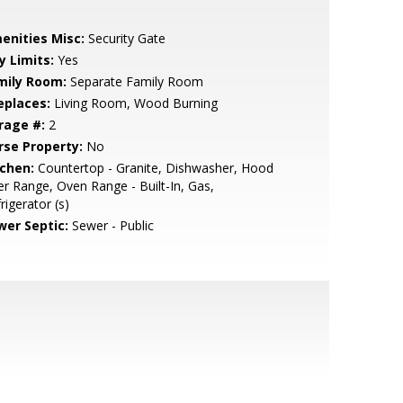
enities Misc:
Security Gate
y Limits:
Yes
mily Room:
Separate Family Room
eplaces:
Living Room, Wood Burning
rage #:
2
rse Property:
No
tchen:
Countertop - Granite, Dishwasher, Hood
r Range, Oven Range - Built-In, Gas,
rigerator (s)
wer Septic:
Sewer - Public