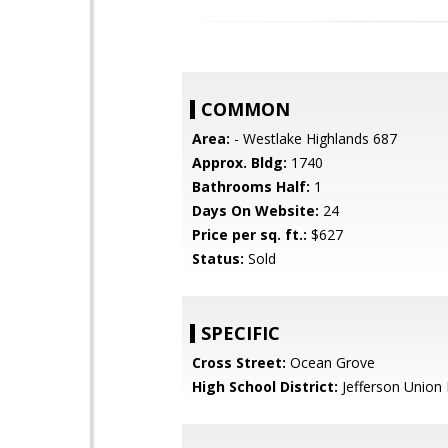
COMMON
Area:
- Westlake Highlands 687
Approx. Bldg:
1740
Bathrooms Half:
1
Days On Website:
24
Price per sq. ft.:
$627
Status:
Sold
SPECIFIC
Cross Street:
Ocean Grove
High School District:
Jefferson Union 