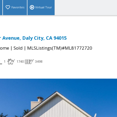
Favorites
Virtual Tour
r Avenue, Daly City, CA 94015
|
|
Home
Sold
MLSListings(TM)#ML81772720
1
1740
3498