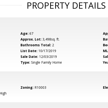
PROPERTY DETAILS
Age:
67
Ap
Approx. Lot:
3,498sq. ft.
Ba
Bathrooms Total:
2
Be
List Date:
10/17/2019
ML
Sale Date:
12/03/2019
Sal
Type:
Single Family Home
Yea
Zoning:
R10003
El
High