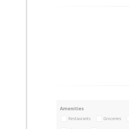
Amenities
Restaurants
Groceries