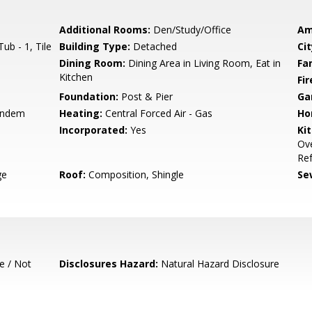
Additional Rooms:
Den/Study/Office
Am
ub - 1, Tile
Building Type:
Detached
Cit
Dining Room:
Dining Area in Living Room, Eat in
Fa
Kitchen
Fir
Foundation:
Post & Pier
Ga
andem
Heating:
Central Forced Air - Gas
Ho
Incorporated:
Yes
Ki
Ove
Ref
ge
Roof:
Composition, Shingle
Se
e / Not
Disclosures Hazard:
Natural Hazard Disclosure