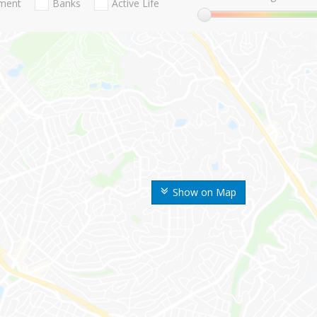
nment
Banks
Active Life
Show on Map