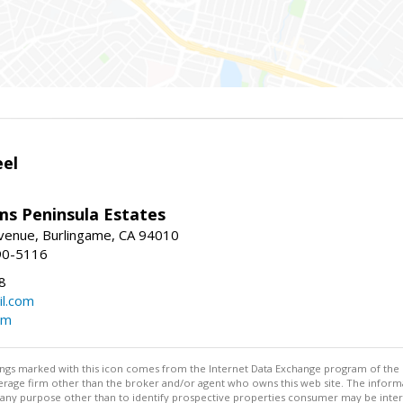
eel
ams Peninsula Estates
enue, Burlingame, CA 94010
90-5116
8
l.com
om
stings marked with this icon comes from the Internet Data Exchange program of the
rokerage firm other than the broker and/or agent who owns this web site. The info
any purpose other than to identify prospective properties consumer may be interes