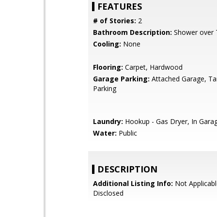
FEATURES
# of Stories:
2
Bathroom Description:
Shower over T
Cooling:
None
Flooring:
Carpet, Hardwood
Garage Parking:
Attached Garage, T
Parking
Laundry:
Hookup - Gas Dryer, In Gara
Water:
Public
DESCRIPTION
Additional Listing Info:
Not Applicabl
Disclosed