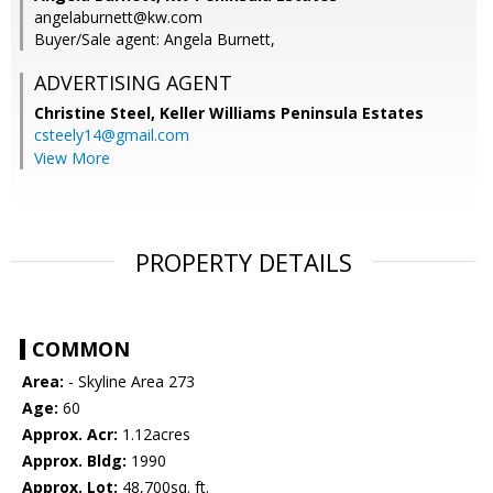
angelaburnett@kw.com
Buyer/Sale agent: Angela Burnett,
ADVERTISING AGENT
Christine Steel,
Keller Williams Peninsula Estates
csteely14@gmail.com
View More
PROPERTY DETAILS
COMMON
Area:
- Skyline Area 273
Age:
60
Approx. Acr:
1.12acres
Approx. Bldg:
1990
Approx. Lot:
48,700sq. ft.