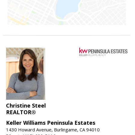
Christine Steel
REALTOR®
Keller Williams Peninsula Estates
1430 Howard Avenue, Burlingame, CA 94010