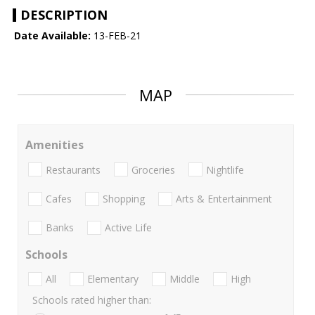
DESCRIPTION
Date Available:
13-FEB-21
MAP
Amenities
Restaurants
Groceries
Nightlife
Cafes
Shopping
Arts & Entertainment
Banks
Active Life
Schools
All
Elementary
Middle
High
Schools rated higher than: