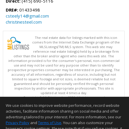
Direct:
(415) 690-5116
DRE#:
01433498
csteely14@gmail.com
christinesteel.com
The real estate data for listings marked with this icon
comes from the Internet Data Exchange program of the
MLSListings(TM) MLS system. This web site may
reference real estate listing(s) held by a brokerage firm
other than the broker and/or agent who owns this web site. The
information provided is for the consumer's personal, non-commercial
use and may not be used for any purpose other than to identify
prospective properties consumer may be interested in purchasing. The
accuracy of all information, regardless of source, including but not
limited to square footage and lot sizes, is deemed reliable but not
guaranteed and should be personally verified through personal
inspection by and/or with appropriate professionals. This site is
updated at least 4 times a day.
Copyright © MLSListings Inc. 2026. All rights reserved
We use cookies to improve website performance, record website
This content last updated on 08/08/2026 09:22 PM.
activities, facilitate information sharing on social media and offer
Information deemed reliable but not guaranteed to be accurate.
advertising tailored to your interest. For more information, see our
Privacy Policy
and
Terms of Use
. You can also customize your
browser’s cookie settings. Please note that if you refuse cookies, it