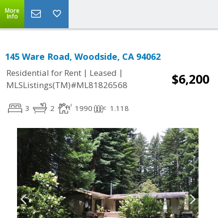
More
Info
145 Ware Road, Woodside, CA 94062
|
|
Residential for Rent
Leased
$6,200
MLSListings(TM)#ML81826568
3
2
1990
1.118