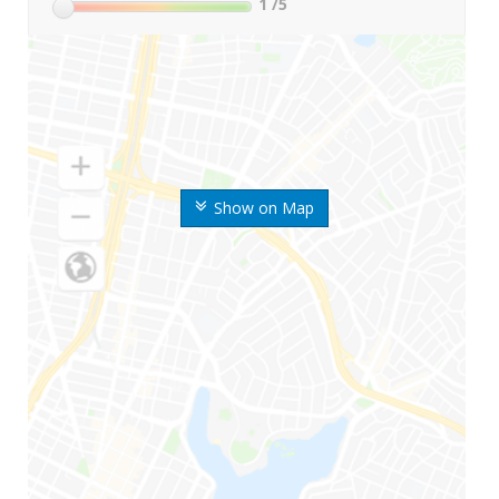
1
/5
Show on Map