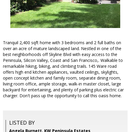
Tranquil 2,400 sqft home with 3 bedrooms and 2 full baths on
over an acre of mature landscaped land. Nestled in one of the
best neighborhoods off Skyline Blvd with easy access to the
Peninsula, Silicon Valley, Coast and San Francisco,. Walkable to
remarkable hiking, biking, and climbing trails. 145 Ware road
offers high end kitchen appliances, vaulted ceilings, skylights,
open concept kitchen and family room, separate dining room,
living room office, ample storage, walk-in master closet, large
backyard for entertaining, and plenty of parking plus electric car
charger. Don't pass up the opportunity to call this oasis home.
LISTED BY
Angela Burnett, KW Peninsula Estates