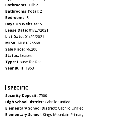
Bathrooms Full:
2
Bathrooms Total:
2
Bedrooms:
3
Days On Website:
5
Lease Date:
01/27/2021
List Date:
01/20/2021
MLS#:
ML81826568
Sale Price:
$6,200
Status:
Leased
Type:
House for Rent
Year Built:
1963
SPECIFIC
Security Deposit:
7500
High School District:
Cabrillo Unified
Elementary School District:
Cabrillo Unified
Elementary School:
Kings Mountain Primary