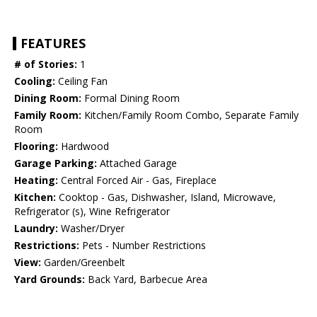
FEATURES
# of Stories:
1
Cooling:
Ceiling Fan
Dining Room:
Formal Dining Room
Family Room:
Kitchen/Family Room Combo, Separate Family
Room
Flooring:
Hardwood
Garage Parking:
Attached Garage
Heating:
Central Forced Air - Gas, Fireplace
Kitchen:
Cooktop - Gas, Dishwasher, Island, Microwave,
Refrigerator (s), Wine Refrigerator
Laundry:
Washer/Dryer
Restrictions:
Pets - Number Restrictions
View:
Garden/Greenbelt
Yard Grounds:
Back Yard, Barbecue Area