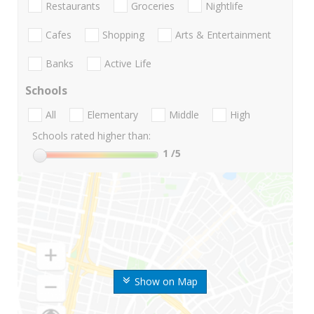
Restaurants
Groceries
Nightlife
Cafes
Shopping
Arts & Entertainment
Banks
Active Life
Schools
All
Elementary
Middle
High
Schools rated higher than:
1
/5
Show on Map