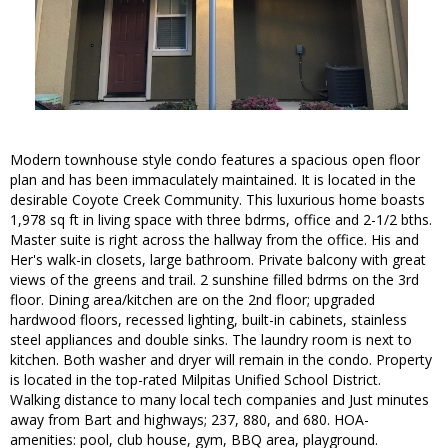
Modern townhouse style condo features a spacious open floor
plan and has been immaculately maintained. It is located in the
desirable Coyote Creek Community. This luxurious home boasts
1,978 sq ft in living space with three bdrms, office and 2-1/2 bths.
Master suite is right across the hallway from the office. His and
Her's walk-in closets, large bathroom. Private balcony with great
views of the greens and trail. 2 sunshine filled bdrms on the 3rd
floor. Dining area/kitchen are on the 2nd floor; upgraded
hardwood floors, recessed lighting, built-in cabinets, stainless
steel appliances and double sinks. The laundry room is next to
kitchen. Both washer and dryer will remain in the condo. Property
is located in the top-rated Milpitas Unified School District.
Walking distance to many local tech companies and Just minutes
away from Bart and highways; 237, 880, and 680. HOA-
amenities: pool, club house, gym, BBQ area, playground.