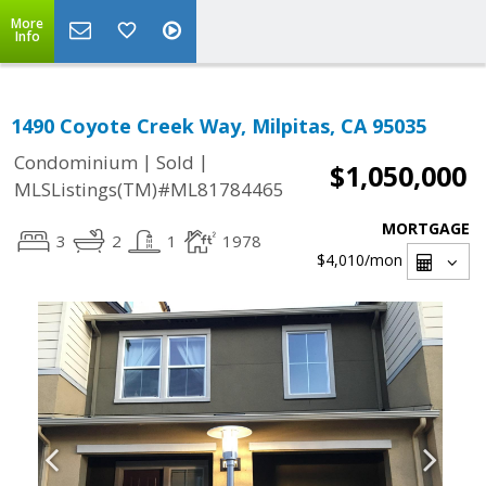
More
Info
1490 Coyote Creek Way, Milpitas, CA 95035
|
|
Condominium
Sold
$1,050,000
MLSListings(TM)#ML81784465
MORTGAGE
3
2
1
1978
$4,010
/mon