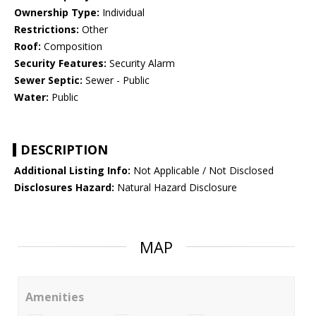
Ownership Type:
Individual
Restrictions:
Other
Roof:
Composition
Security Features:
Security Alarm
Sewer Septic:
Sewer - Public
Water:
Public
DESCRIPTION
Additional Listing Info:
Not Applicable / Not Disclosed
Disclosures Hazard:
Natural Hazard Disclosure
MAP
Amenities