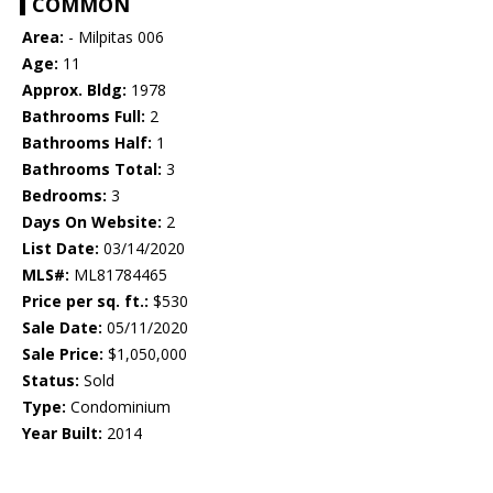
COMMON
Area:
- Milpitas 006
Age:
11
Approx. Bldg:
1978
Bathrooms Full:
2
Bathrooms Half:
1
Bathrooms Total:
3
Bedrooms:
3
Days On Website:
2
List Date:
03/14/2020
MLS#:
ML81784465
Price per sq. ft.:
$530
Sale Date:
05/11/2020
Sale Price:
$1,050,000
Status:
Sold
Type:
Condominium
Year Built:
2014