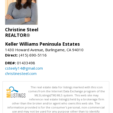
Christine Steel
REALTOR®
Keller Williams Peninsula Estates
1430 Howard Avenue, Burlingame, CA 94010
Direct:
(415) 690-5116
DRE#:
01433498
csteely14@gmail.com
christinesteel.com
The real estate data for listings marked with this icon
comes from the Internet Data Exchange program of the
MLSListings(TM) MLS system. This web site may
reference real estate listing(s) held by a brokerage firm
other than the broker and/or agent who owns this web site. The
information provided is for the consumer's personal, non-commercial
use and may not be used for any purpose other than to identify