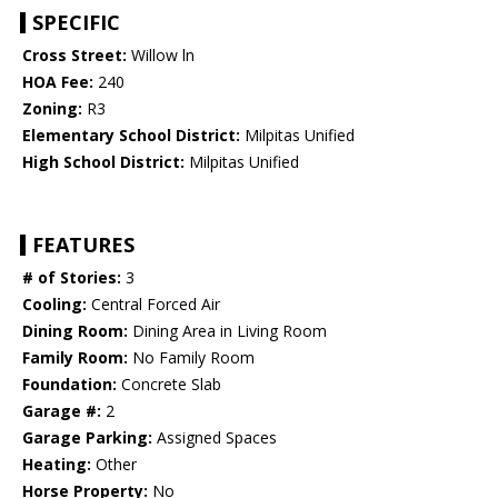
SPECIFIC
Cross Street:
Willow ln
HOA Fee:
240
Zoning:
R3
Elementary School District:
Milpitas Unified
High School District:
Milpitas Unified
FEATURES
# of Stories:
3
Cooling:
Central Forced Air
Dining Room:
Dining Area in Living Room
Family Room:
No Family Room
Foundation:
Concrete Slab
Garage #:
2
Garage Parking:
Assigned Spaces
Heating:
Other
Horse Property:
No