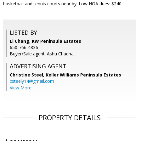
basketball and tennis courts near by. Low HOA dues: $240
LISTED BY
Li Chang, KW Peninsula Estates
650-766-4836
Buyer/Sale agent: Ashu Chadha,
ADVERTISING AGENT
Christine Steel,
Keller Williams Peninsula Estates
csteely14@gmail.com
View More
PROPERTY DETAILS