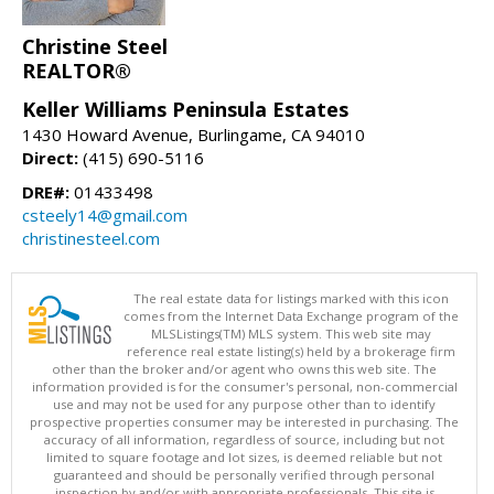
Christine Steel
REALTOR®
Keller Williams Peninsula Estates
1430 Howard Avenue, Burlingame, CA 94010
Direct:
(415) 690-5116
DRE#:
01433498
csteely14@gmail.com
christinesteel.com
The real estate data for listings marked with this icon
comes from the Internet Data Exchange program of the
MLSListings(TM) MLS system. This web site may
reference real estate listing(s) held by a brokerage firm
other than the broker and/or agent who owns this web site. The
information provided is for the consumer's personal, non-commercial
use and may not be used for any purpose other than to identify
prospective properties consumer may be interested in purchasing. The
accuracy of all information, regardless of source, including but not
limited to square footage and lot sizes, is deemed reliable but not
guaranteed and should be personally verified through personal
inspection by and/or with appropriate professionals. This site is