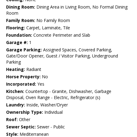
Dining Room:
Dining Area in Living Room, No Formal Dining
Room
Family Room:
No Family Room
Flooring:
Carpet, Laminate, Tile
Foundation:
Concrete Perimeter and Slab
Garage #:
1
Garage Parking:
Assigned Spaces, Covered Parking,
Gate/Door Opener, Guest / Visitor Parking, Underground
Parking
Heating:
Radiant
Horse Property:
No
Incorporated:
Yes
Kitchen:
Countertop - Granite, Dishwasher, Garbage
Disposal, Oven Range - Electric, Refrigerator (s)
Laundry:
Inside, Washer/Dryer
Ownership Type:
Individual
Roof:
Other
Sewer Septic:
Sewer - Public
Style:
Mediterranean