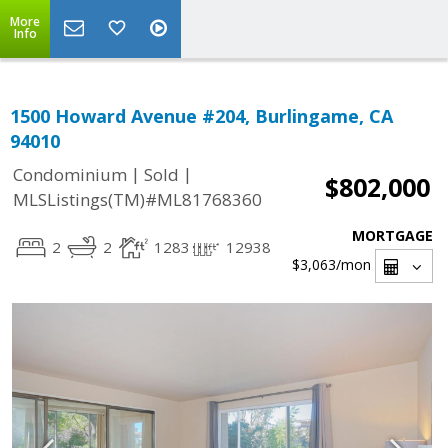
More
Info
1500 Howard Avenue #204, Burlingame, CA
94010
|
|
Condominium
Sold
$802,000
MLSListings(TM)#ML81768360
MORTGAGE
2
2
1283
12938
$3,063
/mon