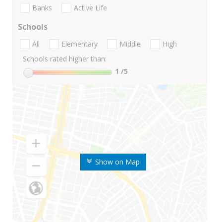
Banks
Active Life
Schools
All
Elementary
Middle
High
Schools rated higher than:
1
/5
Show on Map