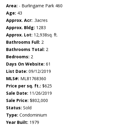
Area:
- Burlingame Park 460
Age:
43
Approx. Acr:
.3acres
Approx. Bldg:
1283
Approx. Lot:
12,938sq. ft.
Bathrooms Full:
2
Bathrooms Total:
2
Bedrooms:
2
Days On Website:
61
List Date:
09/12/2019
MLS#:
ML81768360
Price per sq. ft.:
$625
Sale Date:
11/26/2019
Sale Price:
$802,000
Status:
Sold
Type:
Condominium
Year Built:
1979