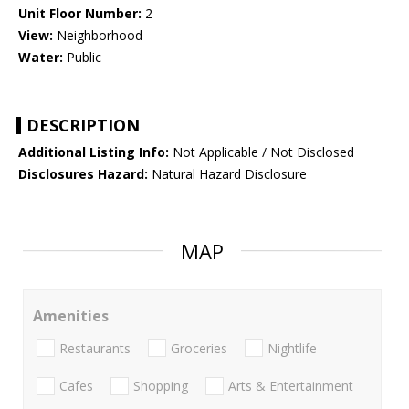
Unit Floor Number:
2
View:
Neighborhood
Water:
Public
DESCRIPTION
Additional Listing Info:
Not Applicable / Not Disclosed
Disclosures Hazard:
Natural Hazard Disclosure
MAP
Amenities
Restaurants
Groceries
Nightlife
Cafes
Shopping
Arts & Entertainment