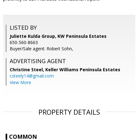
LISTED BY
Juliette Kulda Group, KW Peninsula Estates
650-560-8663
Buyer/Sale agent: Robert Sohn,
ADVERTISING AGENT
Christine Steel,
Keller Williams Peninsula Estates
csteely14@gmail.com
View More
PROPERTY DETAILS
COMMON