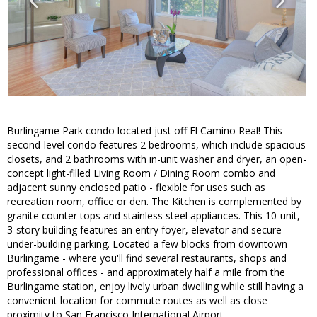
Burlingame Park condo located just off El Camino Real! This
second-level condo features 2 bedrooms, which include spacious
closets, and 2 bathrooms with in-unit washer and dryer, an open-
concept light-filled Living Room / Dining Room combo and
adjacent sunny enclosed patio - flexible for uses such as
recreation room, office or den. The Kitchen is complemented by
granite counter tops and stainless steel appliances. This 10-unit,
3-story building features an entry foyer, elevator and secure
under-building parking. Located a few blocks from downtown
Burlingame - where you'll find several restaurants, shops and
professional offices - and approximately half a mile from the
Burlingame station, enjoy lively urban dwelling while still having a
convenient location for commute routes as well as close
proximity to San Francisco International Airport.