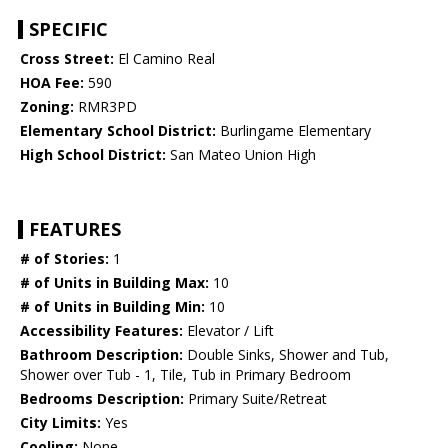
SPECIFIC
Cross Street:
El Camino Real
HOA Fee:
590
Zoning:
RMR3PD
Elementary School District:
Burlingame Elementary
High School District:
San Mateo Union High
FEATURES
# of Stories:
1
# of Units in Building Max:
10
# of Units in Building Min:
10
Accessibility Features:
Elevator / Lift
Bathroom Description:
Double Sinks, Shower and Tub,
Shower over Tub - 1, Tile, Tub in Primary Bedroom
Bedrooms Description:
Primary Suite/Retreat
City Limits:
Yes
Cooling:
None