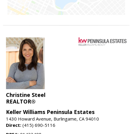
Christine Steel
REALTOR®
Keller Williams Peninsula Estates
1430 Howard Avenue, Burlingame, CA 94010
Direct:
(415) 690-5116