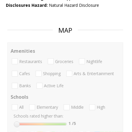
Disclosures Hazard:
Natural Hazard Disclosure
MAP
Amenities
Restaurants
Groceries
Nightlife
Cafes
Shopping
Arts & Entertainment
Banks
Active Life
Schools
All
Elementary
Middle
High
Schools rated higher than:
1
/5