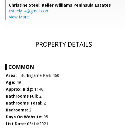
Christine Steel,
Keller Williams Peninsula Estates
csteely14@gmail.com
View More
PROPERTY DETAILS
COMMON
Area:
- Burlingame Park 460
Age:
49
Approx. Bldg:
1140
Bathrooms Full:
2
Bathrooms Total:
2
Bedrooms:
2
Days On Website:
95
List Date:
06/14/2021