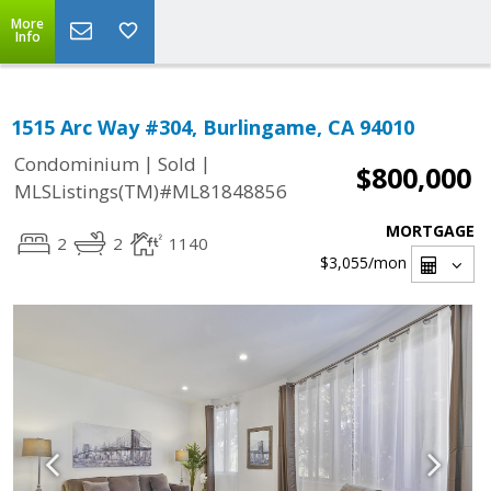
More
Info
1515 Arc Way #304, Burlingame, CA 94010
|
|
Condominium
Sold
$800,000
MLSListings(TM)#ML81848856
MORTGAGE
2
2
1140
$3,055
/mon