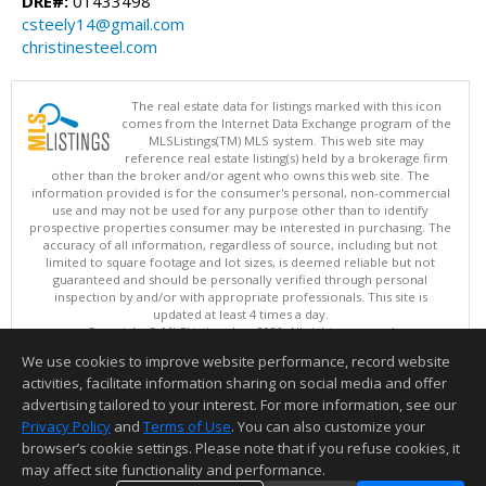
DRE#:
01433498
csteely14@gmail.com
christinesteel.com
The real estate data for listings marked with this icon
comes from the Internet Data Exchange program of the
MLSListings(TM) MLS system. This web site may
reference real estate listing(s) held by a brokerage firm
other than the broker and/or agent who owns this web site. The
information provided is for the consumer's personal, non-commercial
use and may not be used for any purpose other than to identify
prospective properties consumer may be interested in purchasing. The
accuracy of all information, regardless of source, including but not
limited to square footage and lot sizes, is deemed reliable but not
guaranteed and should be personally verified through personal
inspection by and/or with appropriate professionals. This site is
updated at least 4 times a day.
Copyright © MLSListings Inc. 2026. All rights reserved
We use cookies to improve website performance, record website
This content last updated on 08/06/2026 11:52 PM.
activities, facilitate information sharing on social media and offer
Information deemed reliable but not guaranteed to be accurate.
advertising tailored to your interest. For more information, see our
Privacy Policy
and
Terms of Use
. You can also customize your
browser’s cookie settings. Please note that if you refuse cookies, it
may affect site functionality and performance.