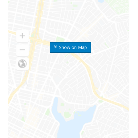
Show on Map