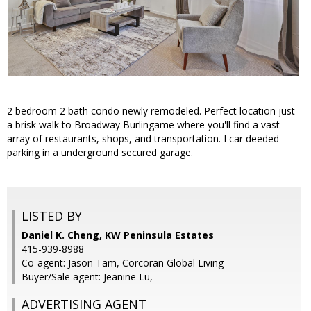
2 bedroom 2 bath condo newly remodeled. Perfect location just
a brisk walk to Broadway Burlingame where you'll find a vast
array of restaurants, shops, and transportation. I car deeded
parking in a underground secured garage.
LISTED BY
Daniel K. Cheng, KW Peninsula Estates
415-939-8988
Co-agent: Jason Tam, Corcoran Global Living
Buyer/Sale agent: Jeanine Lu,
ADVERTISING AGENT