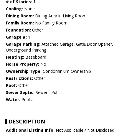
# of Stories:
1
Cooling:
None
Dining Room:
Dining Area in Living Room
Family Room:
No Family Room
Foundation:
Other
Garage #:
1
Garage Parking:
Attached Garage, Gate/Door Opener,
Underground Parking
Heating:
Baseboard
Horse Property:
No
Ownership Type:
Condominium Ownership
Restrictions:
Other
Roof:
Other
Sewer Septic:
Sewer - Public
Water:
Public
DESCRIPTION
Additional Listing Info:
Not Applicable / Not Disclosed