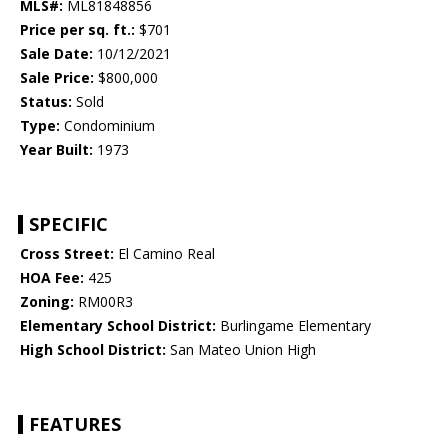
MLS#:
ML81848856
Price per sq. ft.:
$701
Sale Date:
10/12/2021
Sale Price:
$800,000
Status:
Sold
Type:
Condominium
Year Built:
1973
SPECIFIC
Cross Street:
El Camino Real
HOA Fee:
425
Zoning:
RM00R3
Elementary School District:
Burlingame Elementary
High School District:
San Mateo Union High
FEATURES