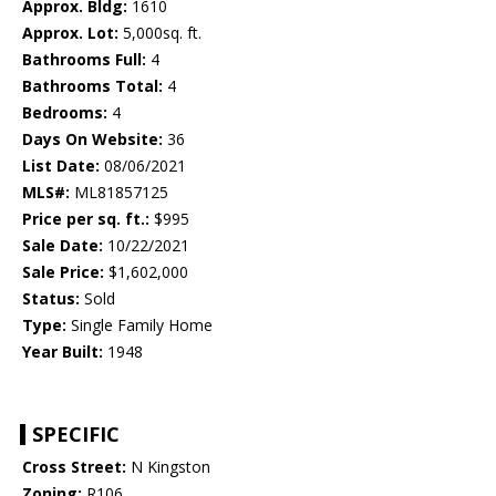
Approx. Bldg:
1610
Approx. Lot:
5,000sq. ft.
Bathrooms Full:
4
Bathrooms Total:
4
Bedrooms:
4
Days On Website:
36
List Date:
08/06/2021
MLS#:
ML81857125
Price per sq. ft.:
$995
Sale Date:
10/22/2021
Sale Price:
$1,602,000
Status:
Sold
Type:
Single Family Home
Year Built:
1948
SPECIFIC
Cross Street:
N Kingston
Zoning:
R106