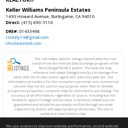
Keller Williams Peninsula Estates
1430 Howard Avenue, Burlingame, CA 94010
Direct:
(415) 690-5116
DRE#:
01433498
csteely14@gmail.com
christinesteel.com
The real estate data for listings marked with this icon
comes from the Internet Data Exchange program of the
MLSListings(TM) MLS system. This web site may
reference real estate listing(s) held by a brokerage firm
other than the broker and/or agent who owns this web site. The
information provided is for the consumer's personal, non-commercial
use and may not be used for any purpose other than to identify
prospective properties consumer may be interested in purchasing. The
accuracy of all information, regardless of source, including but not
limited to square footage and lot sizes, is deemed reliable but not
guaranteed and should be personally verified through personal
inspection by and/or with appropriate professionals. This site is
updated at least 4 times a day.
Copyright © MLSListings Inc. 2026. All rights reserved
We use cookies to improve website performance, record website
This content last updated on 08/07/2026 08:22 AM.