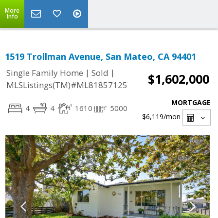
More
Info
1519 Trollman Avenue, San Mateo, CA 94401
|
|
Single Family Home
Sold
$1,602,000
MLSListings(TM)#ML81857125
MORTGAGE
4
4
1610
5000
$6,119
/mon