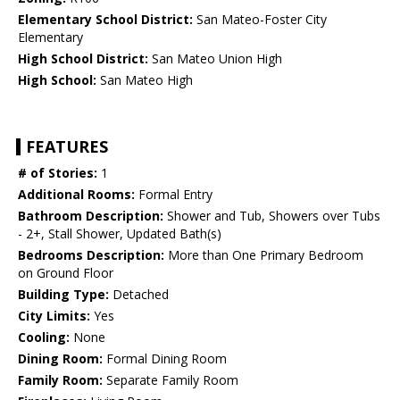
Elementary School District:
San Mateo-Foster City
Elementary
High School District:
San Mateo Union High
High School:
San Mateo High
FEATURES
# of Stories:
1
Additional Rooms:
Formal Entry
Bathroom Description:
Shower and Tub, Showers over Tubs
- 2+, Stall Shower, Updated Bath(s)
Bedrooms Description:
More than One Primary Bedroom
on Ground Floor
Building Type:
Detached
City Limits:
Yes
Cooling:
None
Dining Room:
Formal Dining Room
Family Room:
Separate Family Room