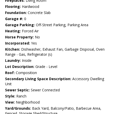
Fireplaces:
Living Room
Flooring:
Hardwood
Foundation:
Concrete Slab
Garage #:
0
Garage Parking:
Off-Street Parking, Parking Area
Heating:
Forced Air
Horse Property:
No
Incorporated:
Yes
Kitchen:
Dishwasher, Exhaust Fan, Garbage Disposal, Oven
Range - Gas, Refrigerator (s)
Laundry:
Inside
Lot Description:
Grade - Level
Roof:
Composition
Secondary Living Space Description:
Accessory Dwelling
Unit
Sewer Septic:
Sewer Connected
Style:
Ranch
View:
Neighborhood
Yard/Grounds:
Back Yard, Balcony/Patio, Barbecue Area,
Fenced, Storage Shed/Structure