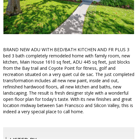
BRAND NEW ADU WITH BED/BATH KITCHEN AND FR PLUS 3
bed 3 bath completely remodeled home with family room, new
kitchen, Main House 1610 sq feet, ADU 445 sq feet, just blocks
from the Bay trail and Coyote Point for fitness, golf and
recreation situated on a very quiet cul de sac. The just completed
transformation includes all new new paint, inside and out,
refinished hardwood floors, all new kitchen and baths, new
landscaping. The result is fresh designer style with a wonderful
open floor plan for today's taste. With its new finishes and great
location midway between San Francisco and Silicon Valley, this is
indeed a very special place to call home.