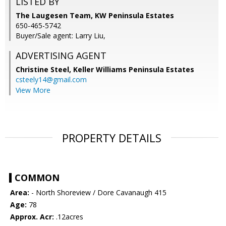
LISTED BY
The Laugesen Team, KW Peninsula Estates
650-465-5742
Buyer/Sale agent: Larry Liu,
ADVERTISING AGENT
Christine Steel,
Keller Williams Peninsula Estates
csteely14@gmail.com
View More
PROPERTY DETAILS
COMMON
Area:
- North Shoreview / Dore Cavanaugh 415
Age:
78
Approx. Acr:
.12acres