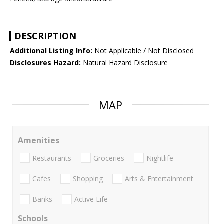
DESCRIPTION
Additional Listing Info:
Not Applicable / Not Disclosed
Disclosures Hazard:
Natural Hazard Disclosure
MAP
Amenities
Restaurants
Groceries
Nightlife
Cafes
Shopping
Arts & Entertainment
Banks
Active Life
Schools