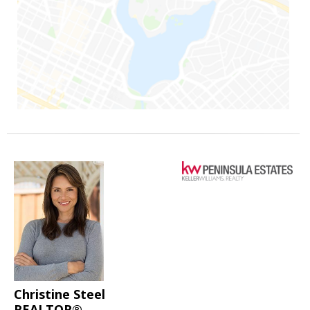
Christine Steel
REALTOR®