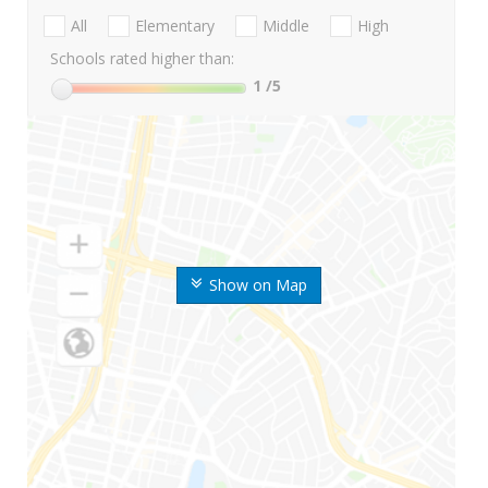
All
Elementary
Middle
High
Schools rated higher than:
1
/5
Show on Map