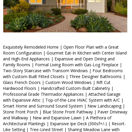
Exquisitely Remodeled Home | Open Floor Plan with a Great
Room Configuration | Gourmet Eat-In Kitchen with Center Island
and High-End Appliances | Expansive and Open Dining and
Family Rooms | Formal Living Room with Gas-Log Fireplace |
Two-Story Staircase with Transom Windows | Four Bedrooms
with Custom-Built Fitted Closets | Three Designer Bathrooms |
Glass French Doors | Custom Wood Windows | Rift Cut
Hardwood Floors | Handcrafted Custom-Built Cabinetry |
Professional Grade Thermador Appliances | Attached Garage
with Expansive Attic | Top-of-the-Line HVAC System with A/C |
Smart Home and Surround Sound System | New Landscaping |
Stone Front Porch | Blue Stone Front Pathway | Paver Driveway
and Walkway | New and Expansive Lawn | A Plethora of
Architectural Plantings | Expansive Ipe Deck (300sf+/-) | Resort-
Like Setting | Tree-Lined Street | Sharing Meadow Lane with