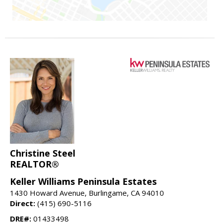
Christine Steel
REALTOR®
Keller Williams Peninsula Estates
1430 Howard Avenue, Burlingame, CA 94010
Direct:
(415) 690-5116
DRE#:
01433498