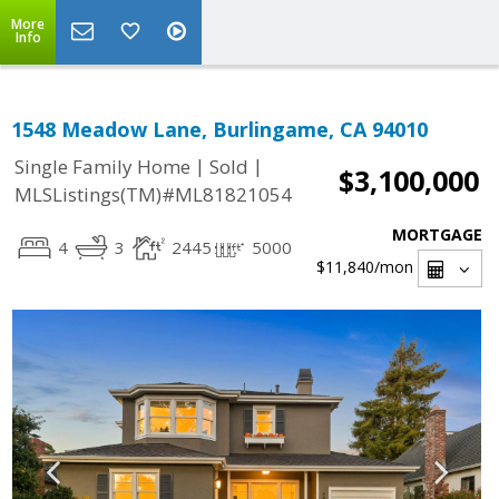
More
Info
1548 Meadow Lane, Burlingame, CA 94010
|
|
Single Family Home
Sold
$3,100,000
MLSListings(TM)#ML81821054
MORTGAGE
4
3
2445
5000
$11,840
/mon