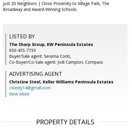
just 20 Neighbors | Close Proximity to Village Park, The
Broadway and Award-Winning Schools
LISTED BY
The Sharp Group, KW Peninsula Estates
650-455-7733
Buyer/Sale agent: Serema Conti,
Co-Buyer/Co-Sale agent: Jodi Campion, Compass
ADVERTISING AGENT
Christine Steel,
Keller Williams Peninsula Estates
csteely14@gmail.com
View More
PROPERTY DETAILS