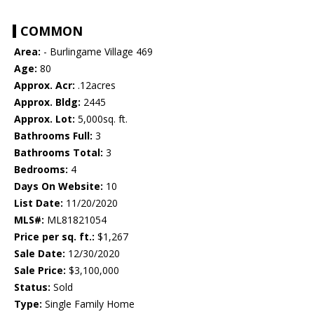
COMMON
Area:
- Burlingame Village 469
Age:
80
Approx. Acr:
.12acres
Approx. Bldg:
2445
Approx. Lot:
5,000sq. ft.
Bathrooms Full:
3
Bathrooms Total:
3
Bedrooms:
4
Days On Website:
10
List Date:
11/20/2020
MLS#:
ML81821054
Price per sq. ft.:
$1,267
Sale Date:
12/30/2020
Sale Price:
$3,100,000
Status:
Sold
Type:
Single Family Home