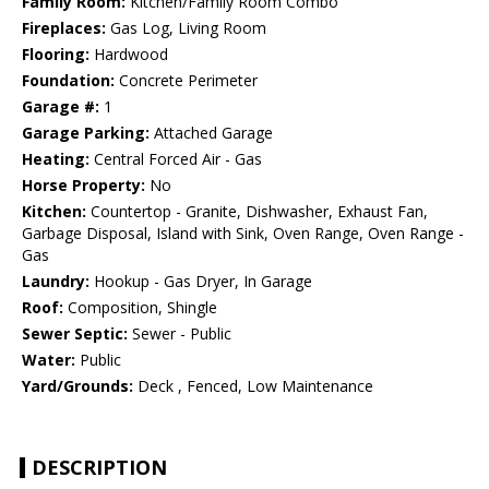
Family Room:
Kitchen/Family Room Combo
Fireplaces:
Gas Log, Living Room
Flooring:
Hardwood
Foundation:
Concrete Perimeter
Garage #:
1
Garage Parking:
Attached Garage
Heating:
Central Forced Air - Gas
Horse Property:
No
Kitchen:
Countertop - Granite, Dishwasher, Exhaust Fan,
Garbage Disposal, Island with Sink, Oven Range, Oven Range -
Gas
Laundry:
Hookup - Gas Dryer, In Garage
Roof:
Composition, Shingle
Sewer Septic:
Sewer - Public
Water:
Public
Yard/Grounds:
Deck , Fenced, Low Maintenance
DESCRIPTION