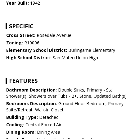
Year Built:
1942
SPECIFIC
Cross Street:
Rosedale Avenue
Zoning:
R10006
Elementary School District:
Burlingame Elementary
High School District:
San Mateo Union High
FEATURES
Bathroom Description:
Double Sinks, Primary - Stall
Shower(s), Showers over Tubs - 2+, Stone, Updated Bath(s)
Bedrooms Description:
Ground Floor Bedroom, Primary
Suite/Retreat, Walk-in Closet
Building Type:
Detached
Cooling:
Central Forced Air
Dining Room:
Dining Area