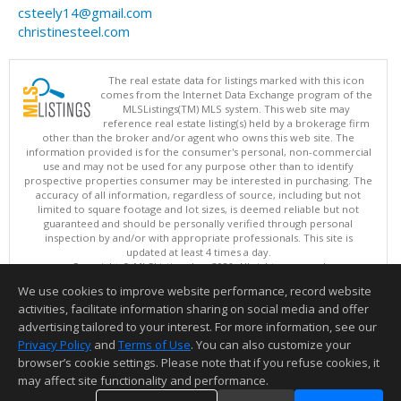
csteely14@gmail.com
christinesteel.com
The real estate data for listings marked with this icon
comes from the Internet Data Exchange program of the
MLSListings(TM) MLS system. This web site may
reference real estate listing(s) held by a brokerage firm
other than the broker and/or agent who owns this web site. The
information provided is for the consumer's personal, non-commercial
use and may not be used for any purpose other than to identify
prospective properties consumer may be interested in purchasing. The
accuracy of all information, regardless of source, including but not
limited to square footage and lot sizes, is deemed reliable but not
guaranteed and should be personally verified through personal
inspection by and/or with appropriate professionals. This site is
updated at least 4 times a day.
Copyright © MLSListings Inc. 2026. All rights reserved
We use cookies to improve website performance, record website
This content last updated on 08/06/2026 10:37 AM.
activities, facilitate information sharing on social media and offer
Information deemed reliable but not guaranteed to be accurate.
advertising tailored to your interest. For more information, see our
Privacy Policy
and
Terms of Use
. You can also customize your
browser’s cookie settings. Please note that if you refuse cookies, it
may affect site functionality and performance.