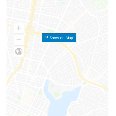
Show on Map