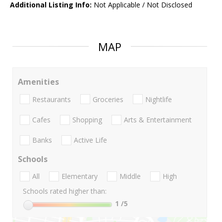
Additional Listing Info:
Not Applicable / Not Disclosed
MAP
Amenities
Restaurants
Groceries
Nightlife
Cafes
Shopping
Arts & Entertainment
Banks
Active Life
Schools
All
Elementary
Middle
High
Schools rated higher than:
1
/5