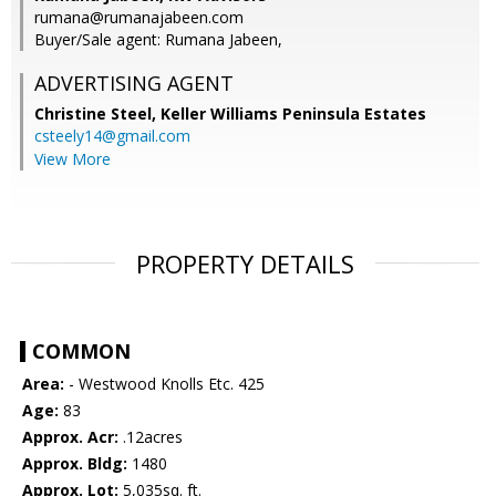
rumana@rumanajabeen.com
Buyer/Sale agent: Rumana Jabeen,
ADVERTISING AGENT
Christine Steel,
Keller Williams Peninsula Estates
csteely14@gmail.com
View More
PROPERTY DETAILS
COMMON
Area:
- Westwood Knolls Etc. 425
Age:
83
Approx. Acr:
.12acres
Approx. Bldg:
1480
Approx. Lot:
5,035sq. ft.