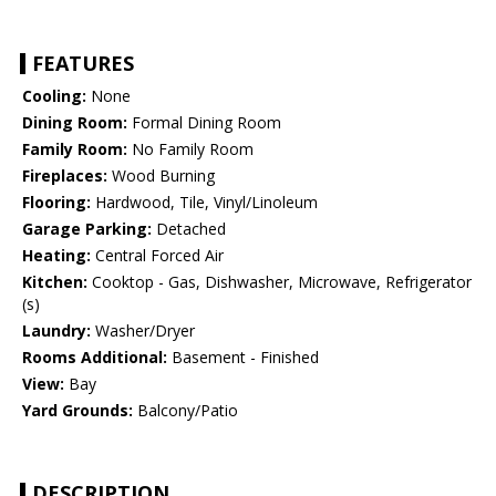
FEATURES
Cooling:
None
Dining Room:
Formal Dining Room
Family Room:
No Family Room
Fireplaces:
Wood Burning
Flooring:
Hardwood, Tile, Vinyl/Linoleum
Garage Parking:
Detached
Heating:
Central Forced Air
Kitchen:
Cooktop - Gas, Dishwasher, Microwave, Refrigerator
(s)
Laundry:
Washer/Dryer
Rooms Additional:
Basement - Finished
View:
Bay
Yard Grounds:
Balcony/Patio
DESCRIPTION