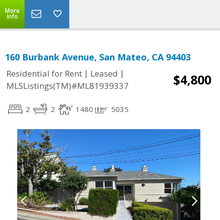
More
Info
160 Burbank Avenue, San Mateo, CA 94403
|
|
Residential for Rent
Leased
$4,800
MLSListings(TM)#ML81939337
2
2
1480
5035