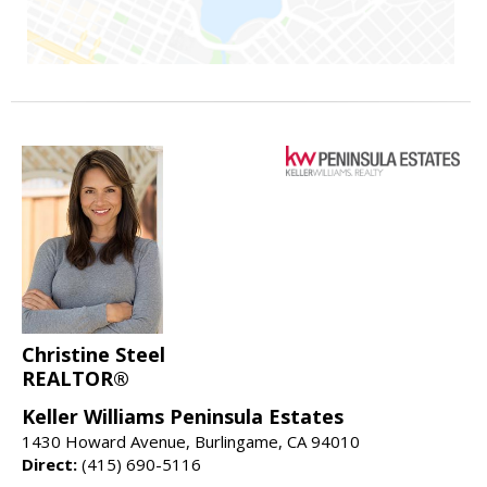
Christine Steel
REALTOR®
Keller Williams Peninsula Estates
1430 Howard Avenue, Burlingame, CA 94010
Direct:
(415) 690-5116