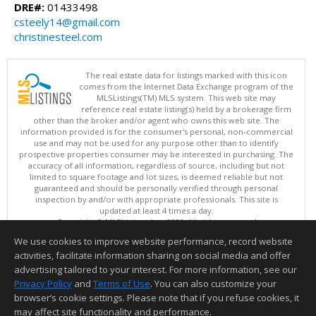
DRE#:
01433498
csteely14@gmail.com
christinesteel.com
The real estate data for listings marked with this icon
comes from the Internet Data Exchange program of the
MLSListings(TM) MLS system. This web site may
reference real estate listing(s) held by a brokerage firm
other than the broker and/or agent who owns this web site. The
information provided is for the consumer's personal, non-commercial
use and may not be used for any purpose other than to identify
prospective properties consumer may be interested in purchasing. The
accuracy of all information, regardless of source, including but not
limited to square footage and lot sizes, is deemed reliable but not
guaranteed and should be personally verified through personal
inspection by and/or with appropriate professionals. This site is
updated at least 4 times a day.
Copyright © MLSListings Inc. 2026. All rights reserved
We use cookies to improve website performance, record website
This content last updated on 08/06/2026 02:22 PM.
activities, facilitate information sharing on social media and offer
Information deemed reliable but not guaranteed to be accurate.
advertising tailored to your interest. For more information, see our
Privacy Policy
and
Terms of Use
. You can also customize your
browser’s cookie settings. Please note that if you refuse cookies, it
may affect site functionality and performance.