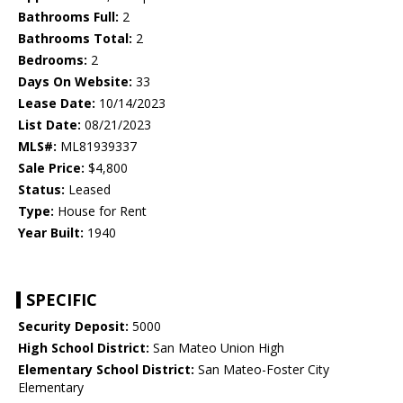
Bathrooms Full:
2
Bathrooms Total:
2
Bedrooms:
2
Days On Website:
33
Lease Date:
10/14/2023
List Date:
08/21/2023
MLS#:
ML81939337
Sale Price:
$4,800
Status:
Leased
Type:
House for Rent
Year Built:
1940
SPECIFIC
Security Deposit:
5000
High School District:
San Mateo Union High
Elementary School District:
San Mateo-Foster City
Elementary