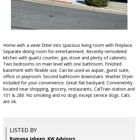
Home with a view! Enter into spacious living room with fireplace.
Separate dining room for entertainment. Recently remodeled
kitchen with quartz counter, gas stove and plenty of cabinets.
Two bedrooms on main level with one bathroom. Finished
basement with flexible use. Can be used as aupair, guest suite,
office or playroom. Second bathroom downstairs. Washer Dryer
included for your convenience. Great flat backyard. Conveniently
located near shopping, grocery, restaurants, CalTrain station and
101 & 280. No smoking and no dogs except service dogs. Cats
are ok.
LISTED BY
Rumana Jabeen, KW Advisors