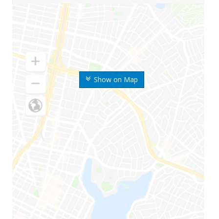
Show on Map