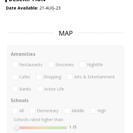
Date Available:
21-AUG-23
MAP
Amenities
Restaurants
Groceries
Nightlife
Cafes
Shopping
Arts & Entertainment
Banks
Active Life
Schools
All
Elementary
Middle
High
Schools rated higher than:
1
/5