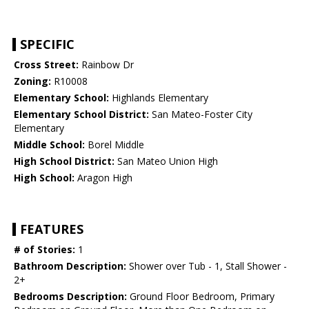
SPECIFIC
Cross Street:
Rainbow Dr
Zoning:
R10008
Elementary School:
Highlands Elementary
Elementary School District:
San Mateo-Foster City
Elementary
Middle School:
Borel Middle
High School District:
San Mateo Union High
High School:
Aragon High
FEATURES
# of Stories:
1
Bathroom Description:
Shower over Tub - 1, Stall Shower -
2+
Bedrooms Description:
Ground Floor Bedroom, Primary