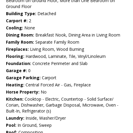
Bedroom on Ground Floor, More than One Bedroom on
Ground Floor
Building Type:
Detached
Carport #:
2
Cooling:
None
Dining Room:
Breakfast Nook, Dining Area in Living Room
Family Room:
Separate Family Room
Fireplaces:
Living Room, Wood Burning
Flooring:
Hardwood, Laminate, Tile, Vinyl/Linoleum
Foundation:
Concrete Perimeter and Slab
Garage #:
0
Garage Parking:
Carport
Heating:
Central Forced Air - Gas, Fireplace
Horse Property:
No
Kitchen:
Cooktop - Electric, Countertop - Solid Surface/
Corian, Dishwasher, Garbage Disposal, Microwave, Oven -
Built-In, Refrigerator (s)
Laundry:
Inside, Washer/Dryer
Pool:
In Ground, Sweep
Roof:
Composition