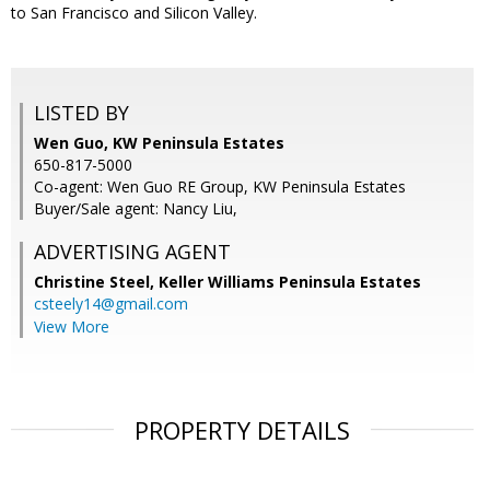
to San Francisco and Silicon Valley.
LISTED BY
Wen Guo, KW Peninsula Estates
650-817-5000
Co-agent: Wen Guo RE Group, KW Peninsula Estates
Buyer/Sale agent: Nancy Liu,
ADVERTISING AGENT
Christine Steel,
Keller Williams Peninsula Estates
csteely14@gmail.com
View More
PROPERTY DETAILS