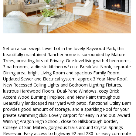
Set on a sun-swept Level Lot in the lovely Baywood Park, this
beautifully maintained Rancher home is surrounded by Mature
Trees, providing lots of Privacy. One level living with 4 bedrooms,
3 bathrooms, a dine-in kitchen w/ cute Breakfast Nook, separate
Dining area, bright Living Room and spacious Family Room.
Updated Sewer and Electrical system, approx 3 Year New Roof,
New Recessed Ceiling Lights and Bedroom Lighting Fixtures,
lustrous Hardwood Floors, Dual-Pane Windows, cozy Brick
Accent Wood Burning Fireplace, and New Paint throughout!
Beautifully landscaped rear yard with patio, functional Utility Barn
provides good amount of storage, and a sparkling Pool for your
private swimming club! Lovely carport for easy in and out. Award
Winning Aragon High School, close to Hillsborough border,
College of San Mateo, gorgeous trails around Crystal Springs
Reservoir. Easy access to highway 92 and 280 for easy commute