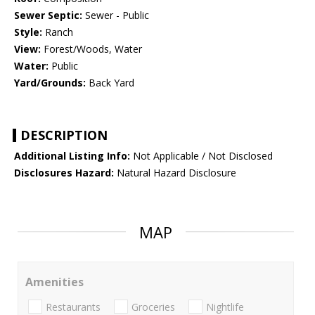
Sewer Septic:
Sewer - Public
Style:
Ranch
View:
Forest/Woods, Water
Water:
Public
Yard/Grounds:
Back Yard
DESCRIPTION
Additional Listing Info:
Not Applicable / Not Disclosed
Disclosures Hazard:
Natural Hazard Disclosure
MAP
Amenities
Restaurants
Groceries
Nightlife