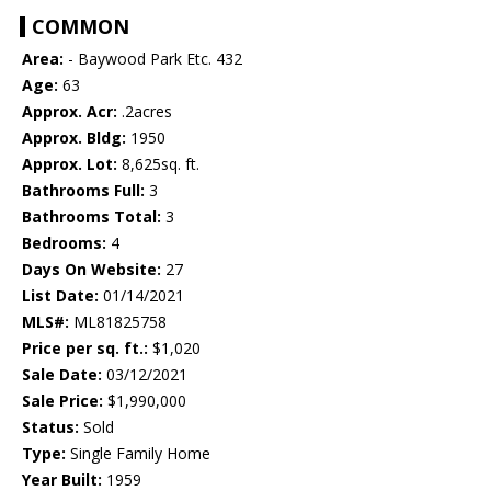
COMMON
Area:
- Baywood Park Etc. 432
Age:
63
Approx. Acr:
.2acres
Approx. Bldg:
1950
Approx. Lot:
8,625sq. ft.
Bathrooms Full:
3
Bathrooms Total:
3
Bedrooms:
4
Days On Website:
27
List Date:
01/14/2021
MLS#:
ML81825758
Price per sq. ft.:
$1,020
Sale Date:
03/12/2021
Sale Price:
$1,990,000
Status:
Sold
Type:
Single Family Home
Year Built:
1959