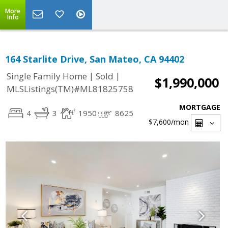
More
Info
164 Starlite Drive, San Mateo, CA 94402
|
|
Single Family Home
Sold
$1,990,000
MLSListings(TM)#ML81825758
MORTGAGE
4
3
1950
8625
$7,600
/mon