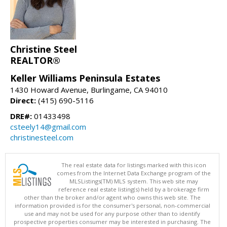
Christine Steel
REALTOR®
Keller Williams Peninsula Estates
1430 Howard Avenue, Burlingame, CA 94010
Direct:
(415) 690-5116
DRE#:
01433498
csteely14@gmail.com
christinesteel.com
The real estate data for listings marked with this icon
comes from the Internet Data Exchange program of the
MLSListings(TM) MLS system. This web site may
reference real estate listing(s) held by a brokerage firm
other than the broker and/or agent who owns this web site. The
information provided is for the consumer's personal, non-commercial
use and may not be used for any purpose other than to identify
prospective properties consumer may be interested in purchasing. The