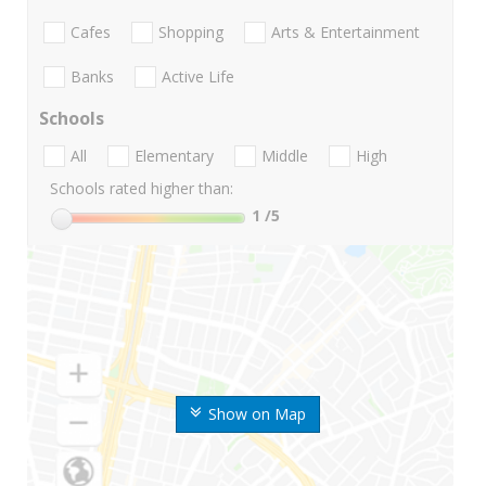
Cafes
Shopping
Arts & Entertainment
Banks
Active Life
Schools
All
Elementary
Middle
High
Schools rated higher than:
1
/5
Show on Map