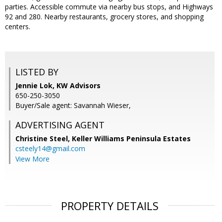
parties. Accessible commute via nearby bus stops, and Highways
92 and 280. Nearby restaurants, grocery stores, and shopping
centers.
LISTED BY
Jennie Lok, KW Advisors
650-250-3050
Buyer/Sale agent: Savannah Wieser,
ADVERTISING AGENT
Christine Steel,
Keller Williams Peninsula Estates
csteely14@gmail.com
View More
PROPERTY DETAILS