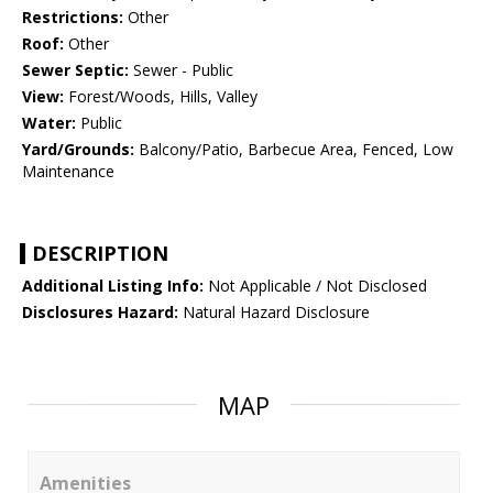
Restrictions:
Other
Roof:
Other
Sewer Septic:
Sewer - Public
View:
Forest/Woods, Hills, Valley
Water:
Public
Yard/Grounds:
Balcony/Patio, Barbecue Area, Fenced, Low
Maintenance
DESCRIPTION
Additional Listing Info:
Not Applicable / Not Disclosed
Disclosures Hazard:
Natural Hazard Disclosure
MAP
Amenities