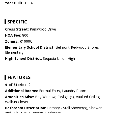
Year Built:
1984
SPECIFIC
Cross Street:
Parkwood Drive
HOA Fee:
800
Zoning:
R1000C
Elementary School District:
Belmont-Redwood Shores
Elementary
High School District:
Sequoia Union High
FEATURES
# of Stories:
2
Additional Rooms:
Formal Entry, Laundry Room
Amenities Misc:
Bay Window, Skylight(s), Vaulted Ceiling ,
Walk-in Closet
Bathroom Description:
Primary - Stall Shower(s), Shower
and Tub, Tub in Primary Bedroom