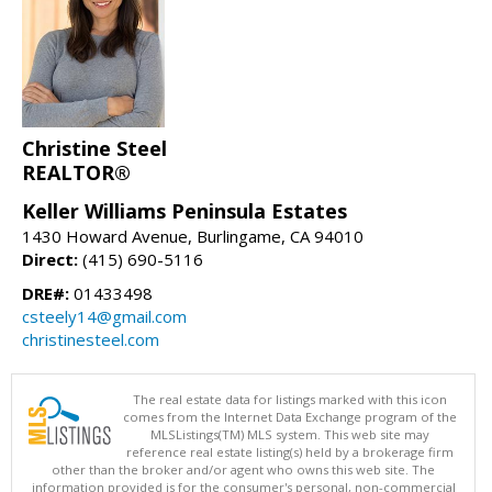
Christine Steel
REALTOR®
Keller Williams Peninsula Estates
1430 Howard Avenue, Burlingame, CA 94010
Direct:
(415) 690-5116
DRE#:
01433498
csteely14@gmail.com
christinesteel.com
The real estate data for listings marked with this icon
comes from the Internet Data Exchange program of the
MLSListings(TM) MLS system. This web site may
reference real estate listing(s) held by a brokerage firm
other than the broker and/or agent who owns this web site. The
information provided is for the consumer's personal, non-commercial