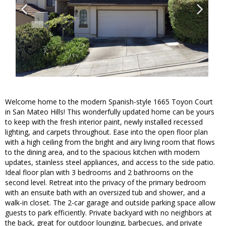
Welcome home to the modern Spanish-style 1665 Toyon Court
in San Mateo Hills! This wonderfully updated home can be yours
to keep with the fresh interior paint, newly installed recessed
lighting, and carpets throughout. Ease into the open floor plan
with a high ceiling from the bright and airy living room that flows
to the dining area, and to the spacious kitchen with modern
updates, stainless steel appliances, and access to the side patio.
Ideal floor plan with 3 bedrooms and 2 bathrooms on the
second level. Retreat into the privacy of the primary bedroom
with an ensuite bath with an oversized tub and shower, and a
walk-in closet. The 2-car garage and outside parking space allow
guests to park efficiently. Private backyard with no neighbors at
the back, great for outdoor lounging, barbecues, and private