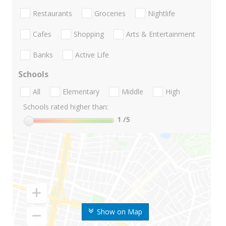
Restaurants
Groceries
Nightlife
Cafes
Shopping
Arts & Entertainment
Banks
Active Life
Schools
All
Elementary
Middle
High
Schools rated higher than:
1
/5
Show on Map