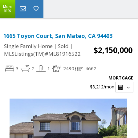
More
Info
1665 Toyon Court, San Mateo, CA 94403
|
|
Single Family Home
Sold
$2,150,000
MLSListings(TM)#ML81916522
3
2
1
2430
4662
MORTGAGE
$8,212
/mon