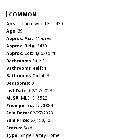
COMMON
Area:
- Laurelwood Etc. 430
Age:
39
Approx. Acr:
.11acres
Approx. Bldg:
2430
Approx. Lot:
4,662sq. ft.
Bathrooms Full:
2
Bathrooms Half:
1
Bathrooms Total:
3
Bedrooms:
3
List Date:
02/17/2023
MLS#:
ML81916522
Price per sq. ft.:
$884
Sale Date:
02/27/2023
Sale Price:
$2,150,000
Status:
Sold
Type:
Single Family Home