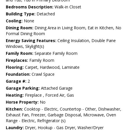
Bedrooms Description:
Walk-in Closet
Building Type:
Detached
Cooling:
None
Dining Room:
Dining Area in Living Room, Eat in Kitchen, No
Formal Dining Room
Energy Saving Features:
Ceiling Insulation, Double Pane
Windows, Skylight(s)
Family Room:
Separate Family Room
Fireplaces:
Family Room
Flooring:
Carpet, Hardwood, Laminate
Foundation:
Crawl Space
Garage #:
2
Garage Parking:
Attached Garage
Heating:
Fireplace , Forced Air, Gas
Horse Property:
No
Kitchen:
Cooktop - Electric, Countertop - Other, Dishwasher,
Exhaust Fan, Freezer, Garbage Disposal, Microwave, Oven
Range - Electric, Refrigerator (s)
Laundry:
Dryer, Hookup - Gas Dryer, Washer/Dryer