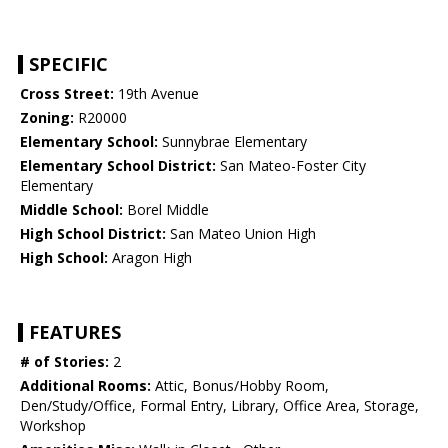
SPECIFIC
Cross Street:
19th Avenue
Zoning:
R20000
Elementary School:
Sunnybrae Elementary
Elementary School District:
San Mateo-Foster City
Elementary
Middle School:
Borel Middle
High School District:
San Mateo Union High
High School:
Aragon High
FEATURES
# of Stories:
2
Additional Rooms:
Attic, Bonus/Hobby Room,
Den/Study/Office, Formal Entry, Library, Office Area, Storage,
Workshop