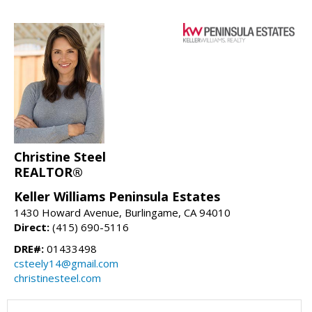
Christine Steel
REALTOR®
Keller Williams Peninsula Estates
1430 Howard Avenue, Burlingame, CA 94010
Direct:
(415) 690-5116
DRE#:
01433498
csteely14@gmail.com
christinesteel.com