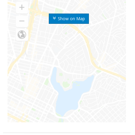
Show on Map