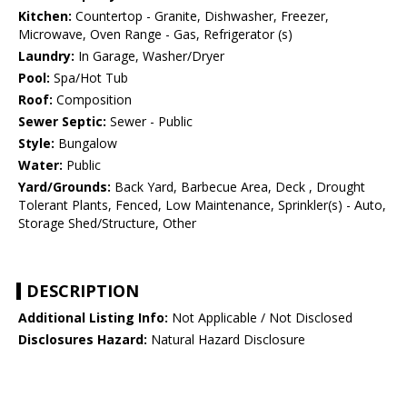
Kitchen:
Countertop - Granite, Dishwasher, Freezer,
Microwave, Oven Range - Gas, Refrigerator (s)
Laundry:
In Garage, Washer/Dryer
Pool:
Spa/Hot Tub
Roof:
Composition
Sewer Septic:
Sewer - Public
Style:
Bungalow
Water:
Public
Yard/Grounds:
Back Yard, Barbecue Area, Deck , Drought
Tolerant Plants, Fenced, Low Maintenance, Sprinkler(s) - Auto,
Storage Shed/Structure, Other
DESCRIPTION
Additional Listing Info:
Not Applicable / Not Disclosed
Disclosures Hazard:
Natural Hazard Disclosure