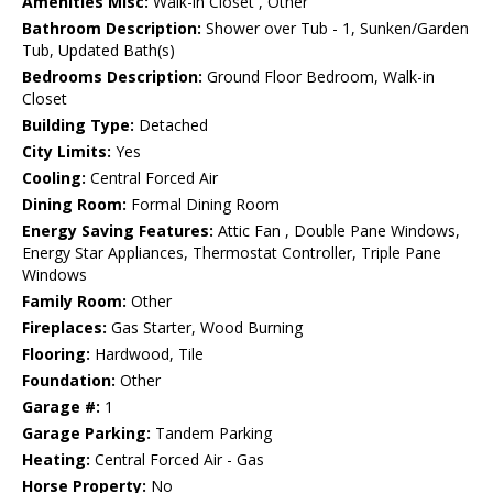
Amenities Misc:
Walk-in Closet , Other
Bathroom Description:
Shower over Tub - 1, Sunken/Garden
Tub, Updated Bath(s)
Bedrooms Description:
Ground Floor Bedroom, Walk-in
Closet
Building Type:
Detached
City Limits:
Yes
Cooling:
Central Forced Air
Dining Room:
Formal Dining Room
Energy Saving Features:
Attic Fan , Double Pane Windows,
Energy Star Appliances, Thermostat Controller, Triple Pane
Windows
Family Room:
Other
Fireplaces:
Gas Starter, Wood Burning
Flooring:
Hardwood, Tile
Foundation:
Other
Garage #:
1
Garage Parking:
Tandem Parking
Heating:
Central Forced Air - Gas
Horse Property:
No