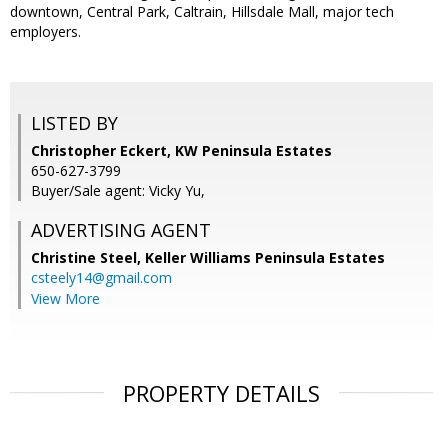
downtown, Central Park, Caltrain, Hillsdale Mall, major tech
employers.
LISTED BY
Christopher Eckert, KW Peninsula Estates
650-627-3799
Buyer/Sale agent: Vicky Yu,
ADVERTISING AGENT
Christine Steel,
Keller Williams Peninsula Estates
csteely14@gmail.com
View More
PROPERTY DETAILS