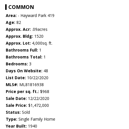
COMMON
Area:
- Hayward Park 419
Age:
82
Approx. Acr:
.09acres
Approx. Bldg:
1520
Approx. Lot:
4,000sq. ft.
Bathrooms Full:
1
Bathrooms Total:
1
Bedrooms:
3
Days On Website:
48
List Date:
10/22/2020
MLS#:
ML81816938
Price per sq. ft.:
$968
Sale Date:
12/22/2020
Sale Price:
$1,472,000
Status:
Sold
Type:
Single Family Home
Year Built:
1940