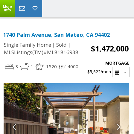
More
Info
1740 Palm Avenue, San Mateo, CA 94402
|
|
Single Family Home
Sold
$1,472,000
MLSListings(TM)#ML81816938
MORTGAGE
3
1
1520
4000
$5,622
/mon