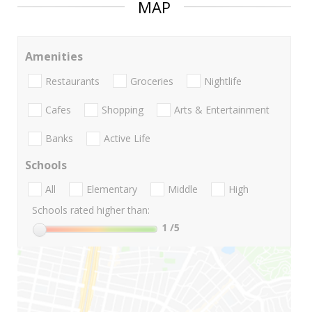
MAP
Amenities
Restaurants
Groceries
Nightlife
Cafes
Shopping
Arts & Entertainment
Banks
Active Life
Schools
All
Elementary
Middle
High
Schools rated higher than:
1
/5