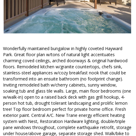
Wonderfully maintained bungalow in highly coveted Hayward
Park. Great floor plan w/tons of natural light accentuates
charming coved ceilings, arched doorways & original hardwood
floors. Remodeled kitchen w/granite countertops, chefs sink,
stainless-steel appliances w/cozy breakfast nook that could be
transformed into an ensuite bathroom (no footprint change).
Inviting remodeled bath w/cherry cabinets, sunny window,
soaking tub and glass tile walls. Large, main floor bedrooms (one
w/walk-in) open to a raised back deck with gas grill hookup, 4-
person hot tub, drought tolerant landscaping and prolific lemon
tree! Top floor bedroom perfect for private home office. Fresh
exterior paint. Central A/C. New Trane energy efficient heating
system with Nest, Restoration Hardware lighting, double/triple
pane windows throughout, complete earthquake retrofit, storage
under house/above garage, separate storage shed. Walk/bike to