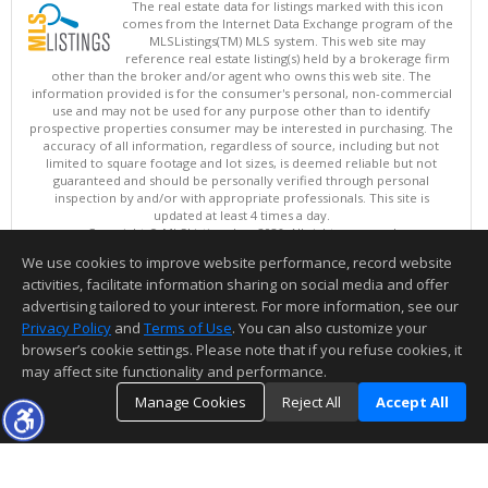
The real estate data for listings marked with this icon
comes from the Internet Data Exchange program of the
MLSListings(TM) MLS system. This web site may
reference real estate listing(s) held by a brokerage firm
other than the broker and/or agent who owns this web site. The
information provided is for the consumer's personal, non-commercial
use and may not be used for any purpose other than to identify
prospective properties consumer may be interested in purchasing. The
accuracy of all information, regardless of source, including but not
limited to square footage and lot sizes, is deemed reliable but not
guaranteed and should be personally verified through personal
inspection by and/or with appropriate professionals. This site is
updated at least 4 times a day.
Copyright © MLSListings Inc. 2026. All rights reserved
We use cookies to improve website performance, record website
This content last updated on 08/05/2026 07:52 PM.
activities, facilitate information sharing on social media and offer
Information deemed reliable but not guaranteed to be accurate.
advertising tailored to your interest. For more information, see our
Privacy Policy
and
Terms of Use
. You can also customize your
browser’s cookie settings. Please note that if you refuse cookies, it
may affect site functionality and performance.
Manage Cookies
Reject All
Accept All
TOP
DETAILS
MAP