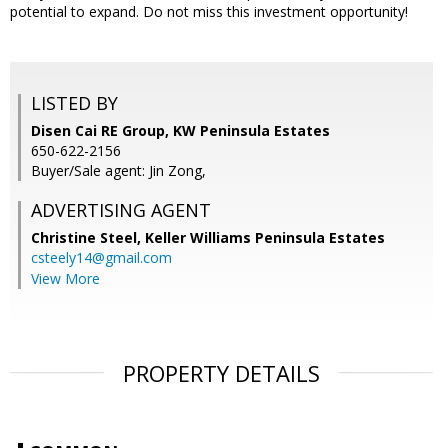
potential to expand. Do not miss this investment opportunity!
LISTED BY
Disen Cai RE Group, KW Peninsula Estates
650-622-2156
Buyer/Sale agent: Jin Zong,
ADVERTISING AGENT
Christine Steel,
Keller Williams Peninsula Estates
csteely14@gmail.com
View More
PROPERTY DETAILS