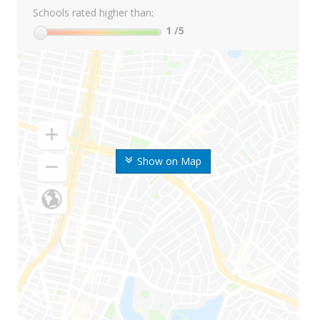
Schools rated higher than:
1
/5
Show on Map