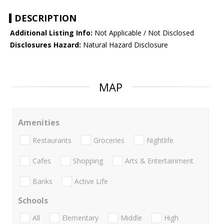
DESCRIPTION
Additional Listing Info:
Not Applicable / Not Disclosed
Disclosures Hazard:
Natural Hazard Disclosure
MAP
Amenities
Restaurants
Groceries
Nightlife
Cafes
Shopping
Arts & Entertainment
Banks
Active Life
Schools
All
Elementary
Middle
High