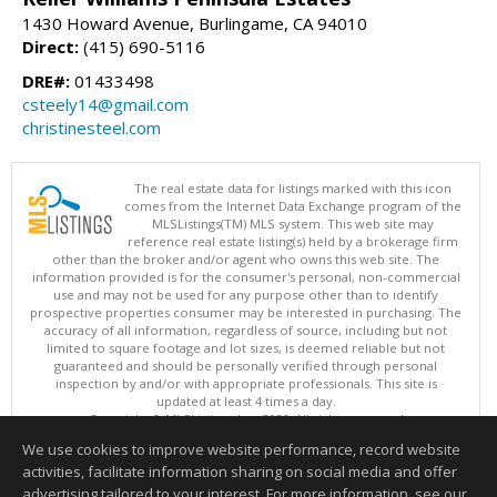
1430 Howard Avenue, Burlingame, CA 94010
Direct:
(415) 690-5116
DRE#:
01433498
csteely14@gmail.com
christinesteel.com
The real estate data for listings marked with this icon
comes from the Internet Data Exchange program of the
MLSListings(TM) MLS system. This web site may
reference real estate listing(s) held by a brokerage firm
other than the broker and/or agent who owns this web site. The
information provided is for the consumer's personal, non-commercial
use and may not be used for any purpose other than to identify
prospective properties consumer may be interested in purchasing. The
accuracy of all information, regardless of source, including but not
limited to square footage and lot sizes, is deemed reliable but not
guaranteed and should be personally verified through personal
inspection by and/or with appropriate professionals. This site is
updated at least 4 times a day.
Copyright © MLSListings Inc. 2026. All rights reserved
We use cookies to improve website performance, record website
This content last updated on 08/09/2026 08:36 AM.
activities, facilitate information sharing on social media and offer
Information deemed reliable but not guaranteed to be accurate.
advertising tailored to your interest. For more information, see our