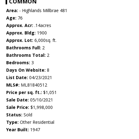
COMMON
Area:
- Highlands Millbrae 481
Age:
76
Approx. Acr:
.14acres
Approx. Bldg:
1900
Approx. Lot:
6,000sq. ft.
Bathrooms Full:
2
Bathrooms Total:
2
Bedrooms:
3
Days On Website:
8
List Date:
04/23/2021
MLS#:
ML81840512
Price per sq. ft.:
$1,051
Sale Date:
05/10/2021
Sale Price:
$1,998,000
Status:
Sold
Type:
Other Residential
Year Built:
1947