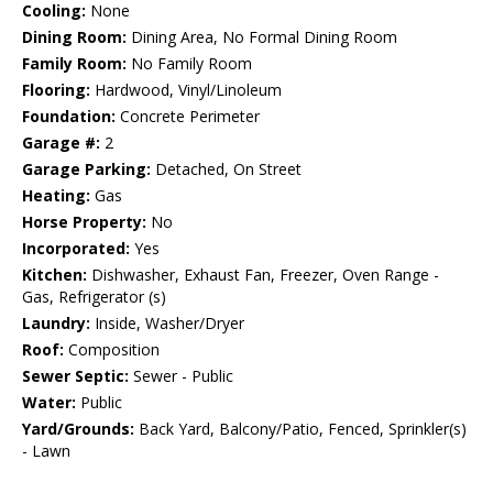
Cooling:
None
Dining Room:
Dining Area, No Formal Dining Room
Family Room:
No Family Room
Flooring:
Hardwood, Vinyl/Linoleum
Foundation:
Concrete Perimeter
Garage #:
2
Garage Parking:
Detached, On Street
Heating:
Gas
Horse Property:
No
Incorporated:
Yes
Kitchen:
Dishwasher, Exhaust Fan, Freezer, Oven Range -
Gas, Refrigerator (s)
Laundry:
Inside, Washer/Dryer
Roof:
Composition
Sewer Septic:
Sewer - Public
Water:
Public
Yard/Grounds:
Back Yard, Balcony/Patio, Fenced, Sprinkler(s)
- Lawn