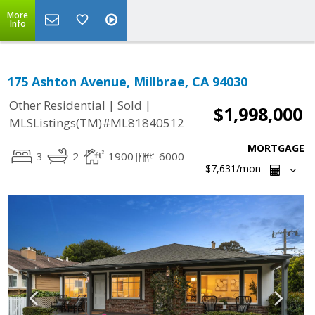
More
Info
175 Ashton Avenue, Millbrae, CA 94030
|
|
Other Residential
Sold
$1,998,000
MLSListings(TM)#ML81840512
MORTGAGE
3
2
1900
6000
$7,631
/mon