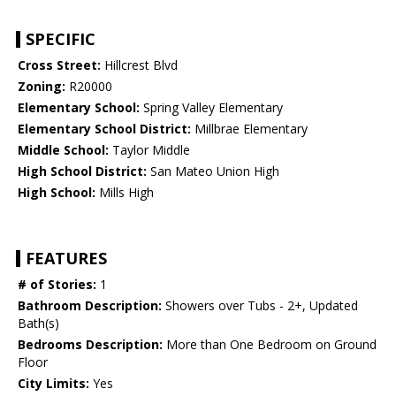
SPECIFIC
Cross Street:
Hillcrest Blvd
Zoning:
R20000
Elementary School:
Spring Valley Elementary
Elementary School District:
Millbrae Elementary
Middle School:
Taylor Middle
High School District:
San Mateo Union High
High School:
Mills High
FEATURES
# of Stories:
1
Bathroom Description:
Showers over Tubs - 2+, Updated
Bath(s)
Bedrooms Description:
More than One Bedroom on Ground
Floor
City Limits:
Yes