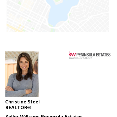
Christine Steel
REALTOR®
Keller Williams Peninsula Estates