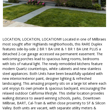
LOCATION, LOCATION, LOCATION!!! Located in one of Millbraes
most sought after Highlands neighborhoods, this RARE Duplex
features side-by-side 2 BR 1 BA Unit & 1 BR 1 BA Unit PLUS a
detached 2-car garage accessed via permanent easement. The
welcoming porches lead to spacious living rooms, bedrooms
with lots of natural light. The newly remodeled kitchens feature
modern Quartz countertops, white cabinets and new stainless
steel appliances. Both Units have been beautifully updated with
new interior/exterior paint, designer lighting & refreshed
landscaping. This amazing property sits on a large lot where each
unit enjoys its own private & spacious backyard, encouraging the
relaxed outdoor California lifestyle. This stellar location provides
walking distance to award-winning schools, parks, Downtown
Millbrae, BART, Cal-Train & within close proximity to SF & Silicon
Valley. Both units are vacant, with separate utility meters &