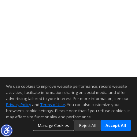
We use cookies to improve website performance, record website
activities, facilitate information sharing on social media and offer
advertising tailored to your interest. For more information, see our
Privacy Policy
and
Terms of Use
. You can also customize your
browser’s cookie settings. Please note that if you refuse cookies, it
may affect site functionality and performance.
Manage Cookies
Reject All
Accept All