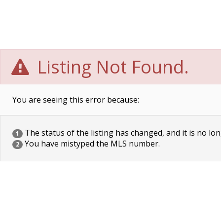
Listing Not Found.
You are seeing this error because:
The status of the listing has changed, and it is no lon
1
You have mistyped the MLS number.
2