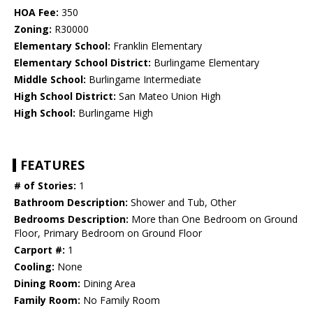
HOA Fee:
350
Zoning:
R30000
Elementary School:
Franklin Elementary
Elementary School District:
Burlingame Elementary
Middle School:
Burlingame Intermediate
High School District:
San Mateo Union High
High School:
Burlingame High
FEATURES
# of Stories:
1
Bathroom Description:
Shower and Tub, Other
Bedrooms Description:
More than One Bedroom on Ground
Floor, Primary Bedroom on Ground Floor
Carport #:
1
Cooling:
None
Dining Room:
Dining Area
Family Room:
No Family Room