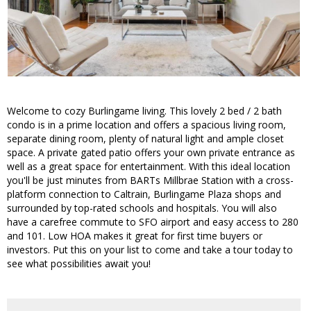
Welcome to cozy Burlingame living. This lovely 2 bed / 2 bath
condo is in a prime location and offers a spacious living room,
separate dining room, plenty of natural light and ample closet
space. A private gated patio offers your own private entrance as
well as a great space for entertainment. With this ideal location
you'll be just minutes from BARTs Millbrae Station with a cross-
platform connection to Caltrain, Burlingame Plaza shops and
surrounded by top-rated schools and hospitals. You will also
have a carefree commute to SFO airport and easy access to 280
and 101. Low HOA makes it great for first time buyers or
investors. Put this on your list to come and take a tour today to
see what possibilities await you!