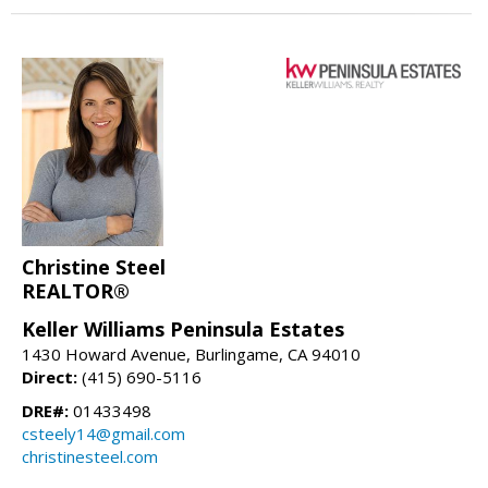
Christine Steel
REALTOR®
Keller Williams Peninsula Estates
1430 Howard Avenue, Burlingame, CA 94010
Direct:
(415) 690-5116
DRE#:
01433498
csteely14@gmail.com
christinesteel.com