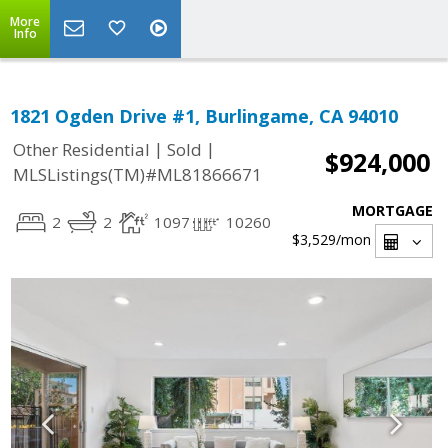
More
Info
1821 Ogden Drive #1, Burlingame, CA 94010
|
|
Other Residential
Sold
$924,000
MLSListings(TM)#ML81866671
MORTGAGE
2
2
1097
10260
$3,529
/mon