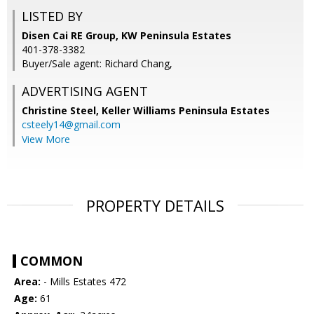
LISTED BY
Disen Cai RE Group, KW Peninsula Estates
401-378-3382
Buyer/Sale agent: Richard Chang,
ADVERTISING AGENT
Christine Steel,
Keller Williams Peninsula Estates
csteely14@gmail.com
View More
PROPERTY DETAILS
COMMON
Area:
- Mills Estates 472
Age:
61