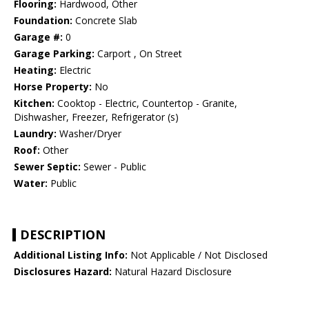
Flooring:
Hardwood, Other
Foundation:
Concrete Slab
Garage #:
0
Garage Parking:
Carport , On Street
Heating:
Electric
Horse Property:
No
Kitchen:
Cooktop - Electric, Countertop - Granite,
Dishwasher, Freezer, Refrigerator (s)
Laundry:
Washer/Dryer
Roof:
Other
Sewer Septic:
Sewer - Public
Water:
Public
DESCRIPTION
Additional Listing Info:
Not Applicable / Not Disclosed
Disclosures Hazard:
Natural Hazard Disclosure