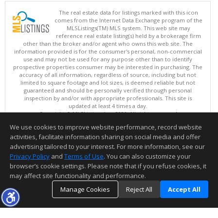
The real estate data for listings marked with this icon
comes from the Internet Data Exchange program of the
MLSListings(TM) MLS system. This web site may
reference real estate listing(s) held by a brokerage firm
other than the broker and/or agent who owns this web site. The
information provided is for the consumer's personal, non-commercial
use and may not be used for any purpose other than to identify
prospective properties consumer may be interested in purchasing. The
accuracy of all information, regardless of source, including but not
limited to square footage and lot sizes, is deemed reliable but not
guaranteed and should be personally verified through personal
inspection by and/or with appropriate professionals. This site is
updated at least 4 times a day.
Copyright © MLSListings Inc. 2026. All rights reserved
We use cookies to improve website performance, record website
This content last updated on 08/06/2026 11:52 PM.
activities, facilitate information sharing on social media and offer
Information deemed reliable but not guaranteed to be accurate.
advertising tailored to your interest. For more information, see our
Privacy Policy
and
Terms of Use
. You can also customize your
browser’s cookie settings. Please note that if you refuse cookies, it
may affect site functionality and performance.
Manage Cookies
Reject All
Accept All
TOP
DETAILS
MAP