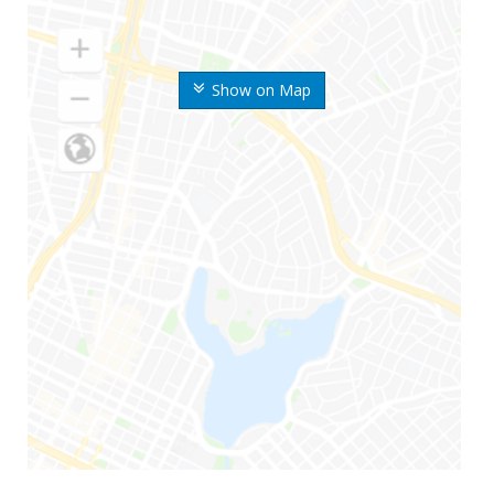
Show on Map