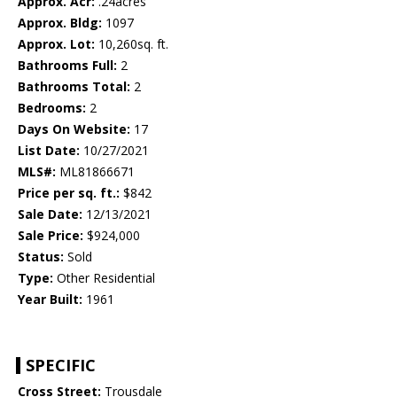
Approx. Acr:
.24acres
Approx. Bldg:
1097
Approx. Lot:
10,260sq. ft.
Bathrooms Full:
2
Bathrooms Total:
2
Bedrooms:
2
Days On Website:
17
List Date:
10/27/2021
MLS#:
ML81866671
Price per sq. ft.:
$842
Sale Date:
12/13/2021
Sale Price:
$924,000
Status:
Sold
Type:
Other Residential
Year Built:
1961
SPECIFIC
Cross Street:
Trousdale