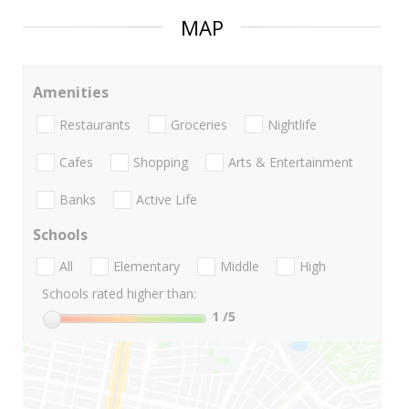
MAP
Amenities
Restaurants
Groceries
Nightlife
Cafes
Shopping
Arts & Entertainment
Banks
Active Life
Schools
All
Elementary
Middle
High
Schools rated higher than:
1
/5