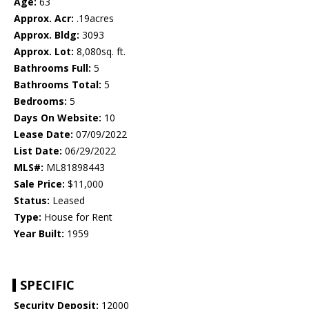
Age:
63
Approx. Acr:
.19acres
Approx. Bldg:
3093
Approx. Lot:
8,080sq. ft.
Bathrooms Full:
5
Bathrooms Total:
5
Bedrooms:
5
Days On Website:
10
Lease Date:
07/09/2022
List Date:
06/29/2022
MLS#:
ML81898443
Sale Price:
$11,000
Status:
Leased
Type:
House for Rent
Year Built:
1959
SPECIFIC
Security Deposit:
12000