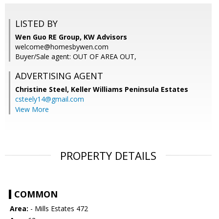
LISTED BY
Wen Guo RE Group, KW Advisors
welcome@homesbywen.com
Buyer/Sale agent: OUT OF AREA OUT,
ADVERTISING AGENT
Christine Steel,
Keller Williams Peninsula Estates
csteely14@gmail.com
View More
PROPERTY DETAILS
COMMON
Area:
- Mills Estates 472