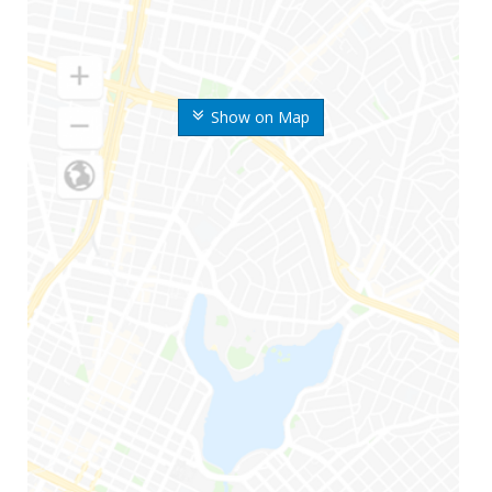
Show on Map