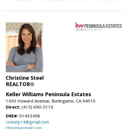
Christine Steel
REALTOR®
Keller Williams Peninsula Estates
1430 Howard Avenue, Burlingame, CA 94010
Direct:
(415) 690-5116
DRE#:
01433498
csteely14@gmail.com
christinesteel.com