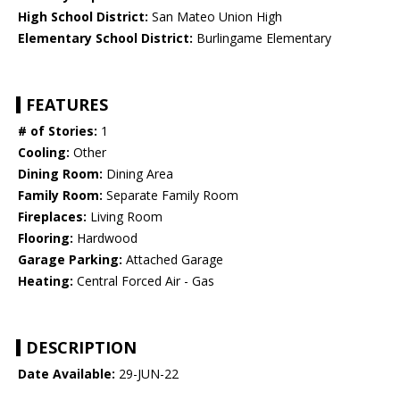
High School District:
San Mateo Union High
Elementary School District:
Burlingame Elementary
FEATURES
# of Stories:
1
Cooling:
Other
Dining Room:
Dining Area
Family Room:
Separate Family Room
Fireplaces:
Living Room
Flooring:
Hardwood
Garage Parking:
Attached Garage
Heating:
Central Forced Air - Gas
DESCRIPTION
Date Available:
29-JUN-22