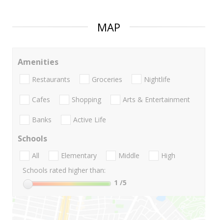
MAP
Amenities
Restaurants
Groceries
Nightlife
Cafes
Shopping
Arts & Entertainment
Banks
Active Life
Schools
All
Elementary
Middle
High
Schools rated higher than:
1
/5