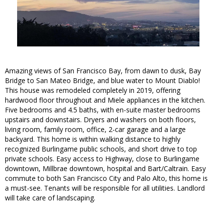
Amazing views of San Francisco Bay, from dawn to dusk, Bay
Bridge to San Mateo Bridge, and blue water to Mount Diablo!
This house was remodeled completely in 2019, offering
hardwood floor throughout and Miele appliances in the kitchen.
Five bedrooms and 4.5 baths, with en-suite master bedrooms
upstairs and downstairs. Dryers and washers on both floors,
living room, family room, office, 2-car garage and a large
backyard. This home is within walking distance to highly
recognized Burlingame public schools, and short drive to top
private schools. Easy access to Highway, close to Burlingame
downtown, Millbrae downtown, hospital and Bart/Caltrain. Easy
commute to both San Francisco City and Palo Alto, this home is
a must-see. Tenants will be responsible for all utilities. Landlord
will take care of landscaping.