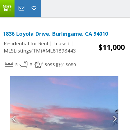
More
Info
1836 Loyola Drive, Burlingame, CA 94010
|
|
Residential for Rent
Leased
$11,000
MLSListings(TM)#ML81898443
5
5
3093
8080