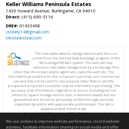
Keller Williams Peninsula Estates
1430 Howard Avenue, Burlingame, CA 94010
Direct:
(415) 690-5116
DRE#:
01433498
csteely14@gmail.com
christinesteel.com
The real estate data for listings marked with this icon
comes from the Internet Data Exchange program of the
MLSListings(TM) MLS system. This web site may
reference real estate listing(s) held by a brokerage firm
other than the broker and/or agent who owns this web site. The
information provided is for the consumer's personal, non-commercial
use and may not be used for any purpose other than to identify
prospective properties consumer may be interested in purchasing. The
accuracy of all information, regardless of source, including but not
limited to square footage and lot sizes, is deemed reliable but not
guaranteed and should be personally verified through personal
inspection by and/or with appropriate professionals. This site is
updated at least 4 times a day.
Copyright © MLSListings Inc. 2026. All rights reserved
We use cookies to improve website performance, record website
This content last updated on 08/09/2026 05:52 AM.
activities, facilitate information sharing on social media and offer