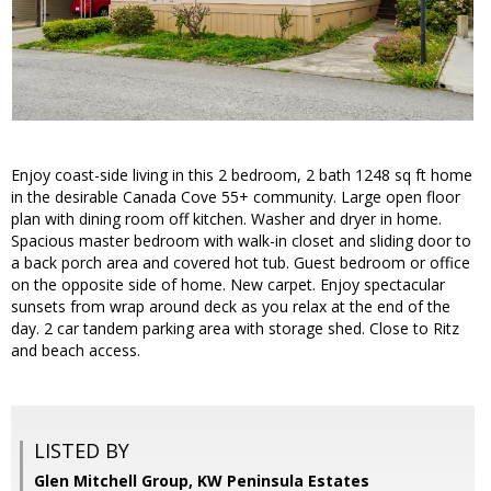
Enjoy coast-side living in this 2 bedroom, 2 bath 1248 sq ft home
in the desirable Canada Cove 55+ community. Large open floor
plan with dining room off kitchen. Washer and dryer in home.
Spacious master bedroom with walk-in closet and sliding door to
a back porch area and covered hot tub. Guest bedroom or office
on the opposite side of home. New carpet. Enjoy spectacular
sunsets from wrap around deck as you relax at the end of the
day. 2 car tandem parking area with storage shed. Close to Ritz
and beach access.
LISTED BY
Glen Mitchell Group, KW Peninsula Estates