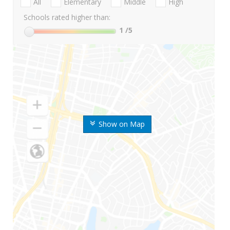
All
Elementary
Middle
High
Schools rated higher than:
1
/5
Show on Map