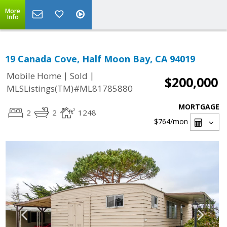
More
Info
19 Canada Cove, Half Moon Bay, CA 94019
|
|
Mobile Home
Sold
$200,000
MLSListings(TM)#ML81785880
MORTGAGE
2
2
1248
$764
/mon