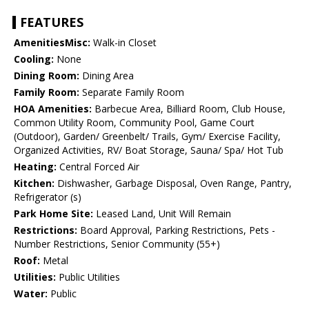
FEATURES
AmenitiesMisc:
Walk-in Closet
Cooling:
None
Dining Room:
Dining Area
Family Room:
Separate Family Room
HOA Amenities:
Barbecue Area, Billiard Room, Club House,
Common Utility Room, Community Pool, Game Court
(Outdoor), Garden/ Greenbelt/ Trails, Gym/ Exercise Facility,
Organized Activities, RV/ Boat Storage, Sauna/ Spa/ Hot Tub
Heating:
Central Forced Air
Kitchen:
Dishwasher, Garbage Disposal, Oven Range, Pantry,
Refrigerator (s)
Park Home Site:
Leased Land, Unit Will Remain
Restrictions:
Board Approval, Parking Restrictions, Pets -
Number Restrictions, Senior Community (55+)
Roof:
Metal
Utilities:
Public Utilities
Water:
Public