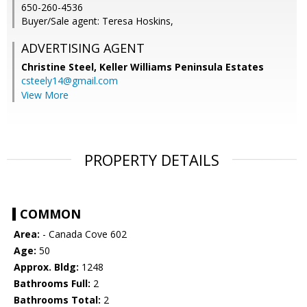
650-260-4536
Buyer/Sale agent: Teresa Hoskins,
ADVERTISING AGENT
Christine Steel,
Keller Williams Peninsula Estates
csteely14@gmail.com
View More
PROPERTY DETAILS
COMMON
Area:
- Canada Cove 602
Age:
50
Approx. Bldg:
1248
Bathrooms Full:
2
Bathrooms Total:
2