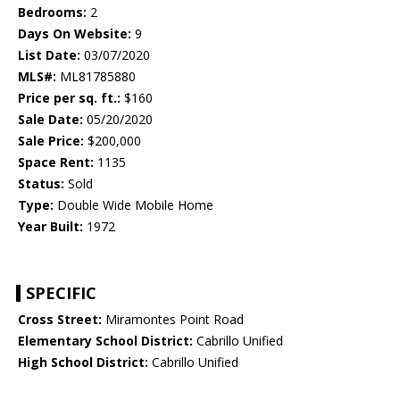
Bedrooms:
2
Days On Website:
9
List Date:
03/07/2020
MLS#:
ML81785880
Price per sq. ft.:
$160
Sale Date:
05/20/2020
Sale Price:
$200,000
Space Rent:
1135
Status:
Sold
Type:
Double Wide Mobile Home
Year Built:
1972
SPECIFIC
Cross Street:
Miramontes Point Road
Elementary School District:
Cabrillo Unified
High School District:
Cabrillo Unified