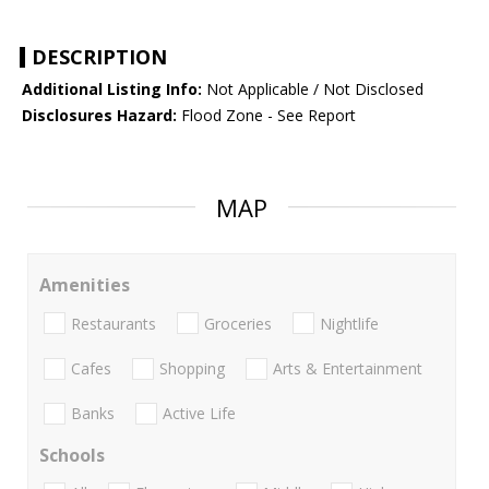
DESCRIPTION
Additional Listing Info:
Not Applicable / Not Disclosed
Disclosures Hazard:
Flood Zone - See Report
MAP
Amenities
Restaurants
Groceries
Nightlife
Cafes
Shopping
Arts & Entertainment
Banks
Active Life
Schools