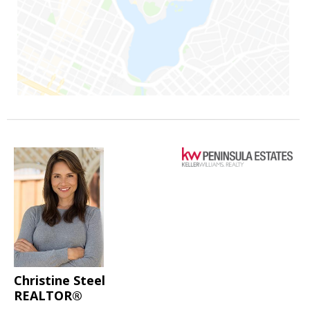
Christine Steel
REALTOR®