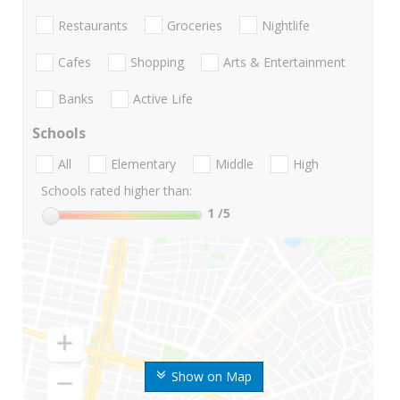
Restaurants
Groceries
Nightlife
Cafes
Shopping
Arts & Entertainment
Banks
Active Life
Schools
All
Elementary
Middle
High
Schools rated higher than:
1
/5
Show on Map