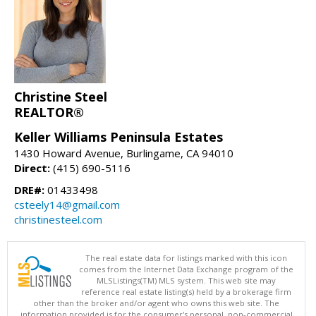
Christine Steel
REALTOR®
Keller Williams Peninsula Estates
1430 Howard Avenue, Burlingame, CA 94010
Direct:
(415) 690-5116
DRE#:
01433498
csteely14@gmail.com
christinesteel.com
The real estate data for listings marked with this icon
comes from the Internet Data Exchange program of the
MLSListings(TM) MLS system. This web site may
reference real estate listing(s) held by a brokerage firm
other than the broker and/or agent who owns this web site. The
information provided is for the consumer's personal, non-commercial