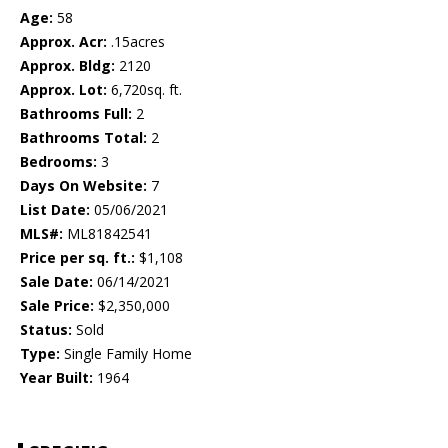
Age:
58
Approx. Acr:
.15acres
Approx. Bldg:
2120
Approx. Lot:
6,720sq. ft.
Bathrooms Full:
2
Bathrooms Total:
2
Bedrooms:
3
Days On Website:
7
List Date:
05/06/2021
MLS#:
ML81842541
Price per sq. ft.:
$1,108
Sale Date:
06/14/2021
Sale Price:
$2,350,000
Status:
Sold
Type:
Single Family Home
Year Built:
1964