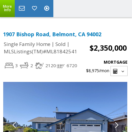
More
Info
1907 Bishop Road, Belmont, CA 94002
|
|
Single Family Home
Sold
$2,350,000
MLSListings(TM)#ML81842541
MORTGAGE
3
2
2120
6720
$8,975
/mon