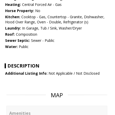
Heating:
Central Forced Air - Gas
Horse Property:
No
Kitchen:
Cooktop - Gas, Countertop - Granite, Dishwasher,
Hood Over Range, Oven - Double, Refrigerator (s)
Laundry:
In Garage, Tub / Sink, Washer/Dryer
Roof:
Composition
Sewer Septic:
Sewer - Public
Water:
Public
DESCRIPTION
Additional Listing Info:
Not Applicable / Not Disclosed
MAP
Amenities