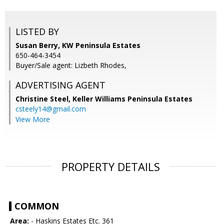
LISTED BY
Susan Berry, KW Peninsula Estates
650-464-3454
Buyer/Sale agent: Lizbeth Rhodes,
ADVERTISING AGENT
Christine Steel,
Keller Williams Peninsula Estates
csteely14@gmail.com
View More
PROPERTY DETAILS
COMMON
Area:
- Haskins Estates Etc. 361