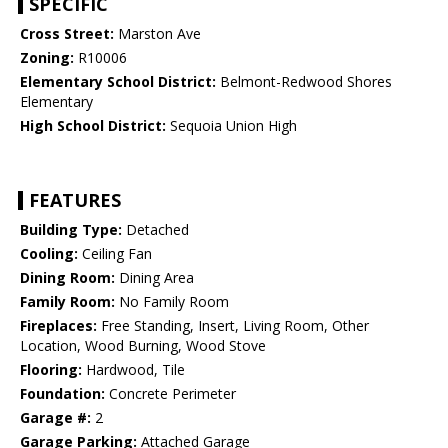
SPECIFIC
Cross Street:
Marston Ave
Zoning:
R10006
Elementary School District:
Belmont-Redwood Shores
Elementary
High School District:
Sequoia Union High
FEATURES
Building Type:
Detached
Cooling:
Ceiling Fan
Dining Room:
Dining Area
Family Room:
No Family Room
Fireplaces:
Free Standing, Insert, Living Room, Other
Location, Wood Burning, Wood Stove
Flooring:
Hardwood, Tile
Foundation:
Concrete Perimeter
Garage #:
2
Garage Parking:
Attached Garage