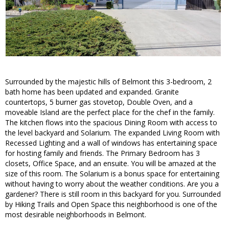
Surrounded by the majestic hills of Belmont this 3-bedroom, 2
bath home has been updated and expanded. Granite
countertops, 5 burner gas stovetop, Double Oven, and a
moveable Island are the perfect place for the chef in the family.
The kitchen flows into the spacious Dining Room with access to
the level backyard and Solarium. The expanded Living Room with
Recessed Lighting and a wall of windows has entertaining space
for hosting family and friends. The Primary Bedroom has 3
closets, Office Space, and an ensuite. You will be amazed at the
size of this room. The Solarium is a bonus space for entertaining
without having to worry about the weather conditions. Are you a
gardener? There is still room in this backyard for you. Surrounded
by Hiking Trails and Open Space this neighborhood is one of the
most desirable neighborhoods in Belmont.