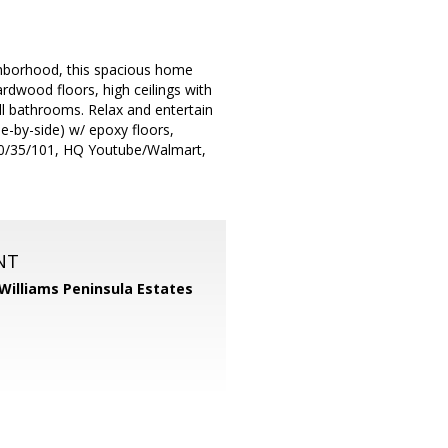
ghborhood, this spacious home
ardwood floors, high ceilings with
ull bathrooms. Relax and entertain
de-by-side) w/ epoxy floors,
80/35/101, HQ Youtube/Walmart,
NT
 Williams Peninsula Estates