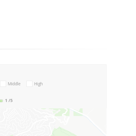
Middle
High
1
/5