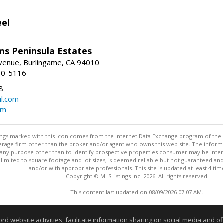
eel
ams Peninsula Estates
enue, Burlingame, CA 94010
90-5116
8
l.com
om
stings marked with this icon comes from the Internet Data Exchange program of the
rokerage firm other than the broker and/or agent who owns this web site. The info
any purpose other than to identify prospective properties consumer may be interes
t limited to square footage and lot sizes, is deemed reliable but not guaranteed an
and/or with appropriate professionals. This site is updated at least 4 tim
Copyright © MLSListings Inc. 2026. All rights reserved
This content last updated on 08/09/2026 07:07 AM.
Information deemed reliable but not guaranteed to be accurate
website activities, facilitate information sharing on social media and offe