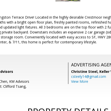
ngston Terrace Drive! Located in the highly desirable Crestmoor nei
aths with a bright open floor plan, freshly painted rooms, refinished h
nd updated light fixtures. All 3 bedrooms are on the top floor with 2 f
ng private backyard. Downstairs includes an expansive 2 car garage (si
 storage room. Conveniently located with easy access to SF, HWY 2
nter, & 7/11, this home is perfect for contemporary lifestyle.
ADVERTISING AGE
Advisors
Christine Steel,
Keller
csteely14@gmail.com
Chen, KW Advisors
View More
: Clifford Tsang,