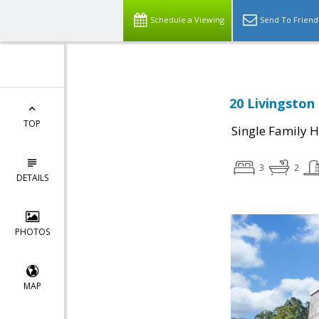
Schedule a Viewing
Send To Friend
20 Livingston
TOP
Single Family 
3
2
DETAILS
PHOTOS
MAP