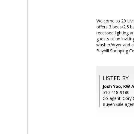
Welcome to 20 Livi
offers 3 beds/2.5 b
recessed lighting a
guests at an inviti
washer/dryer and a
Bayhill Shopping Ce
LISTED BY
Josh Yoo, KW 
510-418-9180
Co-agent: Cory 
Buyer/Sale agent