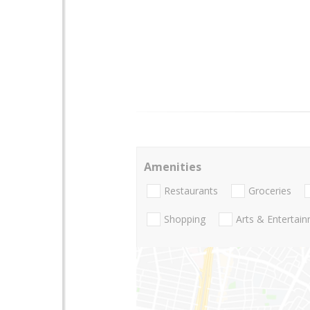
Amenities
Restaurants
Groceries
Shopping
Arts & Entertai