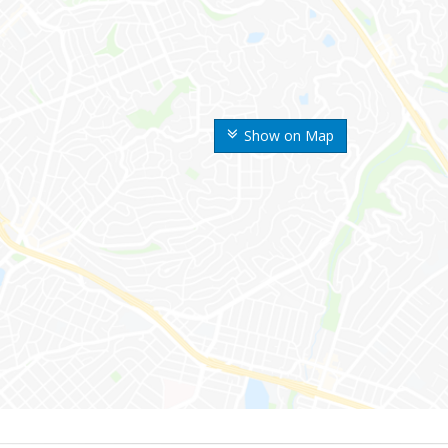
Show on Map