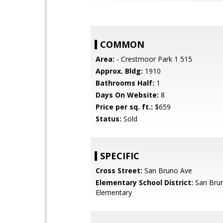
COMMON
Area:
- Crestmoor Park 1 515
Approx. Bldg:
1910
Bathrooms Half:
1
Days On Website:
8
Price per sq. ft.:
$659
Status:
Sold
SPECIFIC
Cross Street:
San Bruno Ave
Elementary School District:
San Brun
Elementary