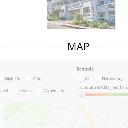
MAP
Schools
Nightlife
Cafes
All
Elementary
Schools rated higher than:
nment
Banks
Active Life