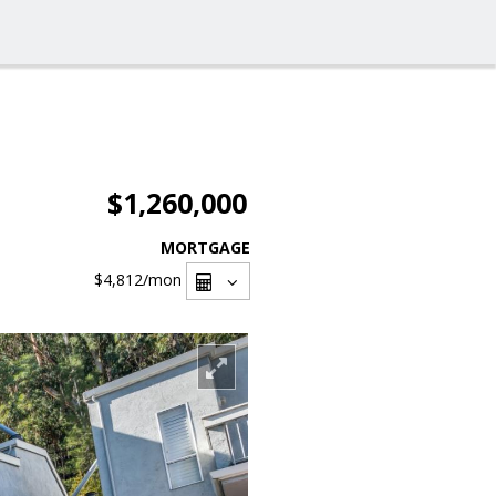
$1,260,000
MORTGAGE
$4,812
/mon