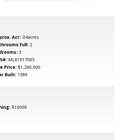
prox. Acr:
.04acres
throoms Full:
2
drooms:
3
S#:
ML81917065
e Price:
$1,260,000
r Built:
1989
ning:
R10000