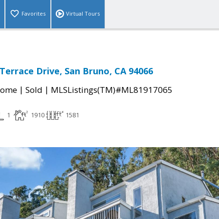
Favorites
Virtual Tours
 Terrace Drive, San Bruno, CA 94066
|
|
Home
Sold
MLSListings(TM)#ML81917065
1
1910
1581