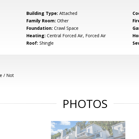
Building Type:
Attached
Co
Family Room:
Other
Fir
Foundation:
Crawl Space
Ga
Heating:
Central Forced Air, Forced Air
Ho
Roof:
Shingle
Se
e / Not
PHOTOS