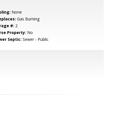
oling:
None
eplaces:
Gas Burning
rage #:
2
rse Property:
No
wer Septic:
Sewer - Public