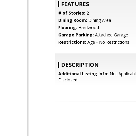
FEATURES
# of Stories:
2
Dining Room:
Dining Area
Flooring:
Hardwood
Garage Parking:
Attached Garage
Restrictions:
Age - No Restrictions
DESCRIPTION
Additional Listing Info:
Not Applicabl
Disclosed