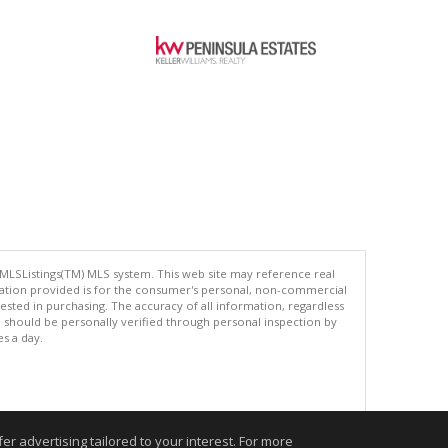
 MLSListings(TM) MLS system. This web site may reference real
rmation provided is for the consumer's personal, non-commercial
ted in purchasing. The accuracy of all information, regardless
d should be personally verified through personal inspection by
es a day.
.
r advertising tailored to your interest. For more