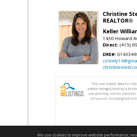
Christine St
REALTOR®
Keller Willi
1430 Howard Av
Direct:
(415) 6
DRE#:
0143349
csteely14@gmai
christinesteel.c
The real estate data for li
estate listing(s) held by a b
use and may not be used for 
of source, including but no
We use cookies to improve website performance, record 