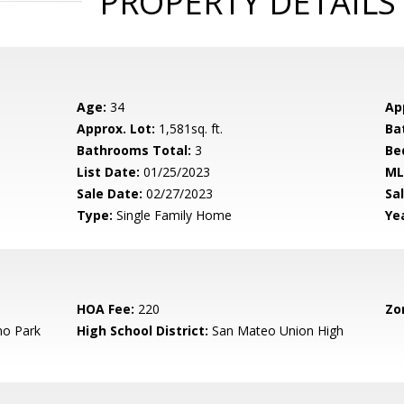
PROPERTY DETAILS
Age:
34
Ap
Approx. Lot:
1,581sq. ft.
Ba
Bathrooms Total:
3
Be
List Date:
01/25/2023
ML
Sale Date:
02/27/2023
Sal
Type:
Single Family Home
Yea
HOA Fee:
220
Zo
o Park
High School District:
San Mateo Union High