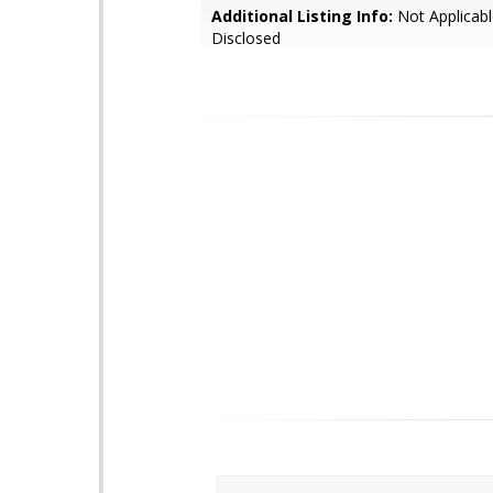
Additional Listing Info:
Not Applicabl
Disclosed