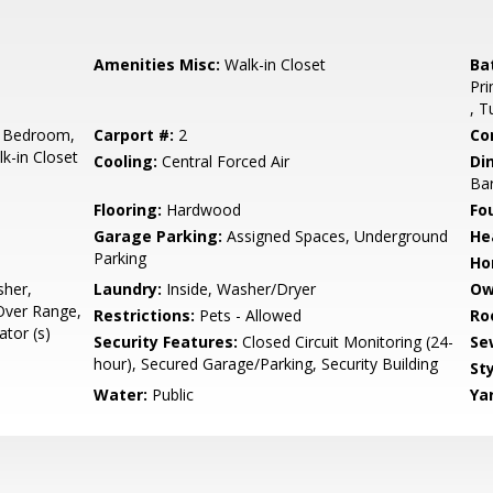
Amenities Misc:
Walk-in Closet
Ba
Pri
, T
 Bedroom,
Carport #:
2
Co
k-in Closet
Cooling:
Central Forced Air
Di
Ba
Flooring:
Hardwood
Fo
Garage Parking:
Assigned Spaces, Underground
He
Parking
Ho
sher,
Laundry:
Inside, Washer/Dryer
Ow
Over Range,
Restrictions:
Pets - Allowed
Ro
tor (s)
Security Features:
Closed Circuit Monitoring (24-
Se
hour), Secured Garage/Parking, Security Building
Sty
Water:
Public
Ya