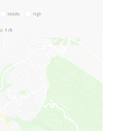
Middle
High
1
/5