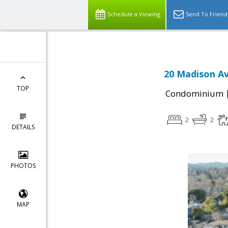
Schedule a Viewing
Send To Friend
20 Madison Av
TOP
Condominium
2
2
DETAILS
PHOTOS
MAP