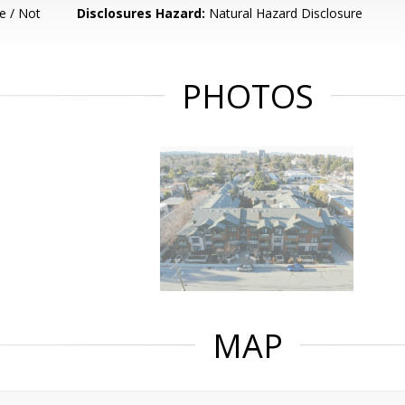
e / Not
Disclosures Hazard:
Natural Hazard Disclosure
PHOTOS
MAP