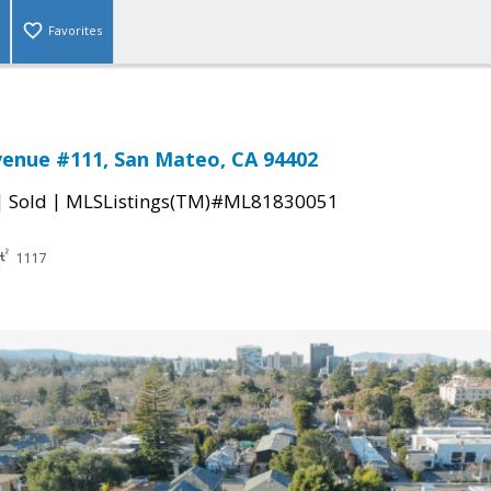
Favorites
enue #111, San Mateo, CA 94402
|
|
Sold
MLSListings(TM)#ML81830051
1117