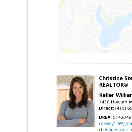
Christine St
REALTOR®
Keller Willi
1430 Howard Av
Direct:
(415) 6
DRE#:
0143349
csteely14@gmai
christinesteel.c