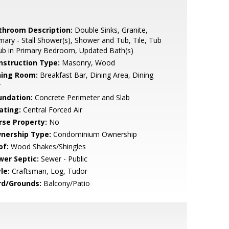
throom Description:
Double Sinks, Granite,
mary - Stall Shower(s), Shower and Tub, Tile, Tub
ub in Primary Bedroom, Updated Bath(s)
nstruction Type:
Masonry, Wood
ning Room:
Breakfast Bar, Dining Area, Dining
r
undation:
Concrete Perimeter and Slab
ating:
Central Forced Air
rse Property:
No
nership Type:
Condominium Ownership
of:
Wood Shakes/Shingles
wer Septic:
Sewer - Public
le:
Craftsman, Log, Tudor
rd/Grounds:
Balcony/Patio