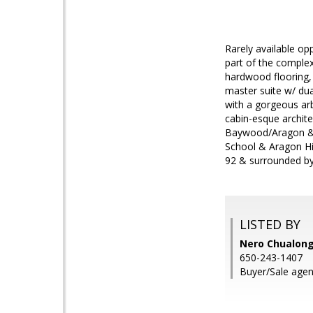
Rarely available op
part of the complex
hardwood flooring, 
master suite w/ dua
with a gorgeous arb
cabin-esque archite
Baywood/Aragon & C
School & Aragon Hi
92 & surrounded by
LISTED BY
Nero Chualong
650-243-1407
Buyer/Sale agen