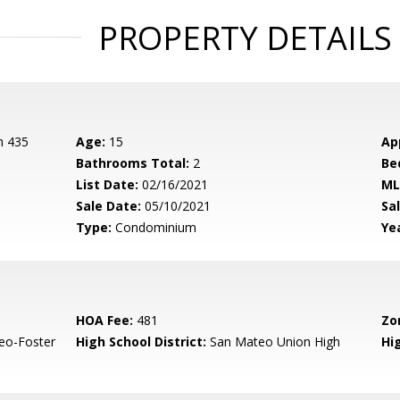
PROPERTY DETAILS
n 435
Age:
15
Ap
Bathrooms Total:
2
Be
List Date:
02/16/2021
ML
Sale Date:
05/10/2021
Sal
Type:
Condominium
Yea
HOA Fee:
481
Zo
eo-Foster
High School District:
San Mateo Union High
Hi