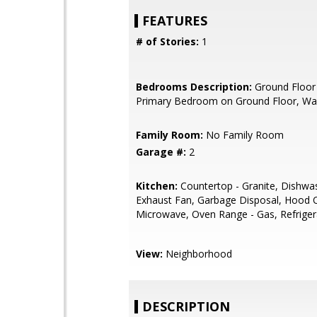
FEATURES
# of Stories:
1
Bedrooms Description:
Ground Floor
Primary Bedroom on Ground Floor, Wal
Family Room:
No Family Room
Garage #:
2
Kitchen:
Countertop - Granite, Dishwa
Exhaust Fan, Garbage Disposal, Hood 
Microwave, Oven Range - Gas, Refrigera
View:
Neighborhood
DESCRIPTION