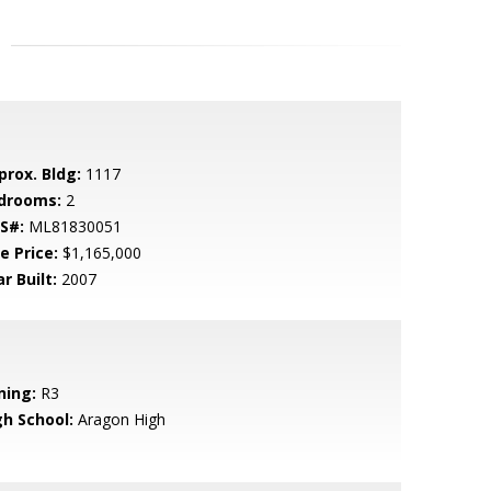
prox. Bldg:
1117
drooms:
2
S#:
ML81830051
e Price:
$1,165,000
r Built:
2007
ning:
R3
gh School:
Aragon High