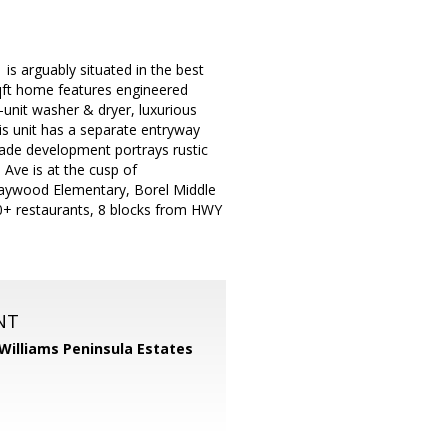
s arguably situated in the best
sqft home features engineered
-unit washer & dryer, luxurious
his unit has a separate entryway
made development portrays rustic
 Ave is at the cusp of
Baywood Elementary, Borel Middle
+ restaurants, 8 blocks from HWY
NT
 Williams Peninsula Estates