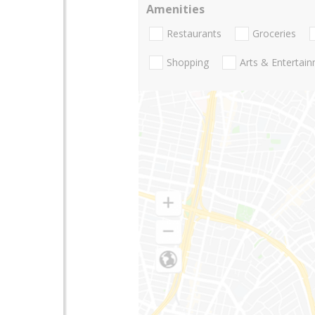
Amenities
Restaurants
Groceries
Shopping
Arts & Entertai