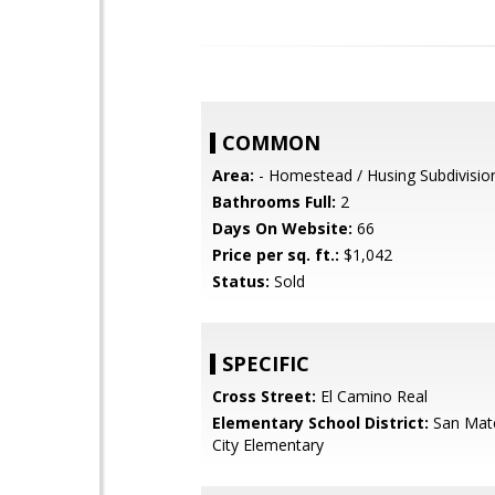
COMMON
Area:
- Homestead / Husing Subdivisio
Bathrooms Full:
2
Days On Website:
66
Price per sq. ft.:
$1,042
Status:
Sold
SPECIFIC
Cross Street:
El Camino Real
Elementary School District:
San Mat
City Elementary