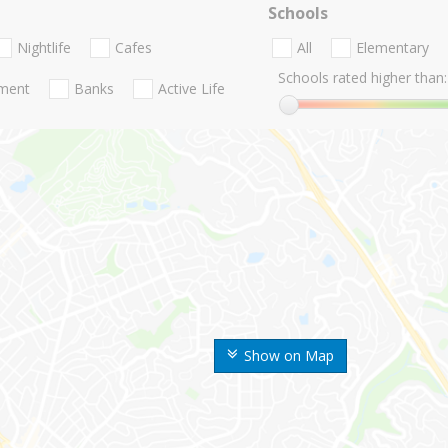
Schools
Nightlife
Cafes
All
Elementary
Schools rated higher than:
nment
Banks
Active Life
Show on Map