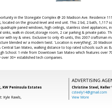
portunity in the Stonegate Complex @ 20 Madison Ave. Residence 111 i
, located on the ground-level and end unit. This 2 bd, 2 bath, 1,117 
quadruple paned windows, high ceilings, stainless steel appliances, in
l sinks, walk-in closet,storage room, 2 car parking & private patio. T
or with ivy & vines. Exclusive to only 45-units, this 2007 craftsman 
cture blended w/ a modern twist. 'Location is everything', 20 Madison
entral San Mateo, walking distance to top rated schools such as 
gh School. 1-mile from Downtown San Mateo which features over 70
 over 30+ established tech companies.
ADVERTISING AGE
, KW Peninsula Estates
Christine Steel,
Keller
csteely14@gmail.com
t: Kyle Rawls,
View More