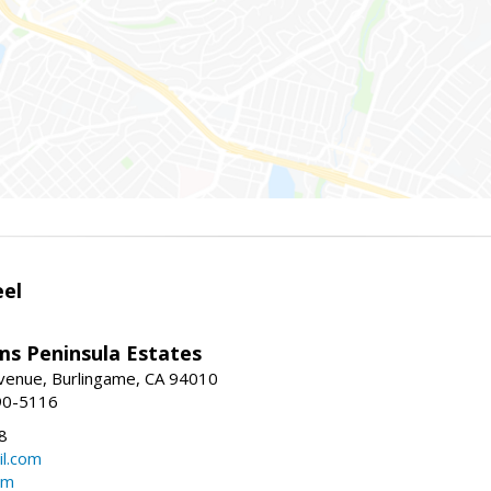
eel
ams Peninsula Estates
enue, Burlingame, CA 94010
90-5116
8
l.com
om