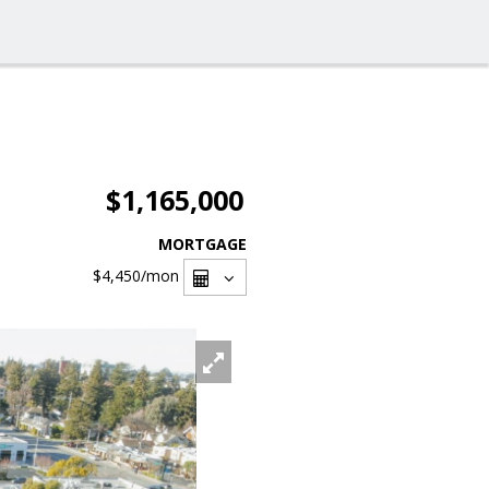
$1,165,000
MORTGAGE
$4,450
/mon