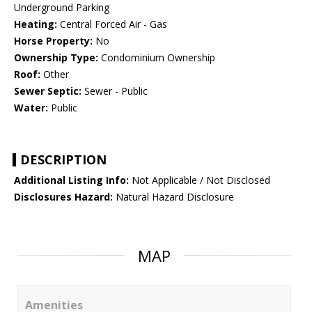
Underground Parking
Heating:
Central Forced Air - Gas
Horse Property:
No
Ownership Type:
Condominium Ownership
Roof:
Other
Sewer Septic:
Sewer - Public
Water:
Public
DESCRIPTION
Additional Listing Info:
Not Applicable / Not Disclosed
Disclosures Hazard:
Natural Hazard Disclosure
MAP
Amenities