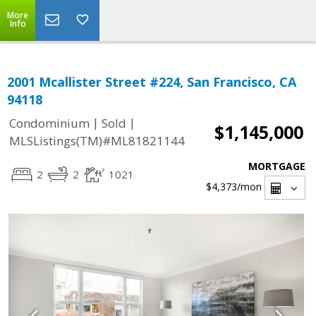
More
Info
2001 Mcallister Street #224, San Francisco, CA
94118
|
|
Condominium
Sold
$1,145,000
MLSListings(TM)#ML81821144
MORTGAGE
2
2
1021
$4,373
/mon