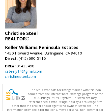
Christine Steel
REALTOR®
Keller Williams Peninsula Estates
1430 Howard Avenue, Burlingame, CA 94010
Direct:
(415) 690-5116
DRE#:
01433498
csteely14@gmail.com
christinesteel.com
The real estate data for listings marked with this icon
comes from the Internet Data Exchange program of the
MLSListings(TM) MLS system. This web site may
reference real estate listing(s) held by a brokerage firm
other than the broker and/or agent who owns this web site. The
information provided is for the consumer's personal, non-commercial