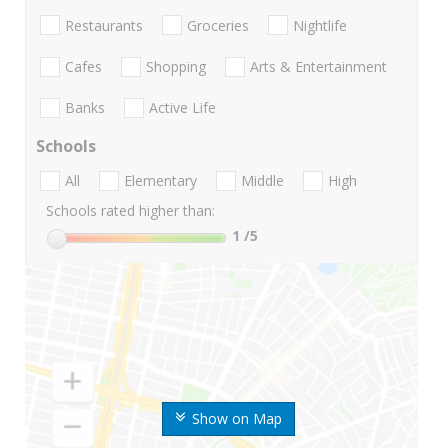
Restaurants
Groceries
Nightlife
Cafes
Shopping
Arts & Entertainment
Banks
Active Life
Schools
All
Elementary
Middle
High
Schools rated higher than:
1
/5
Show on Map