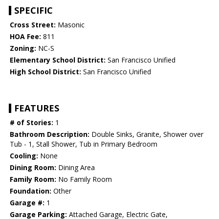
SPECIFIC
Cross Street:
Masonic
HOA Fee:
811
Zoning:
NC-S
Elementary School District:
San Francisco Unified
High School District:
San Francisco Unified
FEATURES
# of Stories:
1
Bathroom Description:
Double Sinks, Granite, Shower over
Tub - 1, Stall Shower, Tub in Primary Bedroom
Cooling:
None
Dining Room:
Dining Area
Family Room:
No Family Room
Foundation:
Other
Garage #:
1
Garage Parking:
Attached Garage, Electric Gate,