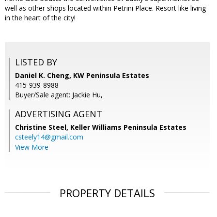
well as other shops located within Petrini Place. Resort like living
in the heart of the city!
LISTED BY
Daniel K. Cheng, KW Peninsula Estates
415-939-8988
Buyer/Sale agent: Jackie Hu,
ADVERTISING AGENT
Christine Steel,
Keller Williams Peninsula Estates
csteely14@gmail.com
View More
PROPERTY DETAILS