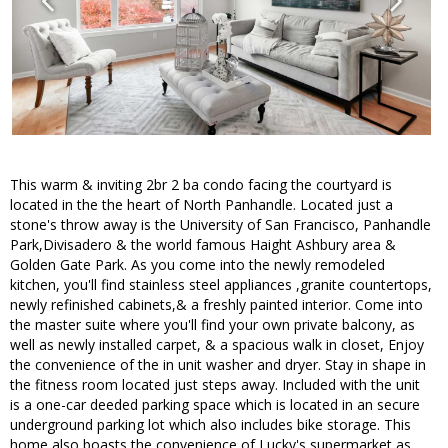
This warm & inviting 2br 2 ba condo facing the courtyard is
located in the the heart of North Panhandle. Located just a
stone's throw away is the University of San Francisco, Panhandle
Park,Divisadero & the world famous Haight Ashbury area &
Golden Gate Park. As you come into the newly remodeled
kitchen, you'll find stainless steel appliances ,granite countertops,
newly refinished cabinets,& a freshly painted interior. Come into
the master suite where you'll find your own private balcony, as
well as newly installed carpet, & a spacious walk in closet, Enjoy
the convenience of the in unit washer and dryer. Stay in shape in
the fitness room located just steps away. Included with the unit
is a one-car deeded parking space which is located in an secure
underground parking lot which also includes bike storage. This
home also boasts the convenience of Lucky's supermarket as