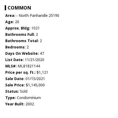
COMMON
Area:
- North Panhandle 25190
Age:
20
Approx. Bldg:
1021
Bathrooms Full:
2
Bathrooms Total:
2
Bedrooms:
2
Days On Website:
47
List Date:
11/21/2020
MLS#:
ML81821144
Price per sq. ft.:
$1,121
Sale Date:
01/15/2021
Sale Price:
$1,145,000
Status:
Sold
Type:
Condominium
Year Built:
2002