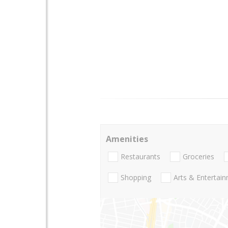
Amenities
Restaurants
Groceries
Shopping
Arts & Entertai