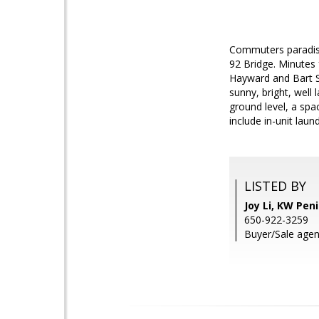
Commuters paradis
92 Bridge. Minutes
Hayward and Bart St
sunny, bright, well 
ground level, a spa
include in-unit lau
LISTED BY
Joy Li, KW Pen
650-922-3259
Buyer/Sale agen