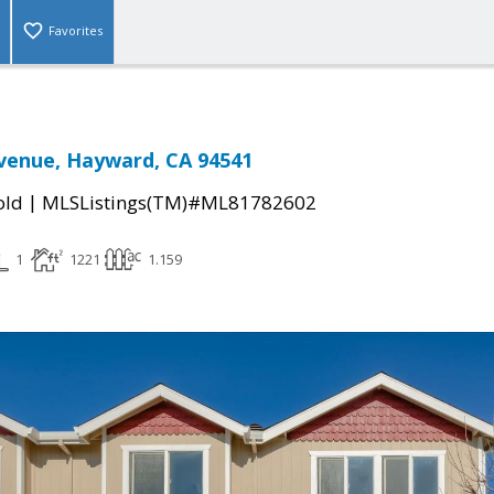
Favorites
venue, Hayward, CA 94541
|
old
MLSListings(TM)#ML81782602
1
1221
1.159