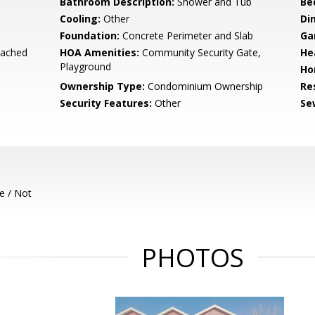
Bathroom Description:
Shower and Tub
Be
Cooling:
Other
Di
Foundation:
Concrete Perimeter and Slab
Ga
tached
HOA Amenities:
Community Security Gate,
He
Playground
Ho
Ownership Type:
Condominium Ownership
Re
Security Features:
Other
Se
e / Not
PHOTOS