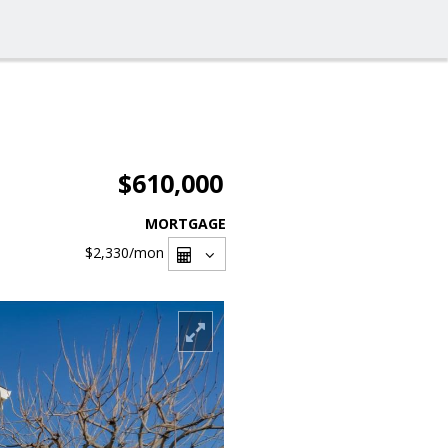
$610,000
MORTGAGE
$2,330
/mon