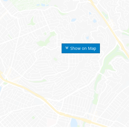
Show on Map