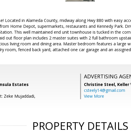
e! Located in Alameda County, midway along Hwy 880 with easy acc
 from Home Depot, supermarkets, restaurants and Kennedy Park. Dri
ation. This well maintained end unit townhouse is tucked in the corn
laid out floor plan includes 2 master suites with 2 full bathroom upsta
cious living room and dining area. Master bedroom features a large wa
ndry room, fenced back yard, attached one car garage and an assigned
ADVERTISING AGE
insula Estates
Christine Steel,
Keller
csteely14@gmail.com
t: Zeke Mujaddadi,
View More
PROPERTY DETAILS