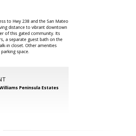
ess to Hwy 238 and the San Mateo
ving distance to vibrant downtown
er of this gated community. Its
irs, a separate guest bath on the
lk-in closet. Other amenities
 parking space.
NT
 Williams Peninsula Estates