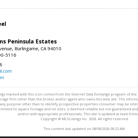
eel
ams Peninsula Estates
enue, Burlingame, CA 94010
90-5116
8
l.com
om
stings marked with this icon comes from the Internet Data Exchange program of the
rokerage firm other than the broker and/or agent who owns this web site. The info
any purpose other than to identify prospective properties consumer may be interes
t limited to square footage and lot sizes, is deemed reliable but not guaranteed an
and/or with appropriate professionals. This site is updated at least 4 tim
Copyright © MLSListings Inc. 2026. All rights reserved
This content last updated on 08/08/2026 08:22 AM.