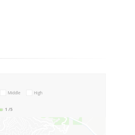
Middle
High
1
/5