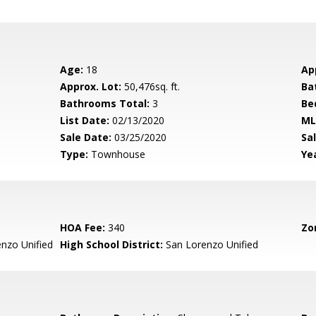
Age:
18
Ap
Approx. Lot:
50,476sq. ft.
Ba
Bathrooms Total:
3
Be
List Date:
02/13/2020
ML
Sale Date:
03/25/2020
Sal
Type:
Townhouse
Yea
HOA Fee:
340
Zo
nzo Unified
High School District:
San Lorenzo Unified