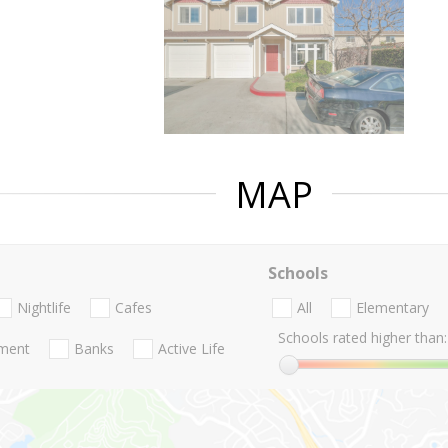
MAP
Schools
Nightlife
Cafes
All
Elementary
Schools rated higher than:
nment
Banks
Active Life