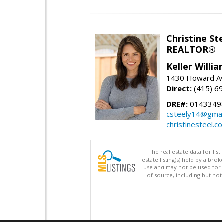
Christine St
REALTOR®
Keller Willi
1430 Howard Av
Direct:
(415) 6
DRE#:
0143349
csteely14@gmai
christinesteel.c
The real estate data for li
estate listing(s) held by a b
use and may not be used for 
of source, including but no