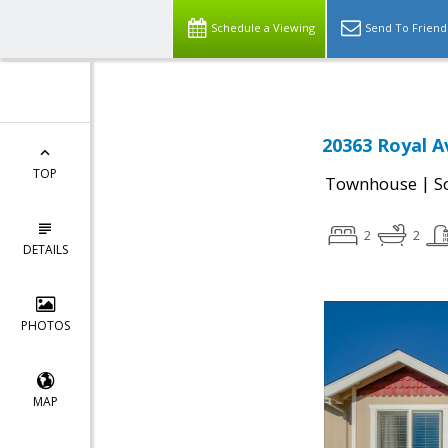
Schedule a Viewing
Send To Friend
20363 Royal A
TOP
|
Townhouse
S
2
2
DETAILS
PHOTOS
MAP