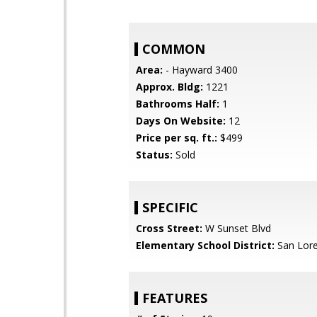
COMMON
Area:
- Hayward 3400
Approx. Bldg:
1221
Bathrooms Half:
1
Days On Website:
12
Price per sq. ft.:
$499
Status:
Sold
SPECIFIC
Cross Street:
W Sunset Blvd
Elementary School District:
San Lore
FEATURES