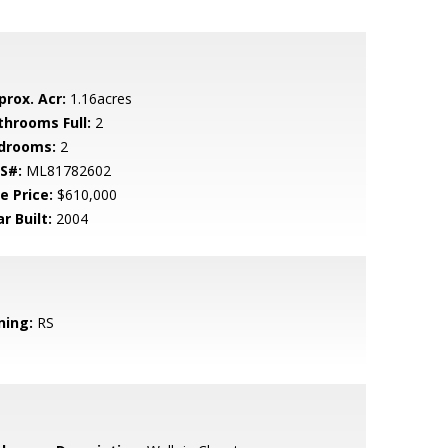
prox. Acr:
1.16acres
throoms Full:
2
drooms:
2
S#:
ML81782602
e Price:
$610,000
r Built:
2004
ning:
RS