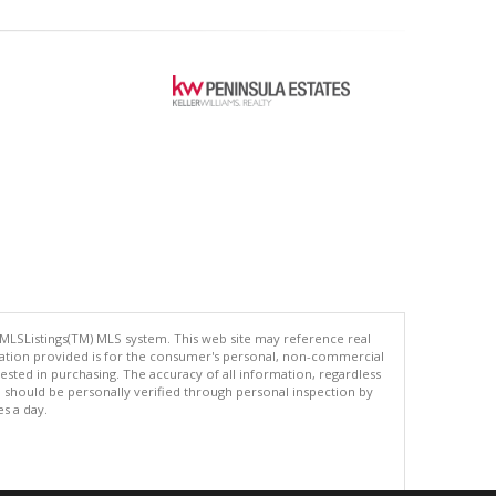
 MLSListings(TM) MLS system. This web site may reference real
rmation provided is for the consumer's personal, non-commercial
ted in purchasing. The accuracy of all information, regardless
d should be personally verified through personal inspection by
es a day.