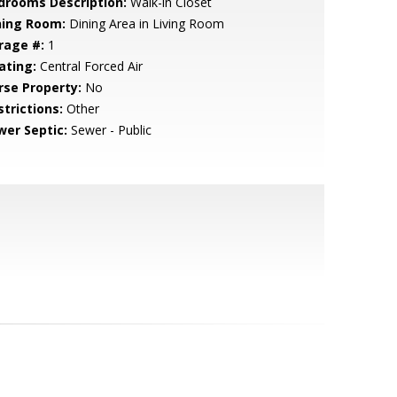
drooms Description:
Walk-in Closet
ning Room:
Dining Area in Living Room
rage #:
1
ating:
Central Forced Air
rse Property:
No
strictions:
Other
wer Septic:
Sewer - Public