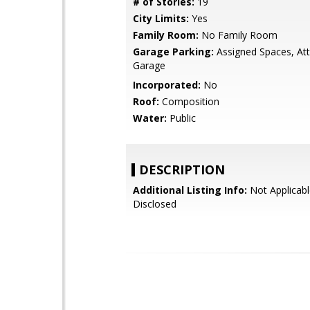
# of Stories:
19
City Limits:
Yes
Family Room:
No Family Room
Garage Parking:
Assigned Spaces, At
Garage
Incorporated:
No
Roof:
Composition
Water:
Public
DESCRIPTION
Additional Listing Info:
Not Applicabl
Disclosed