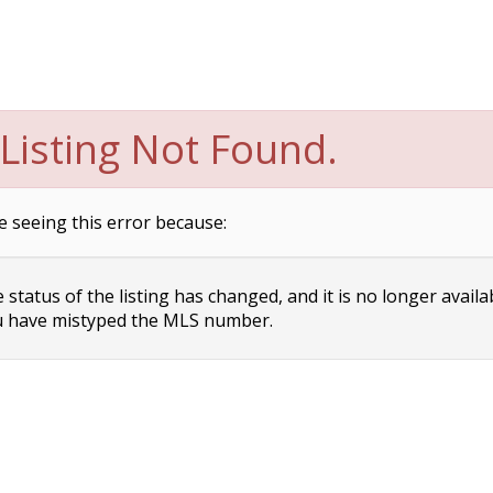
Listing Not Found.
e seeing this error because:
status of the listing has changed, and it is no longer availa
 have mistyped the MLS number.