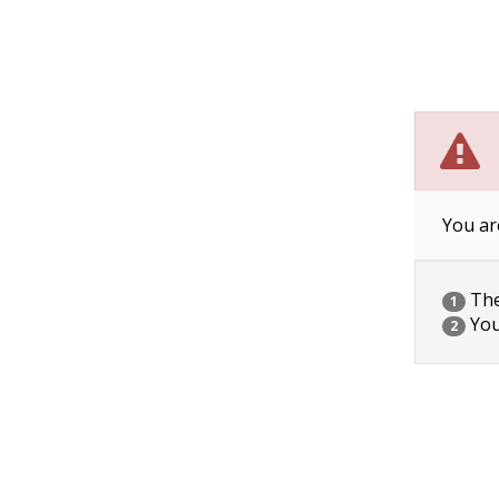
You ar
The 
1
You
2