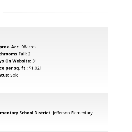
prox. Acr:
.08acres
throoms Full:
2
ys On Website:
31
ce per sq. ft.:
$1,021
atus:
Sold
ementary School District:
Jefferson Elementary