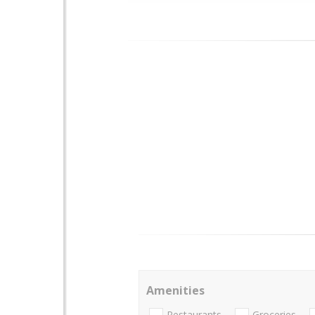
Amenities
Restaurants
Groceries