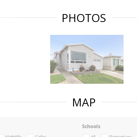
PHOTOS
MAP
Schools
Nightlife
Cafes
All
Elementary