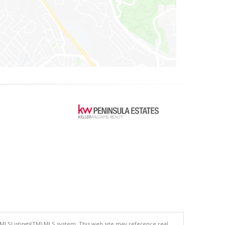
 MLSListings(TM) MLS system. This web site may reference real