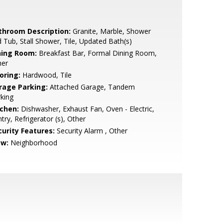
throom Description:
Granite, Marble, Shower
 Tub, Stall Shower, Tile, Updated Bath(s)
ning Room:
Breakfast Bar, Formal Dining Room,
her
oring:
Hardwood, Tile
rage Parking:
Attached Garage, Tandem
king
tchen:
Dishwasher, Exhaust Fan, Oven - Electric,
try, Refrigerator (s), Other
curity Features:
Security Alarm , Other
ew:
Neighborhood