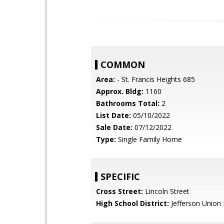
COMMON
Area:
- St. Francis Heights 685
Approx. Bldg:
1160
Bathrooms Total:
2
List Date:
05/10/2022
Sale Date:
07/12/2022
Type:
Single Family Home
SPECIFIC
Cross Street:
Lincoln Street
High School District:
Jefferson Union 