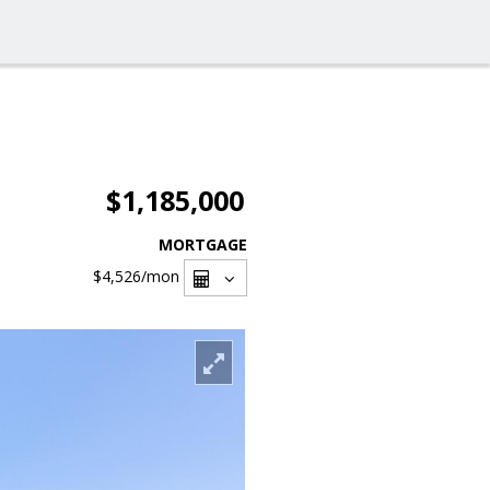
$1,185,000
MORTGAGE
$4,526
/mon