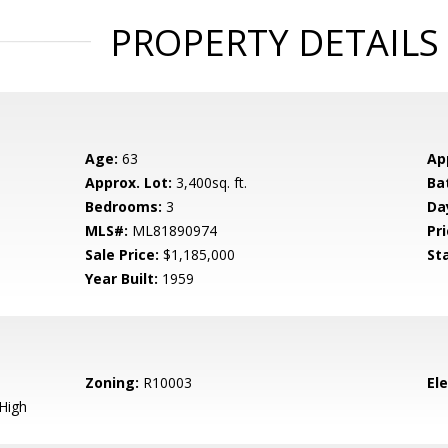
PROPERTY DETAILS
Age:
63
Ap
Approx. Lot:
3,400sq. ft.
Ba
Bedrooms:
3
Da
MLS#:
ML81890974
Pri
Sale Price:
$1,185,000
St
Year Built:
1959
Zoning:
R10003
El
High