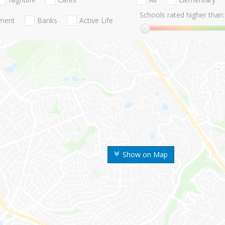
Schools rated higher than:
nment
Banks
Active Life
Show on Map