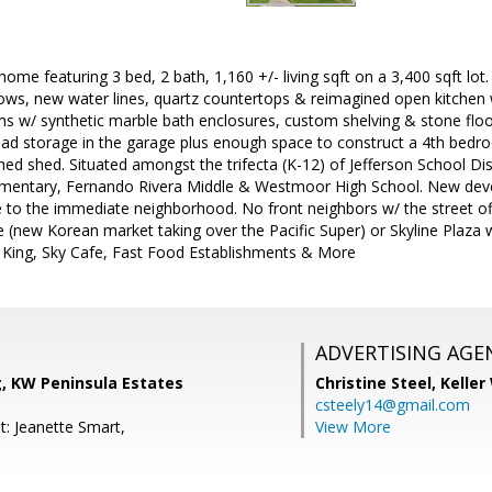
me featuring 3 bed, 2 bath, 1,160 +/- living sqft on a 3,400 sqft lot.
ws, new water lines, quartz countertops & reimagined open kitchen w
 w/ synthetic marble bath enclosures, custom shelving & stone floor
ead storage in the garage plus enough space to construct a 4th be
d shed. Situated amongst the trifecta (K-12) of Jefferson School Dis
mentary, Fernando Rivera Middle & Westmoor High School. New de
 to the immediate neighborhood. No front neighbors w/ the street off
e (new Korean market taking over the Pacific Super) or Skyline Plaza
 King, Sky Cafe, Fast Food Establishments & More
ADVERTISING AGE
, KW Peninsula Estates
Christine Steel,
Keller
csteely14@gmail.com
t: Jeanette Smart,
View More