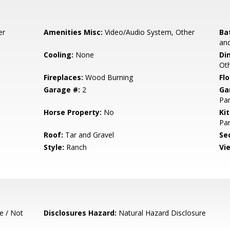
er
Amenities Misc:
Video/Audio System, Other
Ba
and
Cooling:
None
Di
Ot
Fireplaces:
Wood Burning
Flo
Garage #:
2
Ga
Par
Horse Property:
No
Ki
Pan
Roof:
Tar and Gravel
Se
Style:
Ranch
Vi
e / Not
Disclosures Hazard:
Natural Hazard Disclosure