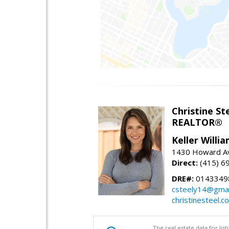
Christine St
REALTOR®
Keller Willi
1430 Howard Av
Direct:
(415) 6
DRE#:
0143349
csteely14@gmai
christinesteel.c
The real estate data for li