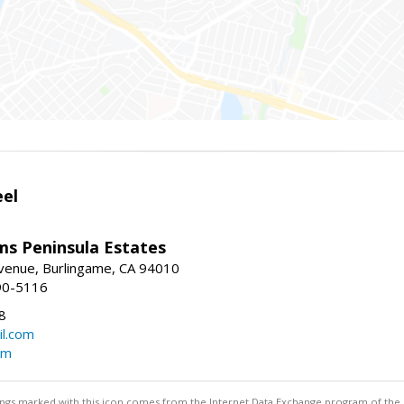
eel
ams Peninsula Estates
enue, Burlingame, CA 94010
90-5116
8
l.com
om
stings marked with this icon comes from the Internet Data Exchange program of the