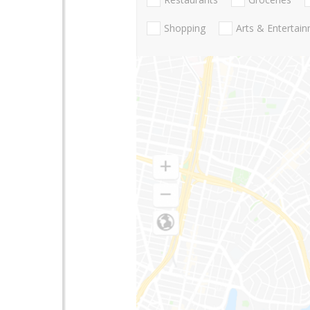
Shopping
Arts & Entertai