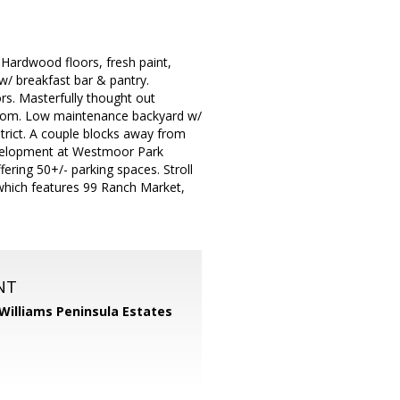
 Hardwood floors, fresh paint,
/ breakfast bar & pantry.
s. Masterfully thought out
droom. Low maintenance backyard w/
trict. A couple blocks away from
velopment at Westmoor Park
ering 50+/- parking spaces. Stroll
 which features 99 Ranch Market,
NT
 Williams Peninsula Estates