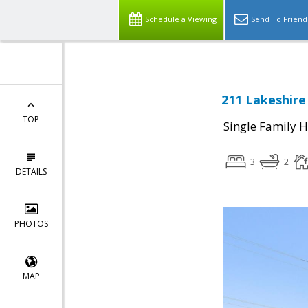
Schedule a Viewing
Send To Friend
211 Lakeshire 
TOP
Single Family 
3
2
DETAILS
PHOTOS
MAP