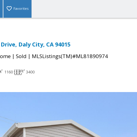
Favorites
Drive, Daly City, CA 94015
|
|
Home
Sold
MLSListings(TM)#ML81890974
1160
3400