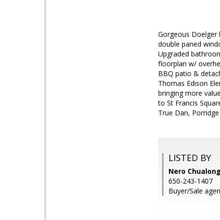
Gorgeous Doelger ho
double paned windo
Upgraded bathrooms
floorplan w/ overh
BBQ patio & detache
Thomas Edison Ele
bringing more value
to St Francis Squar
True Dan, Porridge
LISTED BY
Nero Chualong
650-243-1407
Buyer/Sale agen