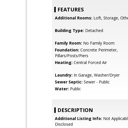
FEATURES
Additional Rooms:
Loft, Storage, Oth
Building Type:
Detached
Family Room:
No Family Room
Foundation:
Concrete Perimeter,
Pillars/Posts/Piers
Heating:
Central Forced Air
Laundry:
In Garage, Washer/Dryer
Sewer Septic:
Sewer - Public
Water:
Public
DESCRIPTION
Additional Listing Info:
Not Applicabl
Disclosed