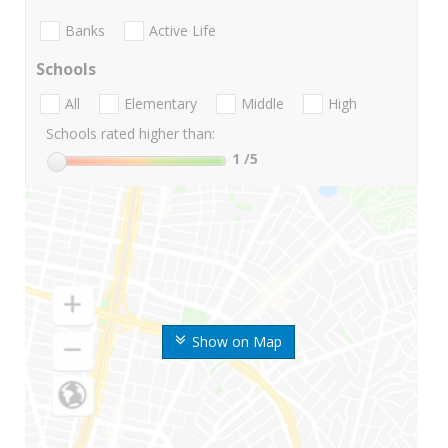
Banks
Active Life
Schools
All
Elementary
Middle
High
Schools rated higher than:
1
/5
Show on Map