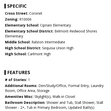
SPECIFIC
Cross Street:
Coronet
Zoning:
R10006
Elementary School:
Cipriani Elementary
Elementary School District:
Belmont-Redwood Shores
Elementary
Middle School:
Ralston Intermediate
High School District:
Sequoia Union High
High School:
Carlmont High
FEATURES
# of Stories:
1
Additional Rooms:
Den/Study/Office, Formal Entry, Laundry
Room, Office Area, Storage
Amenities Misc:
Skylight(s), Walk-in Closet
Bathroom Description:
Shower and Tub, Stall Shower, Stall
Shower - 2+, Tub in Primary Bedroom, Updated Bath(s)