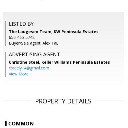
LISTED BY
The Laugesen Team, KW Peninsula Estates
650-465-5742
Buyer/Sale agent: Alex Tai,
ADVERTISING AGENT
Christine Steel,
Keller Williams Peninsula Estates
csteely14@gmail.com
View More
PROPERTY DETAILS
COMMON