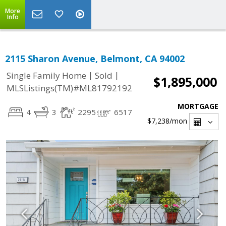
More
Info
2115 Sharon Avenue, Belmont, CA 94002
|
|
Single Family Home
Sold
$1,895,000
MLSListings(TM)#ML81792192
MORTGAGE
4
3
2295
6517
$7,238
/mon