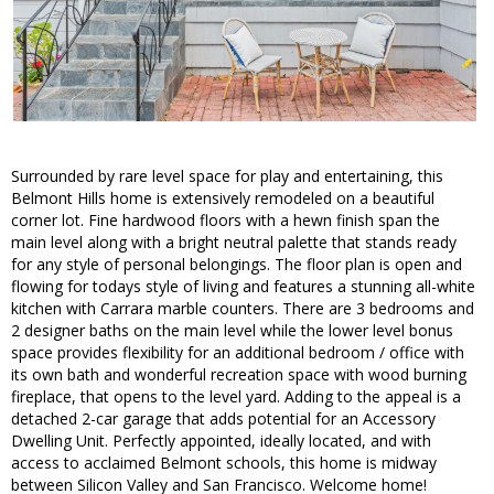
Surrounded by rare level space for play and entertaining, this
Belmont Hills home is extensively remodeled on a beautiful
corner lot. Fine hardwood floors with a hewn finish span the
main level along with a bright neutral palette that stands ready
for any style of personal belongings. The floor plan is open and
flowing for todays style of living and features a stunning all-white
kitchen with Carrara marble counters. There are 3 bedrooms and
2 designer baths on the main level while the lower level bonus
space provides flexibility for an additional bedroom / office with
its own bath and wonderful recreation space with wood burning
fireplace, that opens to the level yard. Adding to the appeal is a
detached 2-car garage that adds potential for an Accessory
Dwelling Unit. Perfectly appointed, ideally located, and with
access to acclaimed Belmont schools, this home is midway
between Silicon Valley and San Francisco. Welcome home!