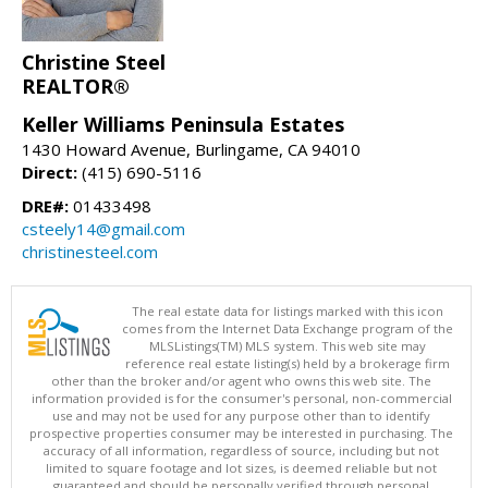
Christine Steel
REALTOR®
Keller Williams Peninsula Estates
1430 Howard Avenue, Burlingame, CA 94010
Direct:
(415) 690-5116
DRE#:
01433498
csteely14@gmail.com
christinesteel.com
The real estate data for listings marked with this icon
comes from the Internet Data Exchange program of the
MLSListings(TM) MLS system. This web site may
reference real estate listing(s) held by a brokerage firm
other than the broker and/or agent who owns this web site. The
information provided is for the consumer's personal, non-commercial
use and may not be used for any purpose other than to identify
prospective properties consumer may be interested in purchasing. The
accuracy of all information, regardless of source, including but not
limited to square footage and lot sizes, is deemed reliable but not
guaranteed and should be personally verified through personal