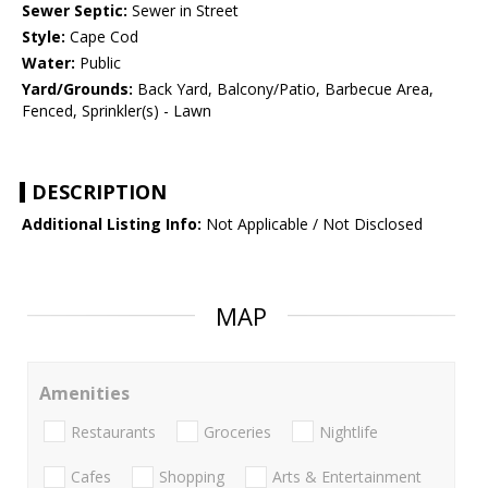
Sewer Septic:
Sewer in Street
Style:
Cape Cod
Water:
Public
Yard/Grounds:
Back Yard, Balcony/Patio, Barbecue Area,
Fenced, Sprinkler(s) - Lawn
DESCRIPTION
Additional Listing Info:
Not Applicable / Not Disclosed
MAP
Amenities
Restaurants
Groceries
Nightlife
Cafes
Shopping
Arts & Entertainment