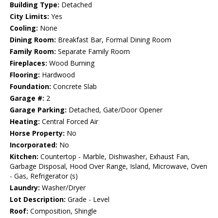
Building Type:
Detached
City Limits:
Yes
Cooling:
None
Dining Room:
Breakfast Bar, Formal Dining Room
Family Room:
Separate Family Room
Fireplaces:
Wood Burning
Flooring:
Hardwood
Foundation:
Concrete Slab
Garage #:
2
Garage Parking:
Detached, Gate/Door Opener
Heating:
Central Forced Air
Horse Property:
No
Incorporated:
No
Kitchen:
Countertop - Marble, Dishwasher, Exhaust Fan,
Garbage Disposal, Hood Over Range, Island, Microwave, Oven
- Gas, Refrigerator (s)
Laundry:
Washer/Dryer
Lot Description:
Grade - Level
Roof:
Composition, Shingle