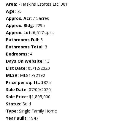
Area:
- Haskins Estates Etc. 361
Age:
75
Approx. Acr:
.15acres
Approx. Bldg:
2295
Approx. Lot:
6,517sq. ft.
Bathrooms Full:
3
Bathrooms Total:
3
Bedrooms:
4
Days On Website:
13
List Date:
05/12/2020
MLS#:
ML81792192
Price per sq. ft.:
$825
Sale Date:
07/09/2020
Sale Price:
$1,895,000
Status:
Sold
Type:
Single Family Home
Year Built:
1947