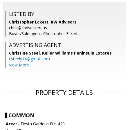
LISTED BY
Christopher Eckert, KW Advisors
chris@chriseckert.us
Buyer/Sale agent: Christopher Eckert,
ADVERTISING AGENT
Christine Steel,
Keller Williams Peninsula Estates
csteely14@gmail.com
View More
PROPERTY DETAILS
COMMON
Area:
- Fiesta Gardens Etc. 420