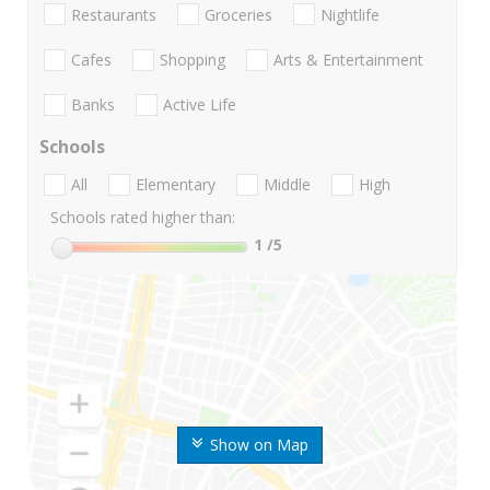
Restaurants
Groceries
Nightlife
Cafes
Shopping
Arts & Entertainment
Banks
Active Life
Schools
All
Elementary
Middle
High
Schools rated higher than:
1
/5
Show on Map