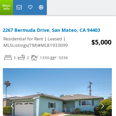
More
Info
2267 Bermuda Drive, San Mateo, CA 94403
|
|
Residential for Rent
Leased
$5,000
MLSListings(TM)#ML81933699
3
2
1330
5336