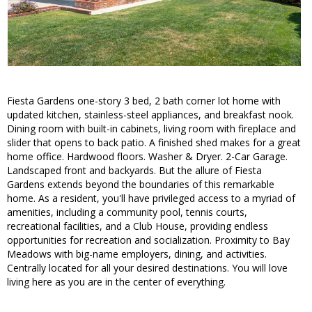
Fiesta Gardens one-story 3 bed, 2 bath corner lot home with
updated kitchen, stainless-steel appliances, and breakfast nook.
Dining room with built-in cabinets, living room with fireplace and
slider that opens to back patio. A finished shed makes for a great
home office. Hardwood floors. Washer & Dryer. 2-Car Garage.
Landscaped front and backyards. But the allure of Fiesta
Gardens extends beyond the boundaries of this remarkable
home. As a resident, you'll have privileged access to a myriad of
amenities, including a community pool, tennis courts,
recreational facilities, and a Club House, providing endless
opportunities for recreation and socialization. Proximity to Bay
Meadows with big-name employers, dining, and activities.
Centrally located for all your desired destinations. You will love
living here as you are in the center of everything.