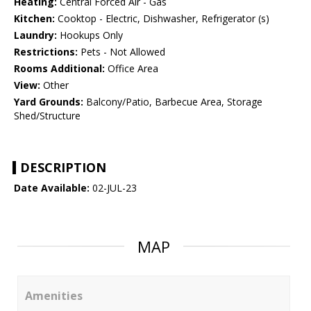
Heating:
Central Forced Air - Gas
Kitchen:
Cooktop - Electric, Dishwasher, Refrigerator (s)
Laundry:
Hookups Only
Restrictions:
Pets - Not Allowed
Rooms Additional:
Office Area
View:
Other
Yard Grounds:
Balcony/Patio, Barbecue Area, Storage
Shed/Structure
DESCRIPTION
Date Available:
02-JUL-23
MAP
Amenities