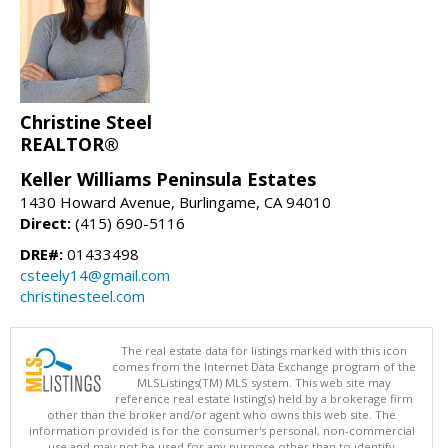
Christine Steel
REALTOR®
Keller Williams Peninsula Estates
1430 Howard Avenue, Burlingame, CA 94010
Direct:
(415) 690-5116
DRE#:
01433498
csteely14@gmail.com
christinesteel.com
The real estate data for listings marked with this icon
comes from the Internet Data Exchange program of the
MLSListings(TM) MLS system. This web site may
reference real estate listing(s) held by a brokerage firm
other than the broker and/or agent who owns this web site. The
information provided is for the consumer's personal, non-commercial
use and may not be used for any purpose other than to identify