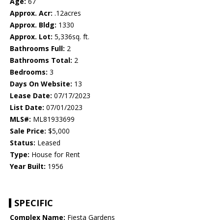
Age:
67
Approx. Acr:
.12acres
Approx. Bldg:
1330
Approx. Lot:
5,336sq. ft.
Bathrooms Full:
2
Bathrooms Total:
2
Bedrooms:
3
Days On Website:
13
Lease Date:
07/17/2023
List Date:
07/01/2023
MLS#:
ML81933699
Sale Price:
$5,000
Status:
Leased
Type:
House for Rent
Year Built:
1956
SPECIFIC
Complex Name:
Fiesta Gardens