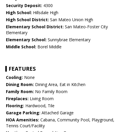
Security Deposit:
4300
High School:
Hillsdale High
High School District:
San Mateo Union High
Elementary School District:
San Mateo-Foster City
Elementary
Elementary School:
Sunnybrae Elementary
Middle School:
Borel Middle
FEATURES
Cooling:
None
Dining Room:
Dining Area, Eat in Kitchen
Family Room:
No Family Room
Fireplaces:
Living Room
Flooring:
Hardwood, Tile
Garage Parking:
Attached Garage
HOA Amenities:
Cabana, Community Pool, Playground,
Tennis Court/Facility