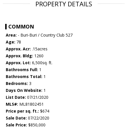
PROPERTY DETAILS
COMMON
Area:
- Buri-Buri / Country Club 527
Age:
78
Approx. Acr:
.15acres
Approx. Bldg:
1260
Approx. Lot:
6,500sq. ft.
Bathrooms Full:
1
Bathrooms Total:
1
Bedrooms:
3
Days On Website:
1
List Date:
07/21/2020
MLS#:
ML81802451
Price per sq. ft.:
$674
Sale Date:
07/22/2020
Sale Price:
$850,000