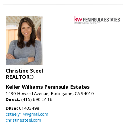
Christine Steel
REALTOR®
Keller Williams Peninsula Estates
1430 Howard Avenue, Burlingame, CA 94010
Direct:
(415) 690-5116
DRE#:
01433498
csteely14@gmail.com
christinesteel.com