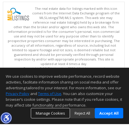
The real estate data for listings marked with this icon
comes from the Internet Data Exchange program of the
MLSListings(TM) MLS system. This web site may
reference real estate listing(s) held by a brokerage firm
other than the broker and/or agent who owns this web site. The
information provided is for the consumer's personal, non-commercial
use and may not be used for any purpose other than to identify
prospective properties consumer may be interested in purchasing. The
accuracy of all information, regardless of source, including but not
limited to square footage and lot sizes, is deemed reliable but not
guaranteed and should be personally verified through personal
inspection by and/or with appropriate professionals. This site is
updated at least 4 times a day.
Copyright © MLSListings Inc. 2026. All rights reserved
We use cookies to improve website performance, record website
This content last updated on 08/09/2026 05:22 AM.
activities, facilitate information sharing on social media and offer
Information deemed reliable but not guaranteed to be accurate.
advertising tailored to your interest. For more information, see our
Privacy Policy
and
Terms of Use
. You can also customize your
browser’s cookie settings. Please note that if you refuse cookies, it
may affect site functionality and performance.
Manage Cookies
Reject All
Accept All
TOP
DETAILS
MAP