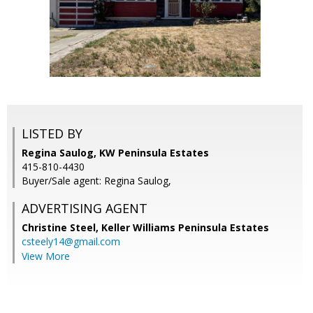
LISTED BY
Regina Saulog, KW Peninsula Estates
415-810-4430
Buyer/Sale agent: Regina Saulog,
ADVERTISING AGENT
Christine Steel,
Keller Williams Peninsula Estates
csteely14@gmail.com
View More