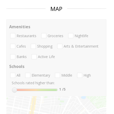
MAP
Amenities
Restaurants
Groceries
Nightlife
Cafes
Shopping
Arts & Entertainment
Banks
Active Life
Schools
All
Elementary
Middle
High
Schools rated higher than:
1
/5