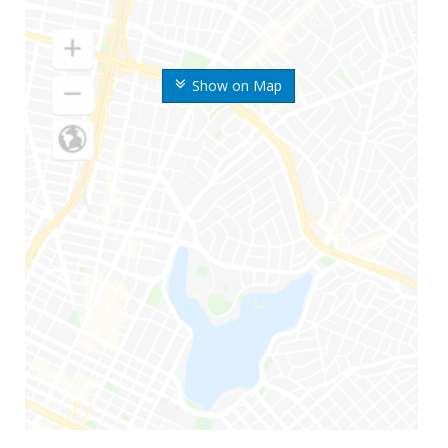
Show on Map