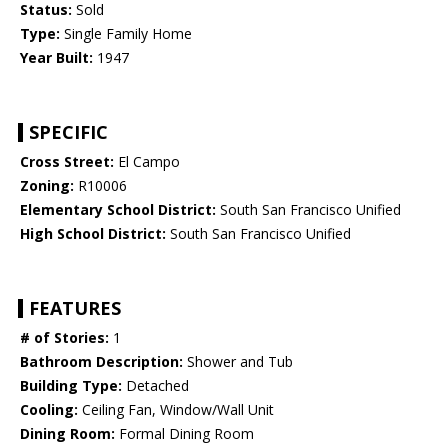
Status:
Sold
Type:
Single Family Home
Year Built:
1947
SPECIFIC
Cross Street:
El Campo
Zoning:
R10006
Elementary School District:
South San Francisco Unified
High School District:
South San Francisco Unified
FEATURES
# of Stories:
1
Bathroom Description:
Shower and Tub
Building Type:
Detached
Cooling:
Ceiling Fan, Window/Wall Unit
Dining Room:
Formal Dining Room