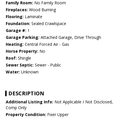
Family Room:
No Family Room
Fireplaces:
Wood Burning
Flooring:
Laminate
Foundation:
Sealed Crawlspace
Garage #:
1
Garage Parking:
Attached Garage, Drive Through
Heating:
Central Forced Air - Gas
Horse Property:
No
Roof:
Shingle
Sewer Septic:
Sewer - Public
Water:
Unknown
DESCRIPTION
Additional Listing Info:
Not Applicable / Not Disclosed,
Comp Only
Property Condition:
Fixer Upper