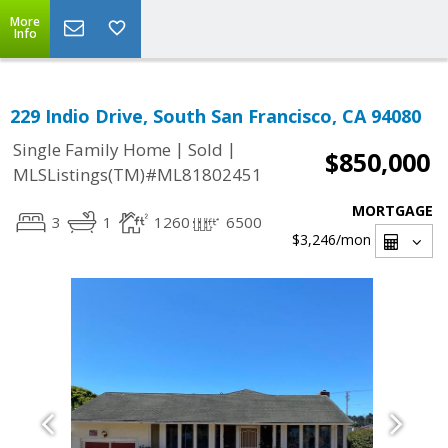
More
Info
229 Indio Drive, South San Francisco, CA 94080
|
|
Single Family Home
Sold
$850,000
MLSListings(TM)#ML81802451
MORTGAGE
3
1
1260
6500
$3,246
/mon