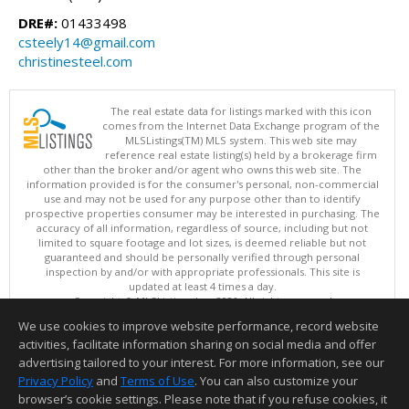
DRE#:
01433498
csteely14@gmail.com
christinesteel.com
The real estate data for listings marked with this icon
comes from the Internet Data Exchange program of the
MLSListings(TM) MLS system. This web site may
reference real estate listing(s) held by a brokerage firm
other than the broker and/or agent who owns this web site. The
information provided is for the consumer's personal, non-commercial
use and may not be used for any purpose other than to identify
prospective properties consumer may be interested in purchasing. The
accuracy of all information, regardless of source, including but not
limited to square footage and lot sizes, is deemed reliable but not
guaranteed and should be personally verified through personal
inspection by and/or with appropriate professionals. This site is
updated at least 4 times a day.
Copyright © MLSListings Inc. 2026. All rights reserved
We use cookies to improve website performance, record website
This content last updated on 08/07/2026 10:51 PM.
activities, facilitate information sharing on social media and offer
Information deemed reliable but not guaranteed to be accurate.
advertising tailored to your interest. For more information, see our
Privacy Policy
and
Terms of Use
. You can also customize your
browser’s cookie settings. Please note that if you refuse cookies, it