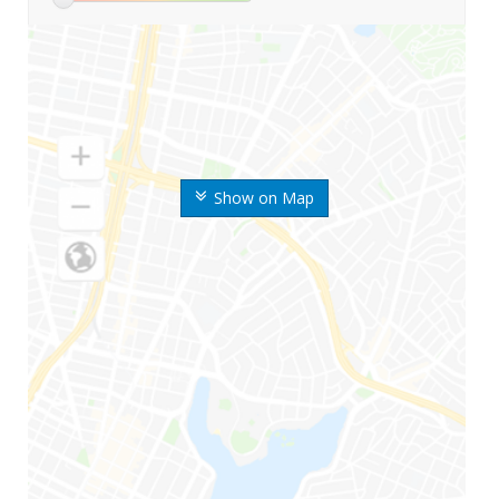
Show on Map