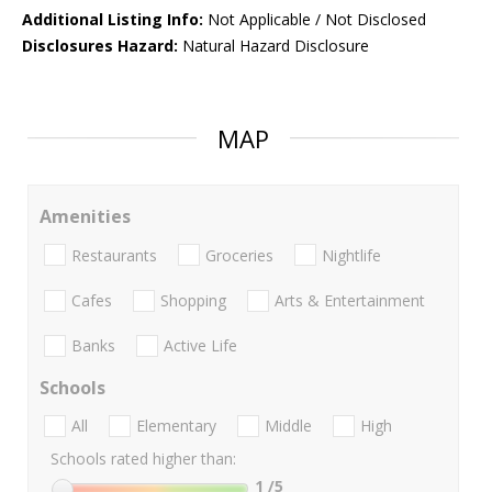
Additional Listing Info:
Not Applicable / Not Disclosed
Disclosures Hazard:
Natural Hazard Disclosure
MAP
Amenities
Restaurants
Groceries
Nightlife
Cafes
Shopping
Arts & Entertainment
Banks
Active Life
Schools
All
Elementary
Middle
High
Schools rated higher than:
1
/5