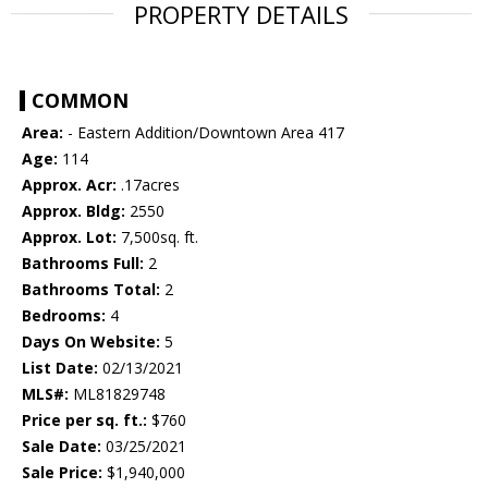
PROPERTY DETAILS
COMMON
Area:
- Eastern Addition/Downtown Area 417
Age:
114
Approx. Acr:
.17acres
Approx. Bldg:
2550
Approx. Lot:
7,500sq. ft.
Bathrooms Full:
2
Bathrooms Total:
2
Bedrooms:
4
Days On Website:
5
List Date:
02/13/2021
MLS#:
ML81829748
Price per sq. ft.:
$760
Sale Date:
03/25/2021
Sale Price:
$1,940,000