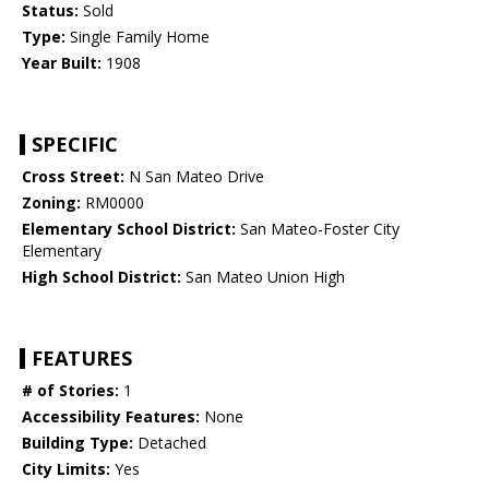
Status:
Sold
Type:
Single Family Home
Year Built:
1908
SPECIFIC
Cross Street:
N San Mateo Drive
Zoning:
RM0000
Elementary School District:
San Mateo-Foster City
Elementary
High School District:
San Mateo Union High
FEATURES
# of Stories:
1
Accessibility Features:
None
Building Type:
Detached
City Limits:
Yes