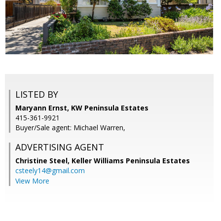
LISTED BY
Maryann Ernst, KW Peninsula Estates
415-361-9921
Buyer/Sale agent: Michael Warren,
ADVERTISING AGENT
Christine Steel,
Keller Williams Peninsula Estates
csteely14@gmail.com
View More