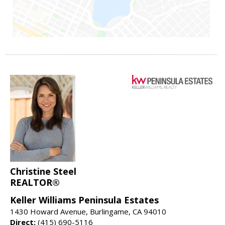
Christine Steel
REALTOR®
Keller Williams Peninsula Estates
1430 Howard Avenue, Burlingame, CA 94010
Direct:
(415) 690-5116