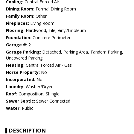
Cooling:
Central Forced Air
Dining Room:
Formal Dining Room
Family Room:
Other
Fireplaces:
Living Room
Flooring:
Hardwood, Tile, Vinyl/Linoleum
Foundation:
Concrete Perimeter
Garage #:
2
Garage Parking:
Detached, Parking Area, Tandem Parking,
Uncovered Parking
Heating:
Central Forced Air - Gas
Horse Property:
No
Incorporated:
No
Laundry:
Washer/Dryer
Roof:
Composition, Shingle
Sewer Septic:
Sewer Connected
Water:
Public
DESCRIPTION