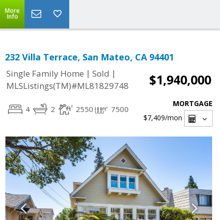
More
Info
232 Villa Terrace, San Mateo, CA 94401
|
|
Single Family Home
Sold
$1,940,000
MLSListings(TM)#ML81829748
MORTGAGE
4
2
2550
7500
$7,409
/mon