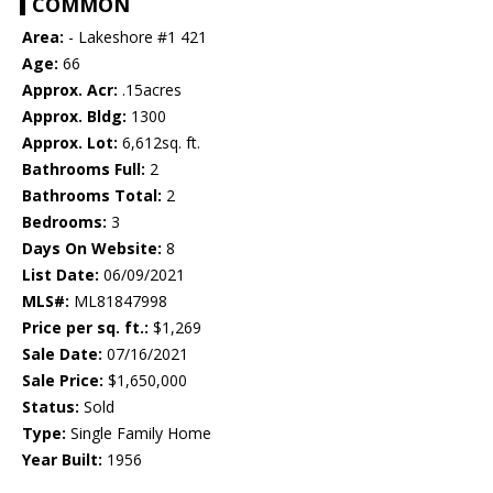
COMMON
Area:
- Lakeshore #1 421
Age:
66
Approx. Acr:
.15acres
Approx. Bldg:
1300
Approx. Lot:
6,612sq. ft.
Bathrooms Full:
2
Bathrooms Total:
2
Bedrooms:
3
Days On Website:
8
List Date:
06/09/2021
MLS#:
ML81847998
Price per sq. ft.:
$1,269
Sale Date:
07/16/2021
Sale Price:
$1,650,000
Status:
Sold
Type:
Single Family Home
Year Built:
1956