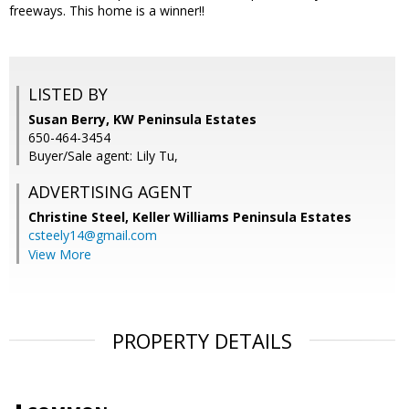
freeways. This home is a winner!!
LISTED BY
Susan Berry, KW Peninsula Estates
650-464-3454
Buyer/Sale agent: Lily Tu,
ADVERTISING AGENT
Christine Steel,
Keller Williams Peninsula Estates
csteely14@gmail.com
View More
PROPERTY DETAILS