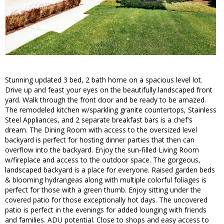
Stunning updated 3 bed, 2 bath home on a spacious level lot.
Drive up and feast your eyes on the beautifully landscaped front
yard. Walk through the front door and be ready to be amazed.
The remodeled kitchen w/sparkling granite countertops, Stainless
Steel Appliances, and 2 separate breakfast bars is a chef's
dream. The Dining Room with access to the oversized level
backyard is perfect for hosting dinner parties that then can
overflow into the backyard. Enjoy the sun-filled Living Room
w/fireplace and access to the outdoor space. The gorgeous,
landscaped backyard is a place for everyone. Raised garden beds
& blooming hydrangeas along with multiple colorful foliages is
perfect for those with a green thumb. Enjoy sitting under the
covered patio for those exceptionally hot days. The uncovered
patio is perfect in the evenings for added lounging with friends
and families. ADU potential. Close to shops and easy access to