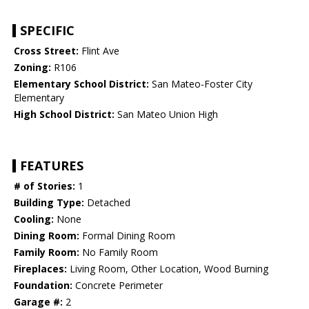
SPECIFIC
Cross Street:
Flint Ave
Zoning:
R106
Elementary School District:
San Mateo-Foster City
Elementary
High School District:
San Mateo Union High
FEATURES
# of Stories:
1
Building Type:
Detached
Cooling:
None
Dining Room:
Formal Dining Room
Family Room:
No Family Room
Fireplaces:
Living Room, Other Location, Wood Burning
Foundation:
Concrete Perimeter
Garage #:
2