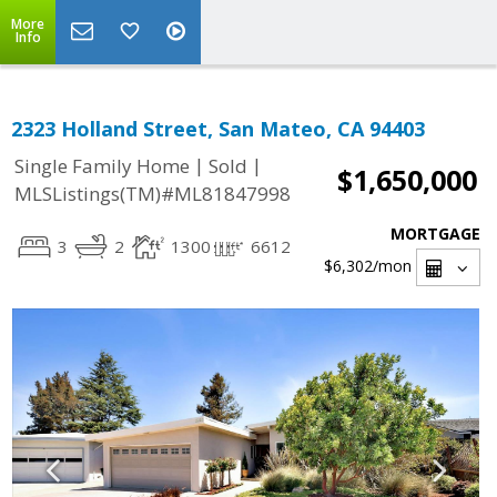
More
Info
2323 Holland Street, San Mateo, CA 94403
|
|
Single Family Home
Sold
$1,650,000
MLSListings(TM)#ML81847998
MORTGAGE
3
2
1300
6612
$6,302
/mon