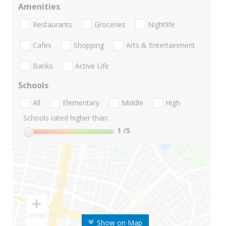
Amenities
Restaurants
Groceries
Nightlife
Cafes
Shopping
Arts & Entertainment
Banks
Active Life
Schools
All
Elementary
Middle
High
Schools rated higher than:
1
/5
Show on Map