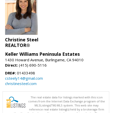
Christine Steel
REALTOR®
Keller Williams Peninsula Estates
1430 Howard Avenue, Burlingame, CA 94010
Direct:
(415) 690-5116
DRE#:
01433498
csteely14@gmail.com
christinesteel.com
The real estate data for listings marked with this icon
comes from the Internet Data Exchange program of the
MLSListings(TM) MLS system. This web site may
reference real estate listing(s) held by a brokerage firm