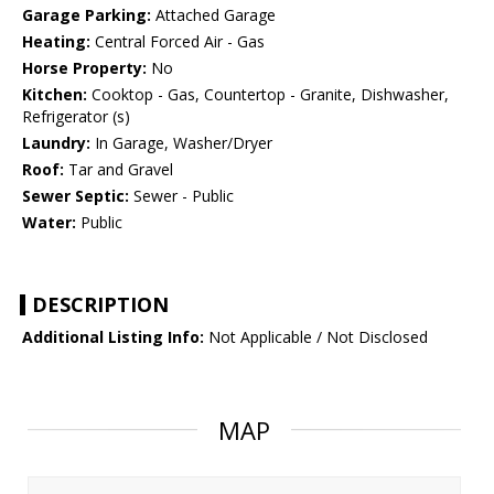
Garage Parking:
Attached Garage
Heating:
Central Forced Air - Gas
Horse Property:
No
Kitchen:
Cooktop - Gas, Countertop - Granite, Dishwasher,
Refrigerator (s)
Laundry:
In Garage, Washer/Dryer
Roof:
Tar and Gravel
Sewer Septic:
Sewer - Public
Water:
Public
DESCRIPTION
Additional Listing Info:
Not Applicable / Not Disclosed
MAP