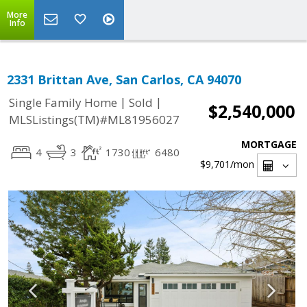
More
Info
2331 Brittan Ave, San Carlos, CA 94070
|
|
Single Family Home
Sold
$2,540,000
MLSListings(TM)#ML81956027
MORTGAGE
4
3
1730
6480
$9,701
/mon