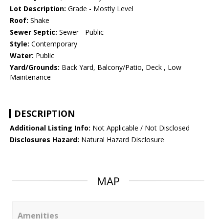
Lot Description:
Grade - Mostly Level
Roof:
Shake
Sewer Septic:
Sewer - Public
Style:
Contemporary
Water:
Public
Yard/Grounds:
Back Yard, Balcony/Patio, Deck , Low
Maintenance
DESCRIPTION
Additional Listing Info:
Not Applicable / Not Disclosed
Disclosures Hazard:
Natural Hazard Disclosure
MAP
Amenities