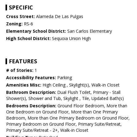
SPECIFIC
Cross Street:
Alameda De Las Pulgas
Zoning:
RS-6
Elementary School District:
San Carlos Elementary
High School District:
Sequoia Union High
FEATURES
# of Stories:
1
Accessibility Features:
Parking
Amenities Misc:
High Ceiling , Skylight(s), Walk-in Closet
Bathroom Description:
Dual Flush Toilet, Primary - Stall
Shower(s), Shower and Tub, Skylight , Tile, Updated Bath(s)
Bedrooms Description:
Ground Floor Bedroom, More than
One Bedroom on Ground Floor, More than One Primary
Bedroom, More than One Primary Bedroom on Ground Floor,
Primary Bedroom on Ground Floor, Primary Suite/Retreat,
Primary Suite/Retreat - 2+, Walk-in Closet