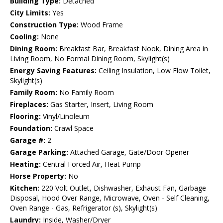
Building Type:
Detached
City Limits:
Yes
Construction Type:
Wood Frame
Cooling:
None
Dining Room:
Breakfast Bar, Breakfast Nook, Dining Area in
Living Room, No Formal Dining Room, Skylight(s)
Energy Saving Features:
Ceiling Insulation, Low Flow Toilet,
Skylight(s)
Family Room:
No Family Room
Fireplaces:
Gas Starter, Insert, Living Room
Flooring:
Vinyl/Linoleum
Foundation:
Crawl Space
Garage #:
2
Garage Parking:
Attached Garage, Gate/Door Opener
Heating:
Central Forced Air, Heat Pump
Horse Property:
No
Kitchen:
220 Volt Outlet, Dishwasher, Exhaust Fan, Garbage
Disposal, Hood Over Range, Microwave, Oven - Self Cleaning,
Oven Range - Gas, Refrigerator (s), Skylight(s)
Laundry:
Inside, Washer/Dryer