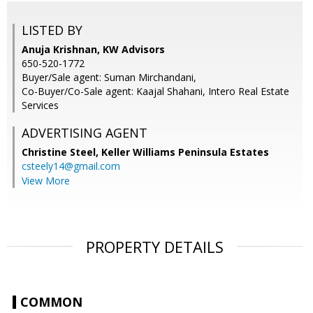
LISTED BY
Anuja Krishnan, KW Advisors
650-520-1772
Buyer/Sale agent: Suman Mirchandani,
Co-Buyer/Co-Sale agent: Kaajal Shahani, Intero Real Estate
Services
ADVERTISING AGENT
Christine Steel,
Keller Williams Peninsula Estates
csteely14@gmail.com
View More
PROPERTY DETAILS
COMMON