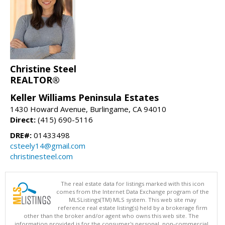
Christine Steel
REALTOR®
Keller Williams Peninsula Estates
1430 Howard Avenue, Burlingame, CA 94010
Direct:
(415) 690-5116
DRE#:
01433498
csteely14@gmail.com
christinesteel.com
The real estate data for listings marked with this icon
comes from the Internet Data Exchange program of the
MLSListings(TM) MLS system. This web site may
reference real estate listing(s) held by a brokerage firm
other than the broker and/or agent who owns this web site. The
information provided is for the consumer's personal, non-commercial