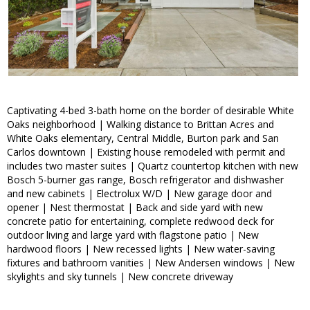
Captivating 4-bed 3-bath home on the border of desirable White
Oaks neighborhood | Walking distance to Brittan Acres and
White Oaks elementary, Central Middle, Burton park and San
Carlos downtown | Existing house remodeled with permit and
includes two master suites | Quartz countertop kitchen with new
Bosch 5-burner gas range, Bosch refrigerator and dishwasher
and new cabinets | Electrolux W/D | New garage door and
opener | Nest thermostat | Back and side yard with new
concrete patio for entertaining, complete redwood deck for
outdoor living and large yard with flagstone patio | New
hardwood floors | New recessed lights | New water-saving
fixtures and bathroom vanities | New Andersen windows | New
skylights and sky tunnels | New concrete driveway