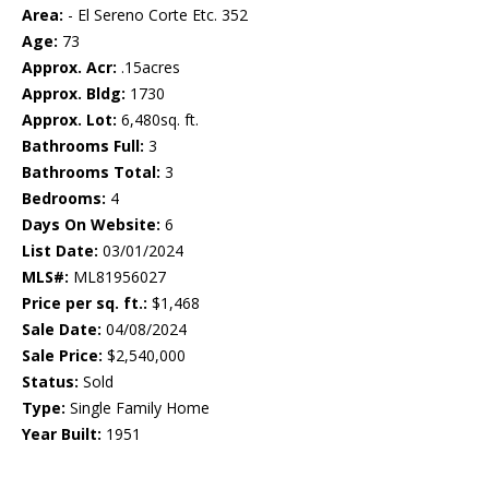
Area:
- El Sereno Corte Etc. 352
Age:
73
Approx. Acr:
.15acres
Approx. Bldg:
1730
Approx. Lot:
6,480sq. ft.
Bathrooms Full:
3
Bathrooms Total:
3
Bedrooms:
4
Days On Website:
6
List Date:
03/01/2024
MLS#:
ML81956027
Price per sq. ft.:
$1,468
Sale Date:
04/08/2024
Sale Price:
$2,540,000
Status:
Sold
Type:
Single Family Home
Year Built:
1951