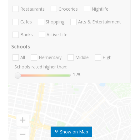
Restaurants
Groceries
Nightlife
Cafes
Shopping
Arts & Entertainment
Banks
Active Life
Schools
All
Elementary
Middle
High
Schools rated higher than:
1
/5
Show on Map