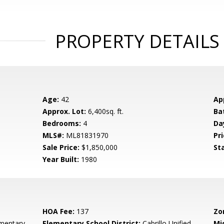
PROPERTY DETAILS
Age:
42
Ap
Approx. Lot:
6,400sq. ft.
Ba
Bedrooms:
4
Da
MLS#:
ML81831970
Pri
Sale Price:
$1,850,000
St
Year Built:
1980
HOA Fee:
137
Zo
ementary
Elementary School District:
Cabrillo Unified
Mi