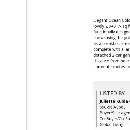
Elegant Ocean Colon
lovely 2,940+/- sq 
functionally design
showcasing the golf
as a breakfast area
complete with a lar
detached 2-car gara
distance from beac
commute routes for 
LISTED BY
Juliette Kulda
650-560-8663
Buyer/Sale agen
Co-Buyer/Co-Sal
Global Living