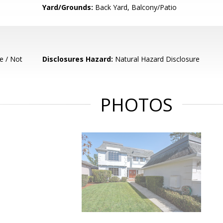
Yard/Grounds:
Back Yard, Balcony/Patio
e / Not
Disclosures Hazard:
Natural Hazard Disclosure
PHOTOS