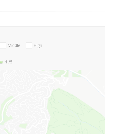
Middle
High
1
/5