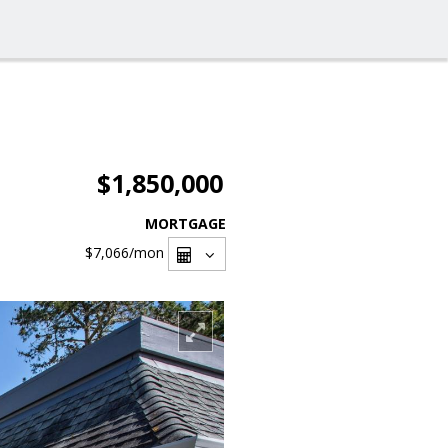
$1,850,000
MORTGAGE
$7,066
/mon