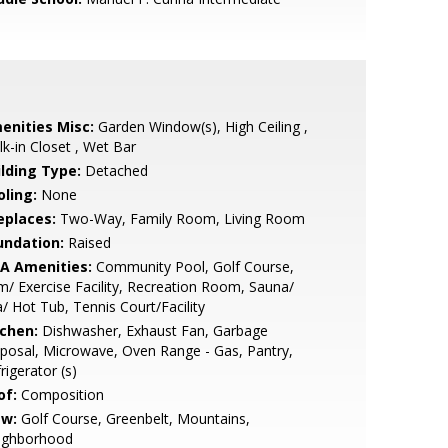
enities Misc:
Garden Window(s), High Ceiling ,
k-in Closet , Wet Bar
ilding Type:
Detached
oling:
None
eplaces:
Two-Way, Family Room, Living Room
undation:
Raised
A Amenities:
Community Pool, Golf Course,
/ Exercise Facility, Recreation Room, Sauna/
/ Hot Tub, Tennis Court/Facility
tchen:
Dishwasher, Exhaust Fan, Garbage
posal, Microwave, Oven Range - Gas, Pantry,
rigerator (s)
of:
Composition
ew:
Golf Course, Greenbelt, Mountains,
ighborhood