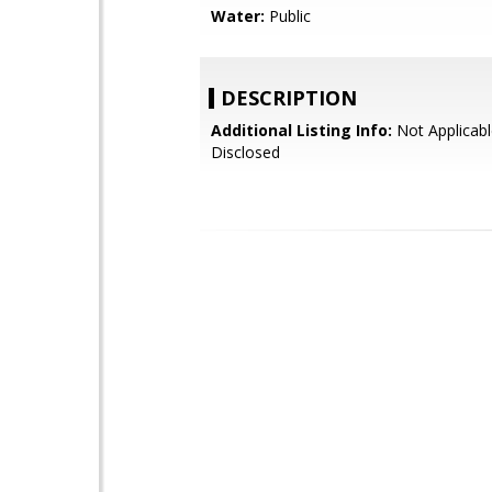
Water:
Public
DESCRIPTION
Additional Listing Info:
Not Applicabl
Disclosed