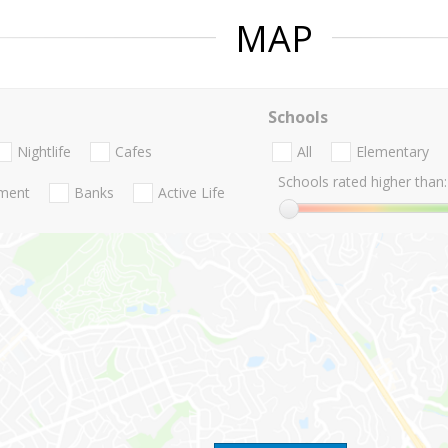
MAP
Schools
Nightlife
Cafes
All
Elementary
Schools rated higher than:
nment
Banks
Active Life