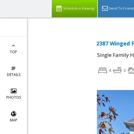
Schedule a Viewing
Send To Friend
2387 Winged F
TOP
Single Family 
4
3
DETAILS
PHOTOS
MAP