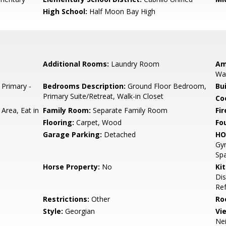
High School:
Half Moon Bay High
Additional Rooms:
Laundry Room
Am
Wal
 Primary -
Bedrooms Description:
Ground Floor Bedroom,
Bu
Primary Suite/Retreat, Walk-in Closet
Co
Area, Eat in
Family Room:
Separate Family Room
Fir
Flooring:
Carpet, Wood
Fo
Garage Parking:
Detached
HO
Gym
Spa
Horse Property:
No
Ki
Dis
Ref
Restrictions:
Other
Ro
Style:
Georgian
Vi
Ne