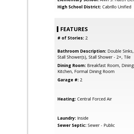
High School District:
Cabrillo Unified
FEATURES
# of Stories:
2
Bathroom Description:
Double Sinks,
Stall Shower(s), Stall Shower - 2+, Tile
Dining Room:
Breakfast Room, Dining 
Kitchen, Formal Dining Room
Garage #:
2
Heating:
Central Forced Air
Laundry:
Inside
Sewer Septic:
Sewer - Public