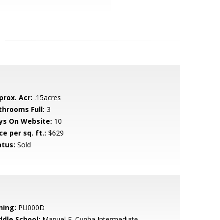
prox. Acr:
.15acres
throoms Full:
3
ys On Website:
10
ce per sq. ft.:
$629
atus:
Sold
ning:
PU000D
ddle School:
Manuel F. Cunha Intermediate