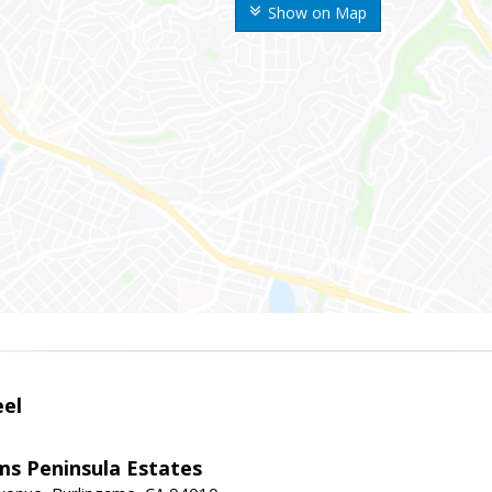
Show on Map
eel
ams Peninsula Estates