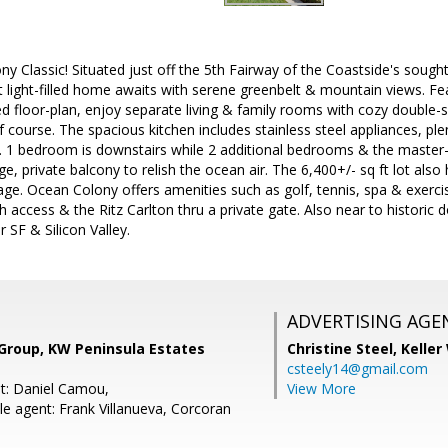
y Classic! Situated just off the 5th Fairway of the Coastside's sough
ft light-filled home awaits with serene greenbelt & mountain views. Fe
ed floor-plan, enjoy separate living & family rooms with cozy double-s
 course. The spacious kitchen includes stainless steel appliances, ple
. 1 bedroom is downstairs while 2 additional bedrooms & the master-
ge, private balcony to relish the ocean air. The 6,400+/- sq ft lot als
ge. Ocean Colony offers amenities such as golf, tennis, spa & exercise
h access & the Ritz Carlton thru a private gate. Also near to histor
SF & Silicon Valley.
ADVERTISING AGE
 Group, KW Peninsula Estates
Christine Steel,
Keller
csteely14@gmail.com
t: Daniel Camou,
View More
e agent: Frank Villanueva, Corcoran