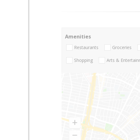
Amenities
Restaurants
Groceries
Shopping
Arts & Entertai