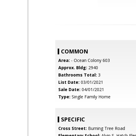
COMMON
Area:
- Ocean Colony 603
Approx. Bldg:
2940
Bathrooms Total:
3
List Date:
03/01/2021
Sale Date:
04/01/2021
Type:
Single Family Home
SPECIFIC
Cross Street:
Burning Tree Road
Elementary School:
Alvin S. Hatch El