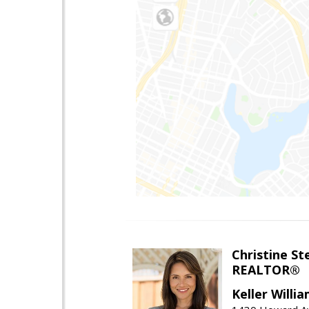
Christine St
REALTOR®
Keller Willi