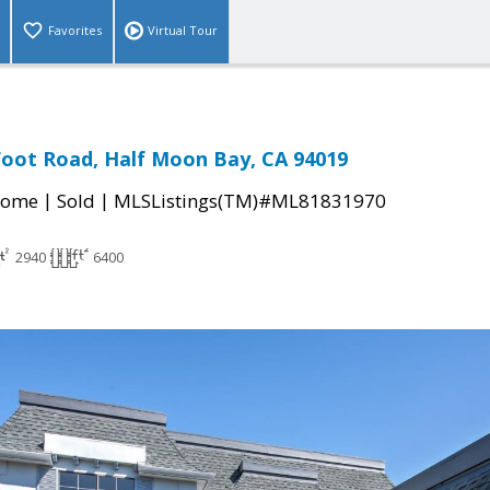
Favorites
Virtual Tour
oot Road, Half Moon Bay, CA 94019
|
|
Home
Sold
MLSListings(TM)#ML81831970
2940
6400