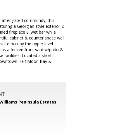
t-after gated community, this
aturing a Georgian-style exterior &
ided fireplace & wet bar while
ntiful cabinet & counter space well
suite occupy the upper level
o has a fenced front yard w/patio &
 facilities. Located a short
ic downtown Half Moon Bay &
NT
 Williams Peninsula Estates