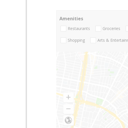
Amenities
Restaurants
Groceries
Shopping
Arts & Entertai