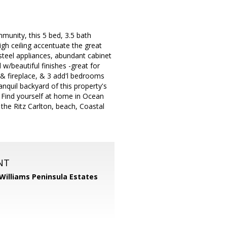
unity, this 5 bed, 3.5 bath
gh ceiling accentuate the great
s steel appliances, abundant cabinet
w/beautiful finishes -great for
s & fireplace, & 3 add'l bedrooms
anquil backyard of this property's
. Find yourself at home in Ocean
 the Ritz Carlton, beach, Coastal
NT
 Williams Peninsula Estates