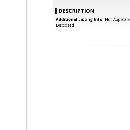
DESCRIPTION
Additional Listing Info:
Not Applicabl
Disclosed