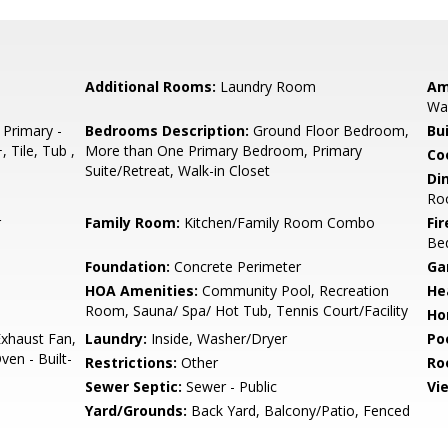
Additional Rooms:
Laundry Room
Am
Wal
 Primary -
Bedrooms Description:
Ground Floor Bedroom,
Bu
 Tile, Tub ,
More than One Primary Bedroom, Primary
Co
Suite/Retreat, Walk-in Closet
Di
Roo
r
Family Room:
Kitchen/Family Room Combo
Fir
Be
Foundation:
Concrete Perimeter
Ga
HOA Amenities:
Community Pool, Recreation
He
Room, Sauna/ Spa/ Hot Tub, Tennis Court/Facility
Ho
xhaust Fan,
Laundry:
Inside, Washer/Dryer
Poo
en - Built-
Restrictions:
Other
Ro
Sewer Septic:
Sewer - Public
Vi
Yard/Grounds:
Back Yard, Balcony/Patio, Fenced