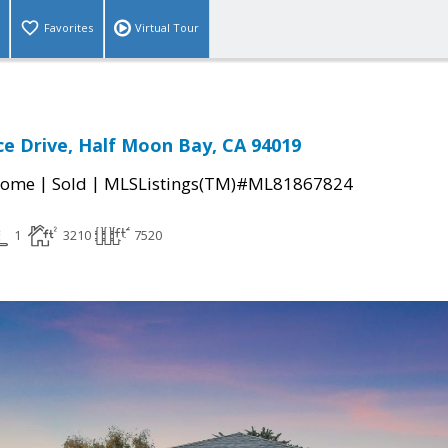
Favorites
Virtual Tour
ce Drive, Half Moon Bay, CA 94019
|
|
Home
Sold
MLSListings(TM)#ML81867824
1
3210
7520