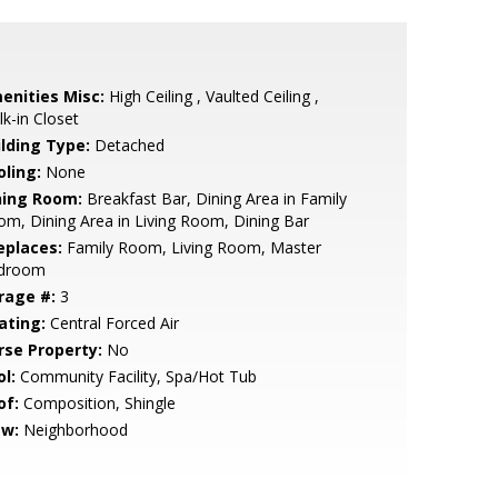
enities Misc:
High Ceiling , Vaulted Ceiling ,
k-in Closet
ilding Type:
Detached
oling:
None
ning Room:
Breakfast Bar, Dining Area in Family
m, Dining Area in Living Room, Dining Bar
eplaces:
Family Room, Living Room, Master
droom
rage #:
3
ating:
Central Forced Air
rse Property:
No
l:
Community Facility, Spa/Hot Tub
of:
Composition, Shingle
ew:
Neighborhood