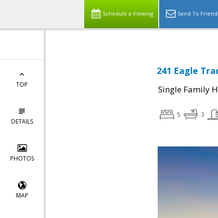
Schedule a Viewing
Send To Friend
241 Eagle Tra
TOP
Single Family 
5
3
DETAILS
PHOTOS
MAP