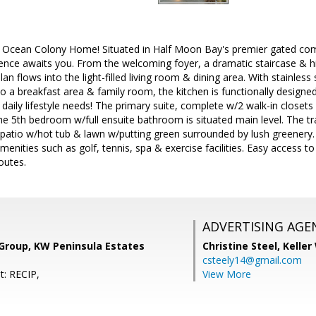
 Ocean Colony Home! Situated in Half Moon Bay's premier gated comm
dence awaits you. From the welcoming foyer, a dramatic staircase & hi
an flows into the light-filled living room & dining area. With stainles
o a breakfast area & family room, the kitchen is functionally designed 
 daily lifestyle needs! The primary suite, complete w/2 walk-in closet
the 5th bedroom w/full ensuite bathroom is situated main level. The tr
 patio w/hot tub & lawn w/putting green surrounded by lush greenery
enities such as golf, tennis, spa & exercise facilities. Easy access to
outes.
ADVERTISING AGE
 Group, KW Peninsula Estates
Christine Steel,
Keller
csteely14@gmail.com
t: RECIP,
View More