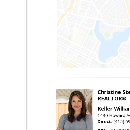
Christine St
REALTOR®
Keller Willi
1430 Howard Av
Direct:
(415) 6