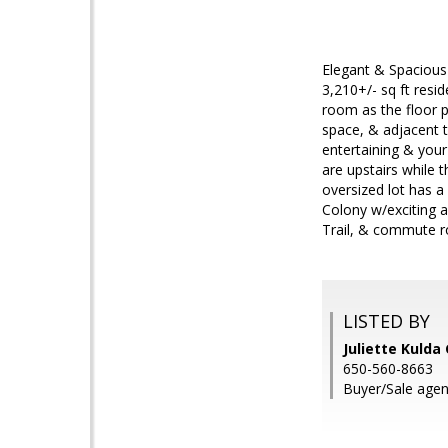
Elegant & Spacious
3,210+/- sq ft resi
room as the floor pl
space, & adjacent t
entertaining & your
are upstairs while 
oversized lot has a
Colony w/exciting am
Trail, & commute r
LISTED BY
Juliette Kulda
650-560-8663
Buyer/Sale agen