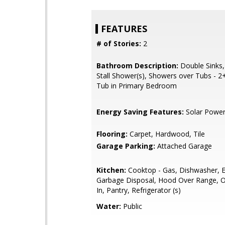
FEATURES
# of Stories:
2
Bathroom Description:
Double Sinks,
Stall Shower(s), Showers over Tubs - 2+,
Tub in Primary Bedroom
Energy Saving Features:
Solar Powe
Flooring:
Carpet, Hardwood, Tile
Garage Parking:
Attached Garage
Kitchen:
Cooktop - Gas, Dishwasher, E
Garbage Disposal, Hood Over Range, Ov
In, Pantry, Refrigerator (s)
Water:
Public