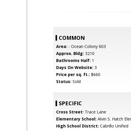
COMMON
Area:
- Ocean Colony 603
Approx. Bldg:
3210
Bathrooms Half:
1
Days On Website:
3
Price per sq. ft.:
$660
Status:
Sold
SPECIFIC
Cross Street:
Trace Lane
Elementary School:
Alvin S. Hatch El
High School District:
Cabrillo Unified