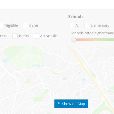
Schools
Nightlife
Cafes
All
Elementary
Schools rated higher than:
nment
Banks
Active Life
Show on Map