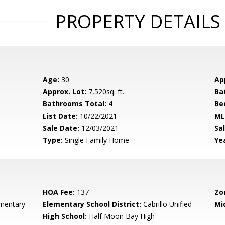
PROPERTY DETAILS
Age:
30
Ap
Approx. Lot:
7,520sq. ft.
Ba
Bathrooms Total:
4
Be
List Date:
10/22/2021
ML
Sale Date:
12/03/2021
Sal
Type:
Single Family Home
Yea
HOA Fee:
137
Zo
ementary
Elementary School District:
Cabrillo Unified
Mi
High School:
Half Moon Bay High