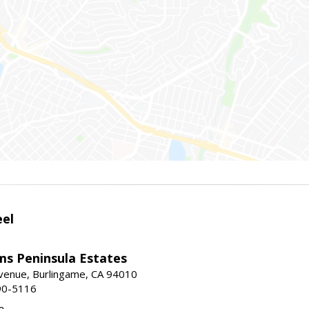
eel
ams Peninsula Estates
enue, Burlingame, CA 94010
90-5116