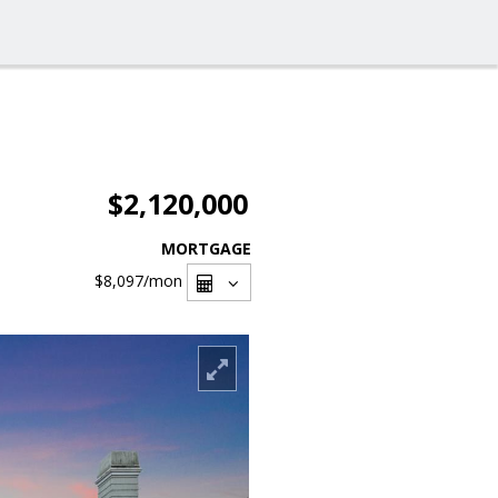
$2,120,000
MORTGAGE
$8,097
/mon