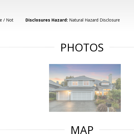
e / Not
Disclosures Hazard:
Natural Hazard Disclosure
PHOTOS
MAP