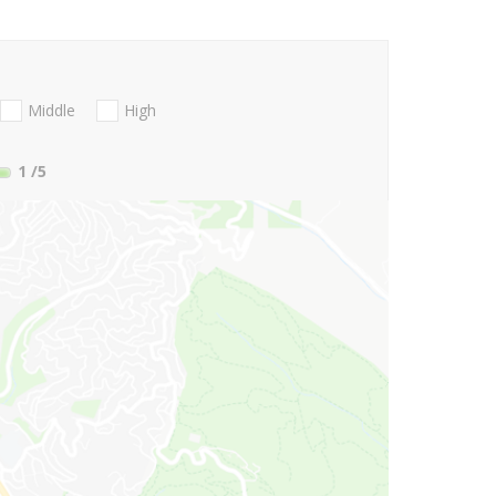
Middle
High
1
/5