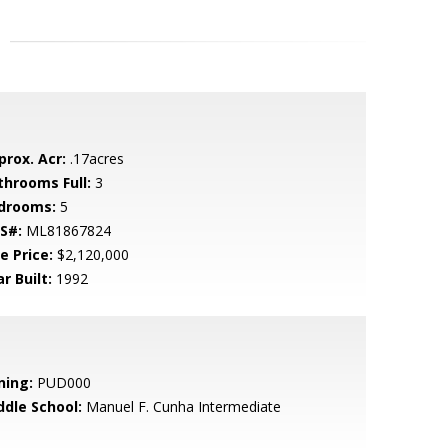
prox. Acr:
.17acres
throoms Full:
3
drooms:
5
S#:
ML81867824
e Price:
$2,120,000
r Built:
1992
ning:
PUD000
ddle School:
Manuel F. Cunha Intermediate