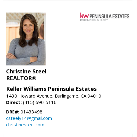
Christine Steel
REALTOR®
Keller Williams Peninsula Estates
1430 Howard Avenue, Burlingame, CA 94010
Direct:
(415) 690-5116
DRE#:
01433498
csteely14@gmail.com
christinesteel.com