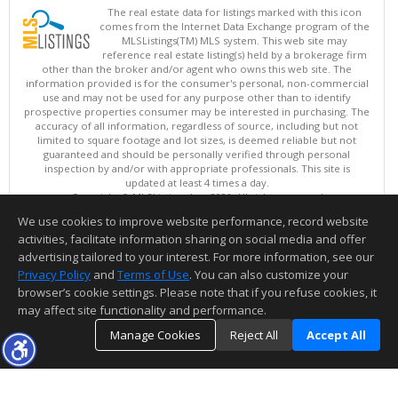
The real estate data for listings marked with this icon
comes from the Internet Data Exchange program of the
MLSListings(TM) MLS system. This web site may
reference real estate listing(s) held by a brokerage firm
other than the broker and/or agent who owns this web site. The
information provided is for the consumer's personal, non-commercial
use and may not be used for any purpose other than to identify
prospective properties consumer may be interested in purchasing. The
accuracy of all information, regardless of source, including but not
limited to square footage and lot sizes, is deemed reliable but not
guaranteed and should be personally verified through personal
inspection by and/or with appropriate professionals. This site is
updated at least 4 times a day.
Copyright © MLSListings Inc. 2026. All rights reserved
We use cookies to improve website performance, record website
This content last updated on 08/08/2026 06:07 AM.
activities, facilitate information sharing on social media and offer
Information deemed reliable but not guaranteed to be accurate.
advertising tailored to your interest. For more information, see our
Privacy Policy
and
Terms of Use
. You can also customize your
browser’s cookie settings. Please note that if you refuse cookies, it
may affect site functionality and performance.
Manage Cookies
Reject All
Accept All
TOP
DETAILS
MAP