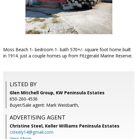
Moss Beach 1- bedroom 1- bath 570+/- square foot home built
in 1914. just a couple homes up from Fitzgerald Marine Reserve.
LISTED BY
Glen Mitchell Group, KW Peninsula Estates
650-260-4536
Buyer/Sale agent: Mark Weisbarth,
ADVERTISING AGENT
Christine Steel,
Keller Williams Peninsula Estates
csteely14@gmail.com
View More