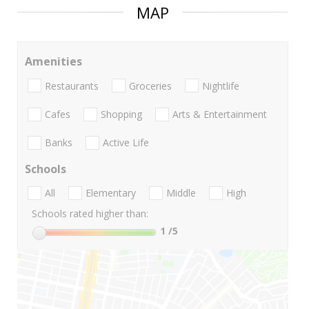
MAP
Amenities
Restaurants
Groceries
Nightlife
Cafes
Shopping
Arts & Entertainment
Banks
Active Life
Schools
All
Elementary
Middle
High
Schools rated higher than:
1
/5