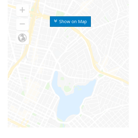
Show on Map