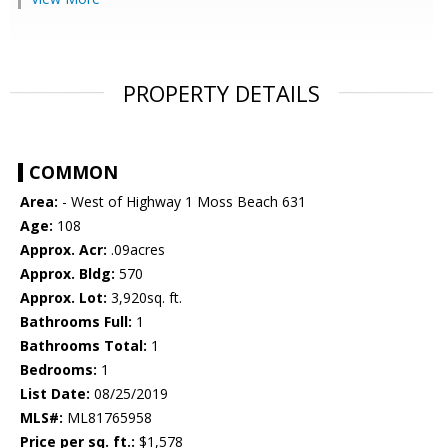
PROPERTY DETAILS
COMMON
Area:
- West of Highway 1 Moss Beach 631
Age:
108
Approx. Acr:
.09acres
Approx. Bldg:
570
Approx. Lot:
3,920sq. ft.
Bathrooms Full:
1
Bathrooms Total:
1
Bedrooms:
1
List Date:
08/25/2019
MLS#:
ML81765958
Price per sq. ft.:
$1,578