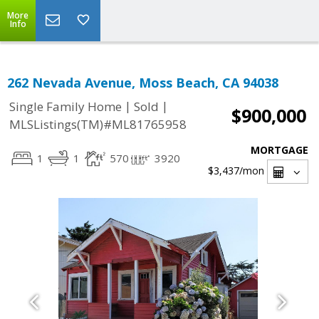
More
Info
262 Nevada Avenue, Moss Beach, CA 94038
|
|
Single Family Home
Sold
$900,000
MLSListings(TM)#ML81765958
MORTGAGE
1
1
570
3920
$3,437
/mon