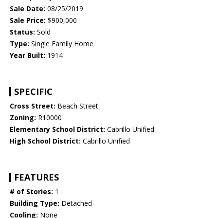
Sale Date:
08/25/2019
Sale Price:
$900,000
Status:
Sold
Type:
Single Family Home
Year Built:
1914
SPECIFIC
Cross Street:
Beach Street
Zoning:
R10000
Elementary School District:
Cabrillo Unified
High School District:
Cabrillo Unified
FEATURES
# of Stories:
1
Building Type:
Detached
Cooling:
None