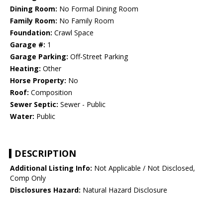
Dining Room:
No Formal Dining Room
Family Room:
No Family Room
Foundation:
Crawl Space
Garage #:
1
Garage Parking:
Off-Street Parking
Heating:
Other
Horse Property:
No
Roof:
Composition
Sewer Septic:
Sewer - Public
Water:
Public
DESCRIPTION
Additional Listing Info:
Not Applicable / Not Disclosed,
Comp Only
Disclosures Hazard:
Natural Hazard Disclosure