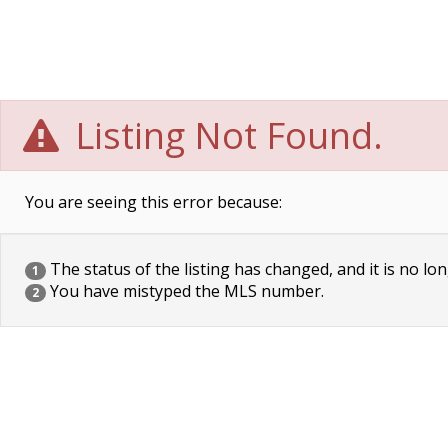
Listing Not Found.
You are seeing this error because:
The status of the listing has changed, and it is no lon
1
You have mistyped the MLS number.
2