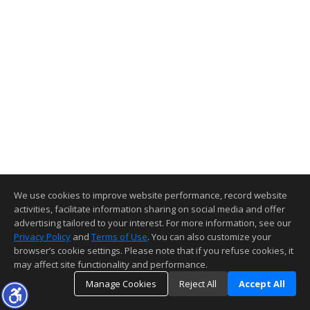
We use cookies to improve website performance, record website
activities, facilitate information sharing on social media and offer
advertising tailored to your interest. For more information, see our
Privacy Policy
and
Terms of Use
. You can also customize your
browser’s cookie settings. Please note that if you refuse cookies, it
may affect site functionality and performance.
Manage Cookies
Reject All
Accept All