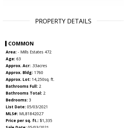
PROPERTY DETAILS
COMMON
Area:
- Mills Estates 472
Age:
63
Approx. Acr:
.33acres
Approx. Bldg:
1760
Approx. Lot:
14,250sq. ft.
Bathrooms Full:
2
Bathrooms Total:
2
Bedrooms:
3
List Date:
05/03/2021
MLS#:
ML81842027
Price per sq. ft.:
$1,335
Sale Date:
05/03/2021