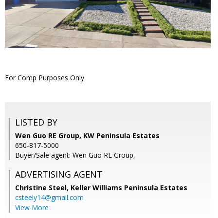
For Comp Purposes Only
LISTED BY
Wen Guo RE Group, KW Peninsula Estates
650-817-5000
Buyer/Sale agent: Wen Guo RE Group,
ADVERTISING AGENT
Christine Steel,
Keller Williams Peninsula Estates
csteely14@gmail.com
View More