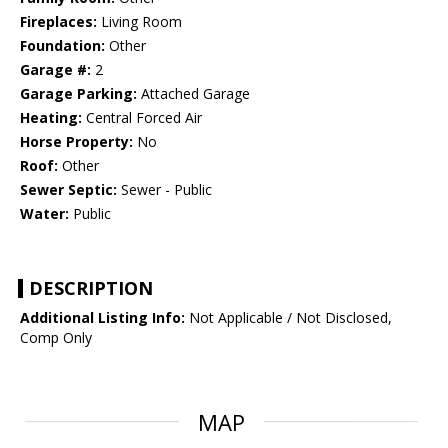
Fireplaces:
Living Room
Foundation:
Other
Garage #:
2
Garage Parking:
Attached Garage
Heating:
Central Forced Air
Horse Property:
No
Roof:
Other
Sewer Septic:
Sewer - Public
Water:
Public
DESCRIPTION
Additional Listing Info:
Not Applicable / Not Disclosed,
Comp Only
MAP