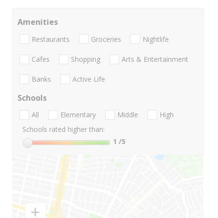
Amenities
Restaurants
Groceries
Nightlife
Cafes
Shopping
Arts & Entertainment
Banks
Active Life
Schools
All
Elementary
Middle
High
Schools rated higher than:
1
/5