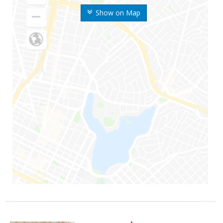
Show on Map