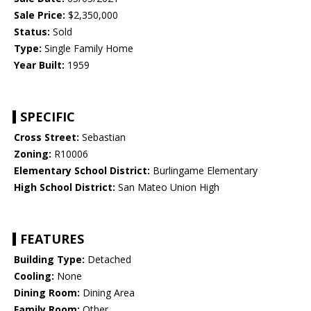
Sale Price:
$2,350,000
Status:
Sold
Type:
Single Family Home
Year Built:
1959
SPECIFIC
Cross Street:
Sebastian
Zoning:
R10006
Elementary School District:
Burlingame Elementary
High School District:
San Mateo Union High
FEATURES
Building Type:
Detached
Cooling:
None
Dining Room:
Dining Area
Family Room:
Other