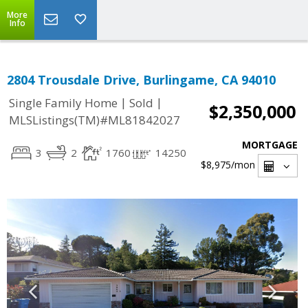
More
Info
2804 Trousdale Drive, Burlingame, CA 94010
|
|
Single Family Home
Sold
$2,350,000
MLSListings(TM)#ML81842027
MORTGAGE
3
2
1760
14250
$8,975
/mon