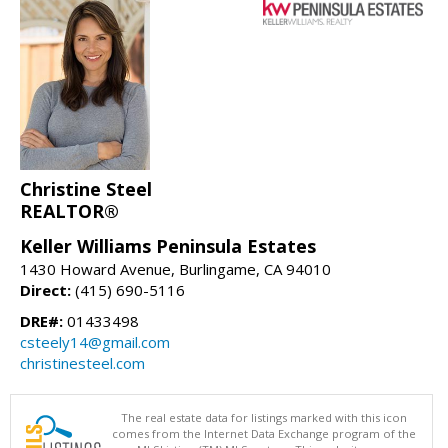
Christine Steel
REALTOR®
Keller Williams Peninsula Estates
1430 Howard Avenue, Burlingame, CA 94010
Direct:
(415) 690-5116
DRE#:
01433498
csteely14@gmail.com
christinesteel.com
The real estate data for listings marked with this icon
comes from the Internet Data Exchange program of the