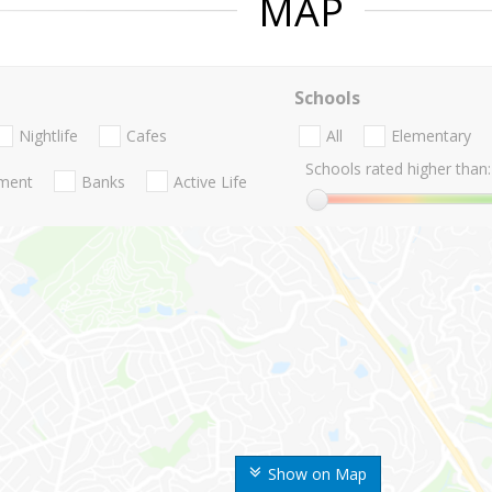
MAP
Schools
Nightlife
Cafes
All
Elementary
Schools rated higher than:
nment
Banks
Active Life
Show on Map