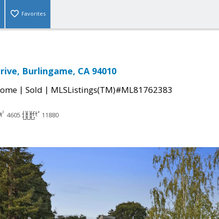
Favorites
rive, Burlingame, CA 94010
|
|
Home
Sold
MLSListings(TM)#ML81762383
4605
11880