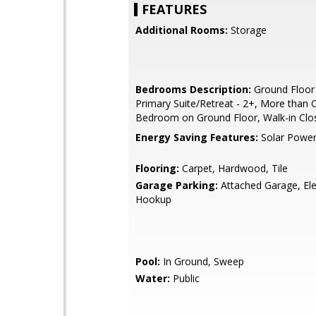
FEATURES
Additional Rooms:
Storage
Bedrooms Description:
Ground Floor
Primary Suite/Retreat - 2+, More than 
Bedroom on Ground Floor, Walk-in Clo
Energy Saving Features:
Solar Powe
Flooring:
Carpet, Hardwood, Tile
Garage Parking:
Attached Garage, Ele
Hookup
Pool:
In Ground, Sweep
Water:
Public