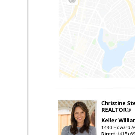
Christine St
REALTOR®
Keller Willi
1430 Howard Av
Direct:
(415) 6