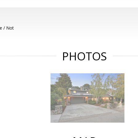
e / Not
PHOTOS