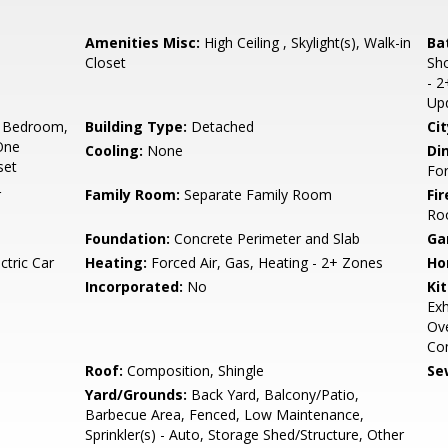
Amenities Misc:
High Ceiling , Skylight(s), Walk-in
Ba
Closet
Sho
- 2
Up
 Bedroom,
Building Type:
Detached
Cit
One
Cooling:
None
Di
set
For
r
Family Room:
Separate Family Room
Fir
Ro
Foundation:
Concrete Perimeter and Slab
Ga
ctric Car
Heating:
Forced Air, Gas, Heating - 2+ Zones
Ho
Incorporated:
No
Ki
Exh
Ove
Co
Roof:
Composition, Shingle
Se
Yard/Grounds:
Back Yard, Balcony/Patio,
Barbecue Area, Fenced, Low Maintenance,
Sprinkler(s) - Auto, Storage Shed/Structure, Other