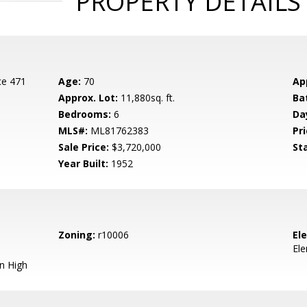
PROPERTY DETAILS
ce 471
Age:
70
Ap
Approx. Lot:
11,880sq. ft.
Ba
Bedrooms:
6
Da
MLS#:
ML81762383
Pri
Sale Price:
$3,720,000
St
Year Built:
1952
Zoning:
r10006
El
El
n High