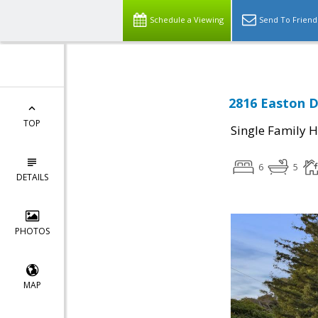
Schedule a Viewing
Send To Friend
2816 Easton D
TOP
Single Family 
6
5
DETAILS
PHOTOS
MAP