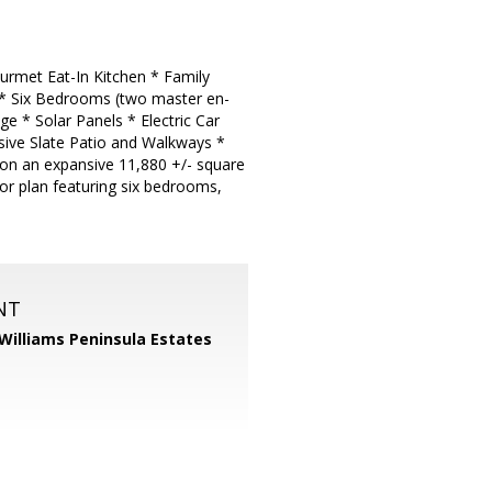
urmet Eat-In Kitchen * Family
 * Six Bedrooms (two master en-
e * Solar Panels * Electric Car
ive Slate Patio and Walkways *
 on an expansive 11,880 +/- square
or plan featuring six bedrooms,
NT
 Williams Peninsula Estates