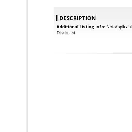
DESCRIPTION
Additional Listing Info:
Not Applicabl
Disclosed