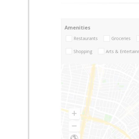
Amenities
Restaurants
Groceries
Shopping
Arts & Entertai