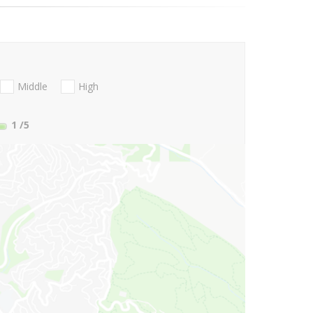
Middle
High
1
/5