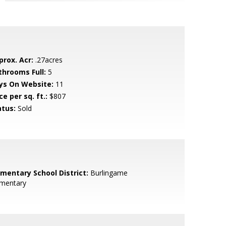
prox. Acr:
.27acres
throoms Full:
5
ys On Website:
11
ce per sq. ft.:
$807
atus:
Sold
ementary School District:
Burlingame
ementary