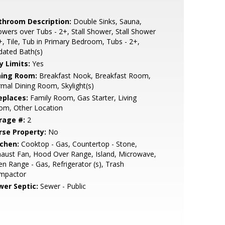
throom Description:
Double Sinks, Sauna,
wers over Tubs - 2+, Stall Shower, Stall Shower
+, Tile, Tub in Primary Bedroom, Tubs - 2+,
dated Bath(s)
y Limits:
Yes
ning Room:
Breakfast Nook, Breakfast Room,
mal Dining Room, Skylight(s)
eplaces:
Family Room, Gas Starter, Living
om, Other Location
rage #:
2
rse Property:
No
tchen:
Cooktop - Gas, Countertop - Stone,
aust Fan, Hood Over Range, Island, Microwave,
n Range - Gas, Refrigerator (s), Trash
mpactor
wer Septic:
Sewer - Public