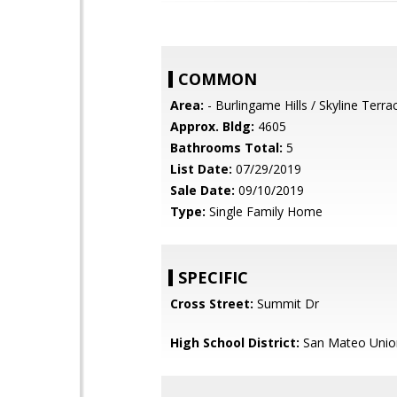
COMMON
Area:
- Burlingame Hills / Skyline Terra
Approx. Bldg:
4605
Bathrooms Total:
5
List Date:
07/29/2019
Sale Date:
09/10/2019
Type:
Single Family Home
SPECIFIC
Cross Street:
Summit Dr
High School District:
San Mateo Unio