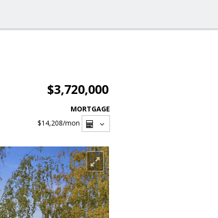
$3,720,000
MORTGAGE
$14,208
/mon