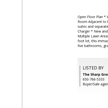
Open Floor Plan * W
Room Adjacent to t
suites and separate
Charger * New and 
Multiple Lawn Area
foot lot, this imm
five bathrooms, gr
LISTED BY
The Sharp Gro
650-766-5333
Buyer/Sale agen