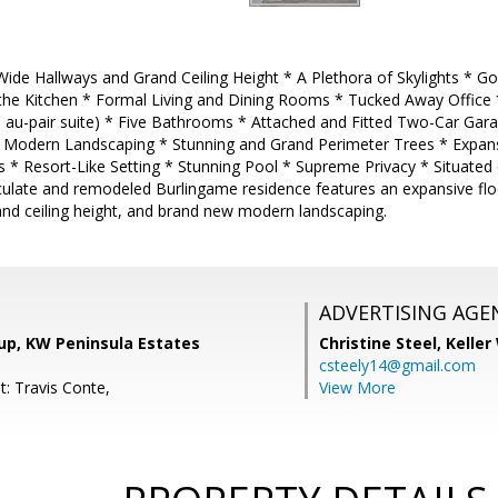
ide Hallways and Grand Ceiling Height * A Plethora of Skylights * Go
he Kitchen * Formal Living and Dining Rooms * Tucked Away Office
 au-pair suite) * Five Bathrooms * Attached and Fitted Two-Car Garag
Modern Landscaping * Stunning and Grand Perimeter Trees * Expans
s * Resort-Like Setting * Stunning Pool * Supreme Privacy * Situated
aculate and remodeled Burlingame residence features an expansive flo
and ceiling height, and brand new modern landscaping.
ADVERTISING AGE
up, KW Peninsula Estates
Christine Steel,
Keller
csteely14@gmail.com
t: Travis Conte,
View More