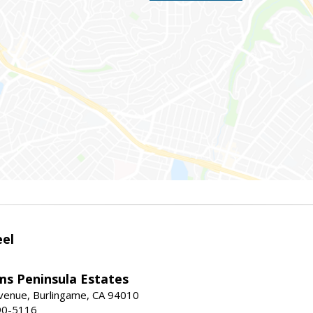
eel
ams Peninsula Estates
enue, Burlingame, CA 94010
90-5116