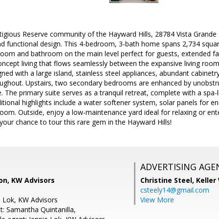
stigious Reserve community of the Hayward Hills, 28784 Vista Grande 
 functional design. This 4-bedroom, 3-bath home spans 2,734 square 
droom and bathroom on the main level perfect for guests, extended fam
ncept living that flows seamlessly between the expansive living room
gned with a large island, stainless steel appliances, abundant cabinetr
ughout. Upstairs, two secondary bedrooms are enhanced by unobstruc
ife. The primary suite serves as a tranquil retreat, complete with a s
itional highlights include a water softener system, solar panels for en
oom. Outside, enjoy a low-maintenance yard ideal for relaxing or enter
 your chance to tour this rare gem in the Hayward Hills!
ADVERTISING AGE
on, KW Advisors
Christine Steel,
Keller
csteely14@gmail.com
e Lok, KW Advisors
View More
t: Samantha Quintanilla,