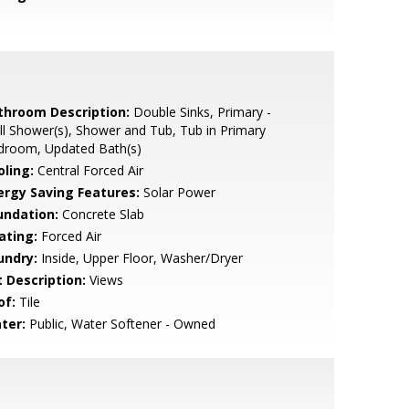
throom Description:
Double Sinks, Primary -
ll Shower(s), Shower and Tub, Tub in Primary
droom, Updated Bath(s)
oling:
Central Forced Air
ergy Saving Features:
Solar Power
undation:
Concrete Slab
ating:
Forced Air
undry:
Inside, Upper Floor, Washer/Dryer
t Description:
Views
of:
Tile
ter:
Public, Water Softener - Owned