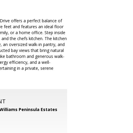
Drive offers a perfect balance of
feet and features an ideal floor
ily, or a home office. Step inside
 and the chefs kitchen. The kitchen
y, an oversized walk-in pantry, and
ted bay views that bring natural
pa-like bathroom and generous walk-
ergy efficiency, and a well-
taining in a private, serene
NT
 Williams Peninsula Estates