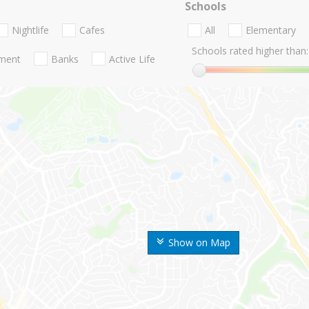
Schools
Nightlife
Cafes
All
Elementary
Schools rated higher than:
nment
Banks
Active Life
Show on Map