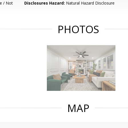
e / Not
Disclosures Hazard:
Natural Hazard Disclosure
PHOTOS
MAP