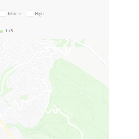
Middle
High
1
/5