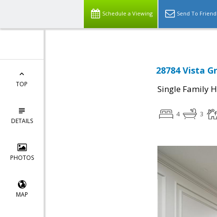
Schedule a Viewing
Send To Friend
28784 Vista G
TOP
Single Family 
4
3
DETAILS
PHOTOS
MAP