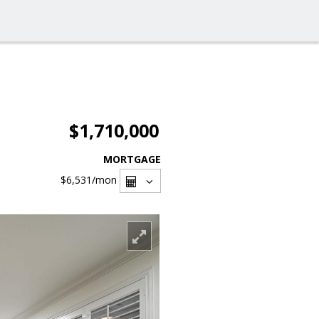
$1,710,000
MORTGAGE
$6,531
/mon