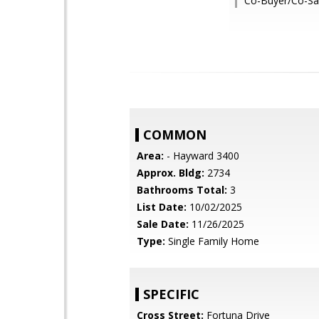
Co-Buyer/Co-Sal
COMMON
Area:
- Hayward 3400
Approx. Bldg:
2734
Bathrooms Total:
3
List Date:
10/02/2025
Sale Date:
11/26/2025
Type:
Single Family Home
SPECIFIC
Cross Street:
Fortuna Drive