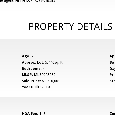
e agent: Jennie Lok, KW Advisors
PROPERTY DETAILS
Age:
7
Ap
Approx. Lot:
5,446sq. ft.
Ba
Bedrooms:
4
Da
MLS#:
ML82023530
Pri
Sale Price:
$1,710,000
St
Year Built:
2018
HOA Fee:
148
Zo