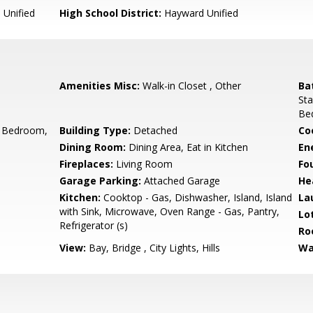
Unified
High School District:
Hayward Unified
Amenities Misc:
Walk-in Closet , Other
Ba
Sta
Be
 Bedroom,
Building Type:
Detached
Co
Dining Room:
Dining Area, Eat in Kitchen
En
Fireplaces:
Living Room
Fo
Garage Parking:
Attached Garage
He
Kitchen:
Cooktop - Gas, Dishwasher, Island, Island
La
with Sink, Microwave, Oven Range - Gas, Pantry,
Lo
Refrigerator (s)
Ro
View:
Bay, Bridge , City Lights, Hills
Wa