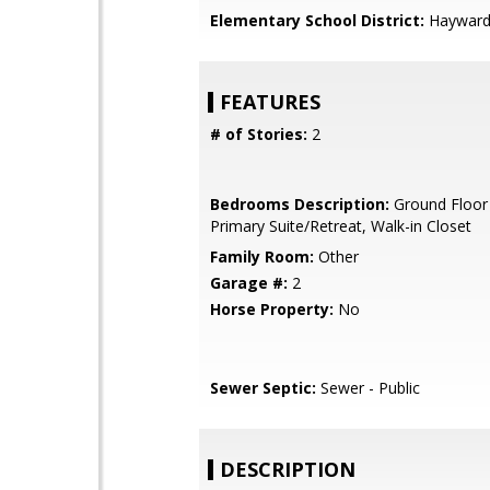
Elementary School District:
Hayward 
FEATURES
# of Stories:
2
Bedrooms Description:
Ground Floor
Primary Suite/Retreat, Walk-in Closet
Family Room:
Other
Garage #:
2
Horse Property:
No
Sewer Septic:
Sewer - Public
DESCRIPTION