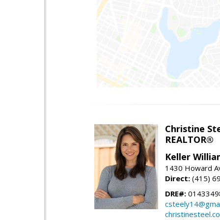
Christine St
REALTOR®
Keller Willi
1430 Howard Av
Direct:
(415) 6
DRE#:
0143349
csteely14@gmai
christinesteel.c