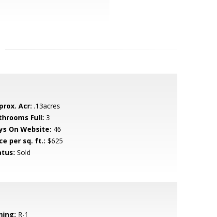
prox. Acr:
.13acres
throoms Full:
3
ys On Website:
46
ce per sq. ft.:
$625
atus:
Sold
ning:
R-1