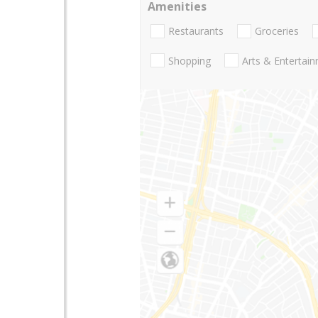
Amenities
Restaurants
Groceries
Shopping
Arts & Entertai