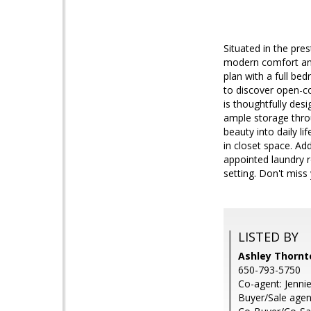
Situated in the pre
modern comfort and
plan with a full be
to discover open-co
is thoughtfully desi
ample storage thro
beauty into daily l
in closet space. Add
appointed laundry r
setting. Don't miss
LISTED BY
Ashley Thornt
650-793-5750
Co-agent: Jenni
Buyer/Sale agen