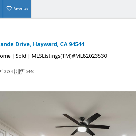
Favorites
rande Drive, Hayward, CA 94544
|
|
Home
Sold
MLSListings(TM)#ML82023530
2734
5446