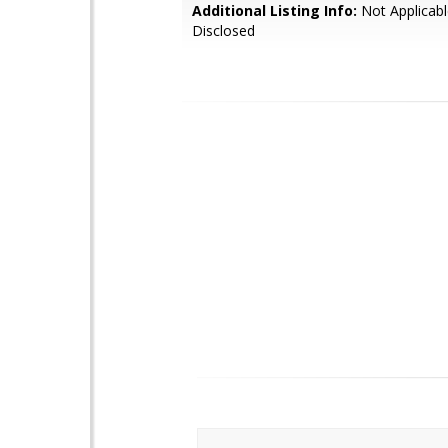
Additional Listing Info:
Not Applicabl
Disclosed