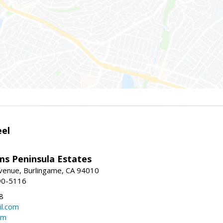
eel
ams Peninsula Estates
enue, Burlingame, CA 94010
90-5116
8
l.com
om