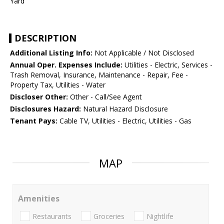
Yard
DESCRIPTION
Additional Listing Info:
Not Applicable / Not Disclosed
Annual Oper. Expenses Include:
Utilities - Electric, Services -
Trash Removal, Insurance, Maintenance - Repair, Fee -
Property Tax, Utilities - Water
Discloser Other:
Other - Call/See Agent
Disclosures Hazard:
Natural Hazard Disclosure
Tenant Pays:
Cable TV, Utilities - Electric, Utilities - Gas
MAP
Amenities
Restaurants
Groceries
Nightlife