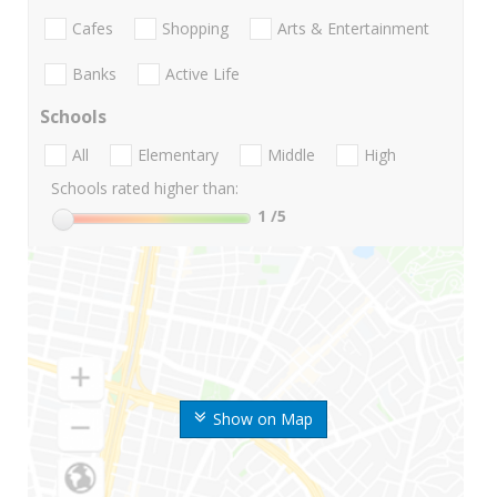
Cafes
Shopping
Arts & Entertainment
Banks
Active Life
Schools
All
Elementary
Middle
High
Schools rated higher than:
1
/5
Show on Map