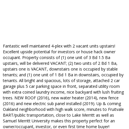
Fantastic well maintained 4-plex with 2 vacant units upstairs!
Excellent upside potential for investors or house hack owner
occupant. Property consists of (1) one unit of 3 Bd 1.5 Ba
upstairs, will be delivered VACANT; (2) two units of 2 Bd 1 Ba,
upstairs one is VACANT, downstairs one is occupied by stable
tenants; and (1) one unit of 1 Bd 1 Ba in downstairs, occupied by
tenants. All bright and spacious, lots of storage, attached 2 car
garage plus 5 car parking space in front, separated utility room
with extra coined laundry income, nice backyard with lush fruiting
trees. NEW ROOF (2016), new water heater (2014), new fence
(2016) and new electric sub panel installed (2019). Up & coming
Oakland neighborhood with high walk score, minutes to Fruitvale
BART/public transportation, close to Lake Merritt as well as
Samuel Merritt University makes this property perfect for an
owner/occupant, investor, or even first time home buyer!