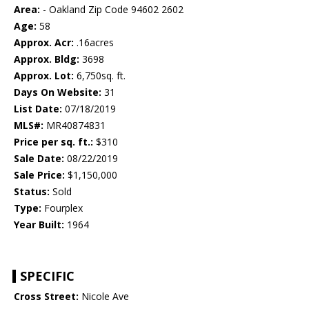
Area:
- Oakland Zip Code 94602 2602
Age:
58
Approx. Acr:
.16acres
Approx. Bldg:
3698
Approx. Lot:
6,750sq. ft.
Days On Website:
31
List Date:
07/18/2019
MLS#:
MR40874831
Price per sq. ft.:
$310
Sale Date:
08/22/2019
Sale Price:
$1,150,000
Status:
Sold
Type:
Fourplex
Year Built:
1964
SPECIFIC
Cross Street:
Nicole Ave