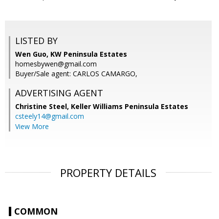
LISTED BY
Wen Guo, KW Peninsula Estates
homesbywen@gmail.com
Buyer/Sale agent: CARLOS CAMARGO,
ADVERTISING AGENT
Christine Steel,
Keller Williams Peninsula Estates
csteely14@gmail.com
View More
PROPERTY DETAILS
COMMON