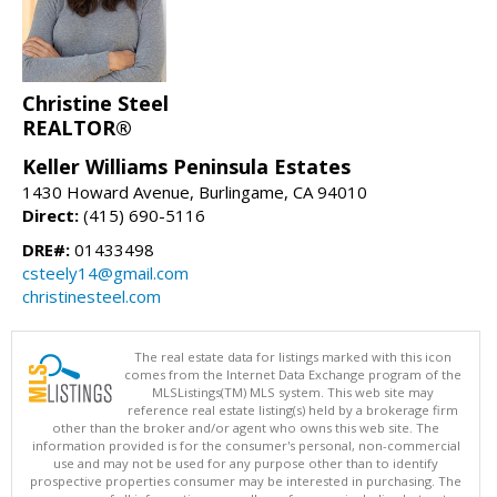
Christine Steel
REALTOR®
Keller Williams Peninsula Estates
1430 Howard Avenue, Burlingame, CA 94010
Direct:
(415) 690-5116
DRE#:
01433498
csteely14@gmail.com
christinesteel.com
The real estate data for listings marked with this icon
comes from the Internet Data Exchange program of the
MLSListings(TM) MLS system. This web site may
reference real estate listing(s) held by a brokerage firm
other than the broker and/or agent who owns this web site. The
information provided is for the consumer's personal, non-commercial
use and may not be used for any purpose other than to identify
prospective properties consumer may be interested in purchasing. The