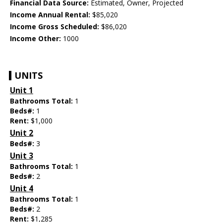
Financial Data Source:
Estimated, Owner, Projected
Income Annual Rental:
$85,020
Income Gross Scheduled:
$86,020
Income Other:
1000
UNITS
Unit 1
Bathrooms Total:
1
Beds#:
1
Rent:
$1,000
Unit 2
Beds#:
3
Unit 3
Bathrooms Total:
1
Beds#:
2
Unit 4
Bathrooms Total:
1
Beds#:
2
Rent:
$1,285