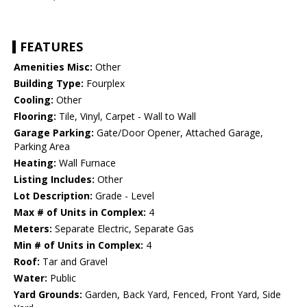
FEATURES
Amenities Misc:
Other
Building Type:
Fourplex
Cooling:
Other
Flooring:
Tile, Vinyl, Carpet - Wall to Wall
Garage Parking:
Gate/Door Opener, Attached Garage,
Parking Area
Heating:
Wall Furnace
Listing Includes:
Other
Lot Description:
Grade - Level
Max # of Units in Complex:
4
Meters:
Separate Electric, Separate Gas
Min # of Units in Complex:
4
Roof:
Tar and Gravel
Water:
Public
Yard Grounds:
Garden, Back Yard, Fenced, Front Yard, Side