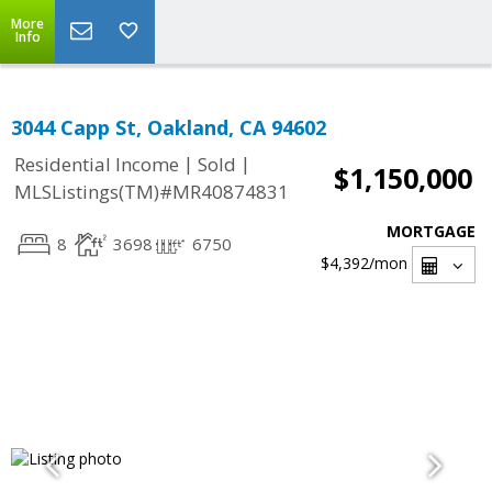
More
Info
3044 Capp St, Oakland, CA 94602
|
|
Residential Income
Sold
$1,150,000
MLSListings(TM)#MR40874831
MORTGAGE
8
3698
6750
$4,392
/mon