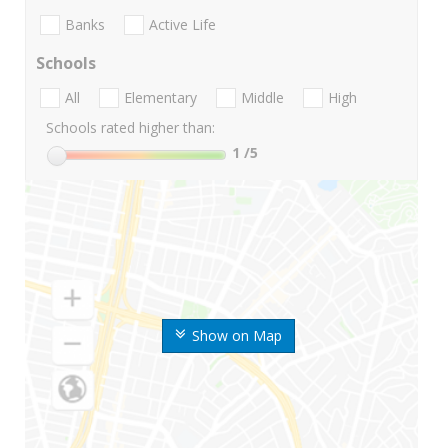
Banks
Active Life
Schools
All
Elementary
Middle
High
Schools rated higher than:
1
/5
Show on Map