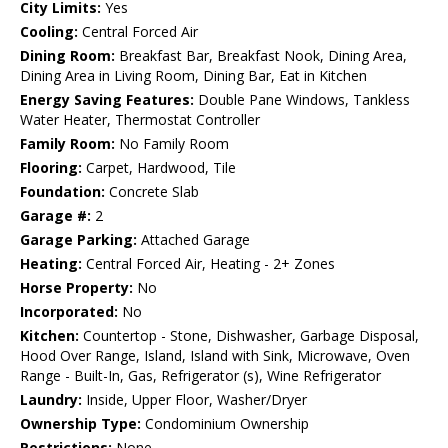
City Limits:
Yes
Cooling:
Central Forced Air
Dining Room:
Breakfast Bar, Breakfast Nook, Dining Area,
Dining Area in Living Room, Dining Bar, Eat in Kitchen
Energy Saving Features:
Double Pane Windows, Tankless
Water Heater, Thermostat Controller
Family Room:
No Family Room
Flooring:
Carpet, Hardwood, Tile
Foundation:
Concrete Slab
Garage #:
2
Garage Parking:
Attached Garage
Heating:
Central Forced Air, Heating - 2+ Zones
Horse Property:
No
Incorporated:
No
Kitchen:
Countertop - Stone, Dishwasher, Garbage Disposal,
Hood Over Range, Island, Island with Sink, Microwave, Oven
Range - Built-In, Gas, Refrigerator (s), Wine Refrigerator
Laundry:
Inside, Upper Floor, Washer/Dryer
Ownership Type:
Condominium Ownership
Restrictions:
None