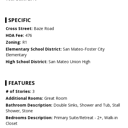
SPECIFIC
Cross Street:
Baze Road
HOA Fee:
476
Zoning:
R1
Elementary School District:
San Mateo-Foster City
Elementary
High School District:
San Mateo Union High
FEATURES
# of Stories:
3
Additional Rooms:
Great Room
Bathroom Description:
Double Sinks, Shower and Tub, Stall
Shower, Stone
Bedrooms Description:
Primary Suite/Retreat - 2+, Walk-in
Closet