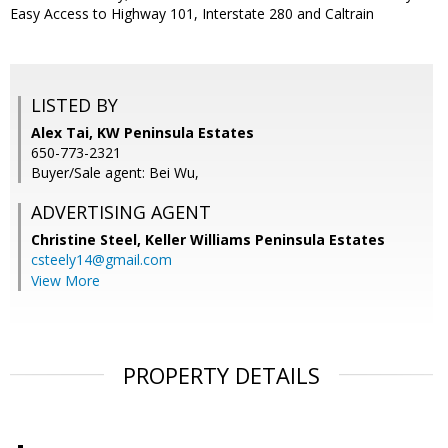
Easy Access to Highway 101, Interstate 280 and Caltrain
LISTED BY
Alex Tai, KW Peninsula Estates
650-773-2321
Buyer/Sale agent: Bei Wu,
ADVERTISING AGENT
Christine Steel,
Keller Williams Peninsula Estates
csteely14@gmail.com
View More
PROPERTY DETAILS