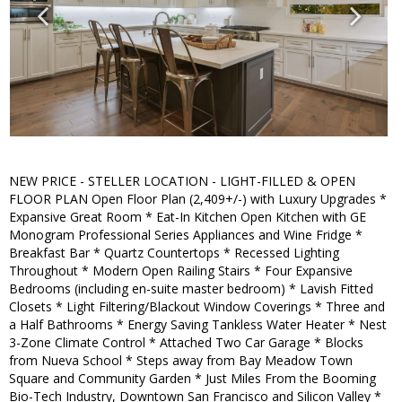
NEW PRICE - STELLER LOCATION - LIGHT-FILLED & OPEN
FLOOR PLAN Open Floor Plan (2,409+/-) with Luxury Upgrades *
Expansive Great Room * Eat-In Kitchen Open Kitchen with GE
Monogram Professional Series Appliances and Wine Fridge *
Breakfast Bar * Quartz Countertops * Recessed Lighting
Throughout * Modern Open Railing Stairs * Four Expansive
Bedrooms (including en-suite master bedroom) * Lavish Fitted
Closets * Light Filtering/Blackout Window Coverings * Three and
a Half Bathrooms * Energy Saving Tankless Water Heater * Nest
3-Zone Climate Control * Attached Two Car Garage * Blocks
from Nueva School * Steps away from Bay Meadow Town
Square and Community Garden * Just Miles From the Booming
Bio-Tech Industry, Downtown San Francisco and Silicon Valley *