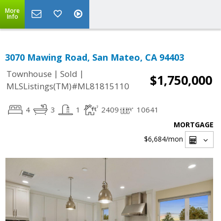
More
Info
3070 Mawing Road, San Mateo, CA 94403
|
|
Townhouse
Sold
$1,750,000
MLSListings(TM)#ML81815110
4
3
1
2409
10641
MORTGAGE
$6,684
/mon