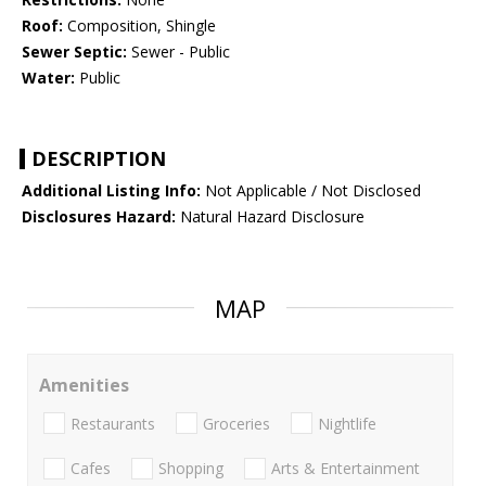
Roof:
Composition, Shingle
Sewer Septic:
Sewer - Public
Water:
Public
DESCRIPTION
Additional Listing Info:
Not Applicable / Not Disclosed
Disclosures Hazard:
Natural Hazard Disclosure
MAP
Amenities
Restaurants
Groceries
Nightlife
Cafes
Shopping
Arts & Entertainment