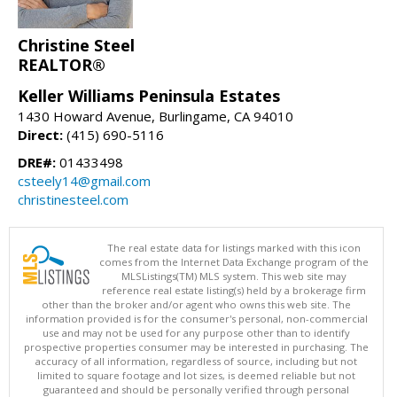
Christine Steel
REALTOR®
Keller Williams Peninsula Estates
1430 Howard Avenue, Burlingame, CA 94010
Direct:
(415) 690-5116
DRE#:
01433498
csteely14@gmail.com
christinesteel.com
The real estate data for listings marked with this icon
comes from the Internet Data Exchange program of the
MLSListings(TM) MLS system. This web site may
reference real estate listing(s) held by a brokerage firm
other than the broker and/or agent who owns this web site. The
information provided is for the consumer's personal, non-commercial
use and may not be used for any purpose other than to identify
prospective properties consumer may be interested in purchasing. The
accuracy of all information, regardless of source, including but not
limited to square footage and lot sizes, is deemed reliable but not
guaranteed and should be personally verified through personal