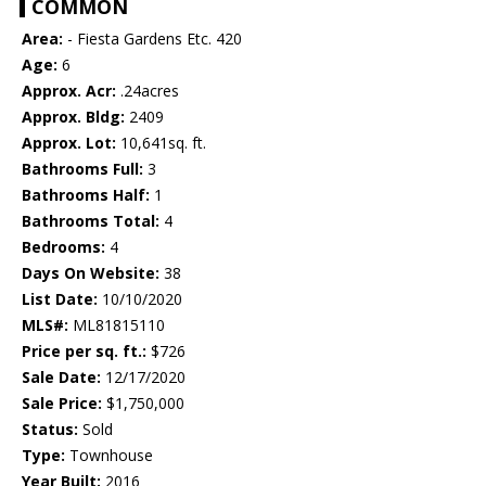
COMMON
Area:
- Fiesta Gardens Etc. 420
Age:
6
Approx. Acr:
.24acres
Approx. Bldg:
2409
Approx. Lot:
10,641sq. ft.
Bathrooms Full:
3
Bathrooms Half:
1
Bathrooms Total:
4
Bedrooms:
4
Days On Website:
38
List Date:
10/10/2020
MLS#:
ML81815110
Price per sq. ft.:
$726
Sale Date:
12/17/2020
Sale Price:
$1,750,000
Status:
Sold
Type:
Townhouse
Year Built:
2016